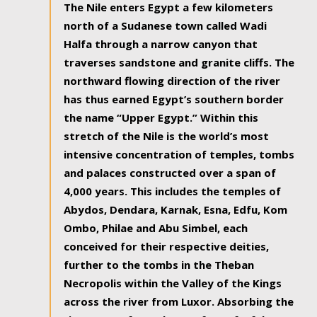
The Nile enters Egypt a few kilometers
north of a Sudanese town called Wadi
Halfa through a narrow canyon that
traverses sandstone and granite cliffs. The
northward flowing direction of the river
has thus earned Egypt’s southern border
the name “Upper Egypt.” Within this
stretch of the Nile is the world’s most
intensive concentration of temples, tombs
and palaces constructed over a span of
4,000 years. This includes the temples of
Abydos, Dendara, Karnak, Esna, Edfu, Kom
Ombo, Philae and Abu Simbel, each
conceived for their respective deities,
further to the tombs in the Theban
Necropolis within the Valley of the Kings
across the river from Luxor. Absorbing the