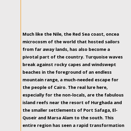
Much like the Nile, the Red Sea coast, oncea
microcosm of the world that hosted sailors
from far away lands, has also become a
pivotal part of the country. Turquoise waves
break against rocky capes and windswept
beaches in the foreground of an endless
mountain range, a much-needed escape for
the people of Cairo. The real lure here,
especially for the non-locals, are the fabulous
island reefs near the resort of Hurghada and
the smaller settlements of Port Safaga, El-
Quseir and Marsa Alam to the south. This
entire region has seen a rapid transformation