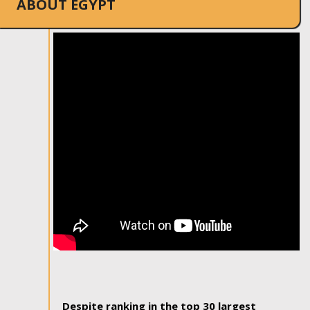
ABOUT EGYPT
Despite ranking in the top 30 largest