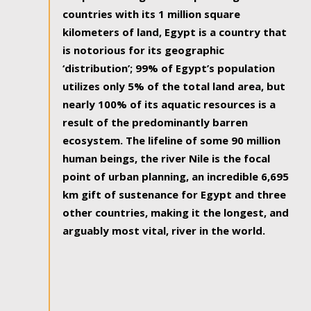
countries with its 1 million square
kilometers of land, Egypt is a country that
is notorious for its geographic
‘distribution’; 99% of Egypt’s population
utilizes only 5% of the total land area, but
nearly 100% of its aquatic resources is a
result of the predominantly barren
ecosystem. The lifeline of some 90 million
human beings, the river Nile is the focal
point of urban planning, an incredible 6,695
km gift of sustenance for Egypt and three
other countries, making it the longest, and
arguably most vital, river in the world.