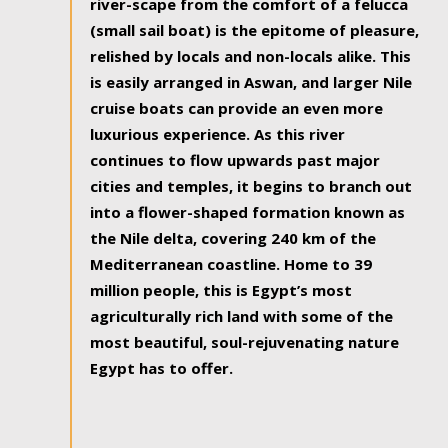
river-scape from the comfort of a felucca
(small sail boat) is the epitome of pleasure,
relished by locals and non-locals alike. This
is easily arranged in Aswan, and larger Nile
cruise boats can provide an even more
luxurious experience. As this river
continues to flow upwards past major
cities and temples, it begins to branch out
into a flower-shaped formation known as
the Nile delta, covering 240 km of the
Mediterranean coastline. Home to 39
million people, this is Egypt’s most
agriculturally rich land with some of the
most beautiful, soul-rejuvenating nature
Egypt has to offer.