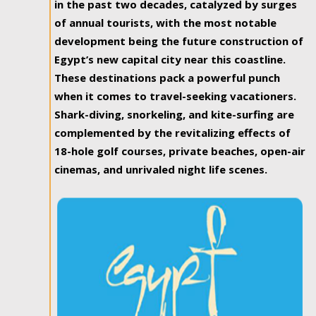
in the past two decades, catalyzed by surges
of annual tourists, with the most notable
development being the future construction of
Egypt’s new capital city near this coastline.
These destinations pack a powerful punch
when it comes to travel-seeking vacationers.
Shark-diving, snorkeling, and kite-surfing are
complemented by the revitalizing effects of
18-hole golf courses, private beaches, open-air
cinemas, and unrivaled night life scenes.