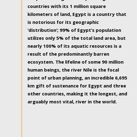
countries with its 1 million square
kilometers of land, Egypt is a country that
is notorious for its geographic
‘distribution’; 99% of Egypt’s population
utilizes only 5% of the total land area, but
nearly 100% of its aquatic resources is a
result of the predominantly barren
ecosystem. The lifeline of some 90 million
human beings, the river Nile is the focal
point of urban planning, an incredible 6,695
km gift of sustenance for Egypt and three
other countries, making it the longest, and
arguably most vital, river in the world.