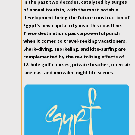
in the past two decades, catalyzed by surges
of annual tourists, with the most notable
development being the future construction of
Egypt’s new capital city near this coastline.
These destinations pack a powerful punch
when it comes to travel-seeking vacationers.
Shark-diving, snorkeling, and kite-surfing are
complemented by the revitalizing effects of
18-hole golf courses, private beaches, open-air
cinemas, and unrivaled night life scenes.