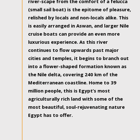
river-scape from the comfort of a felucca
(small sail boat) is the epitome of pleasure,
relished by locals and non-locals alike. This
is easily arranged in Aswan, and larger Nile
cruise boats can provide an even more
luxurious experience. As this river
continues to flow upwards past major
cities and temples, it begins to branch out
into a flower-shaped formation known as
the Nile delta, covering 240 km of the
Mediterranean coastline. Home to 39
million people, this is Egypt’s most
agriculturally rich land with some of the
most beautiful, soul-rejuvenating nature
Egypt has to offer.