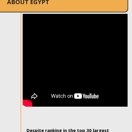
ABOUT EGYPT
Despite ranking in the top 30 largest