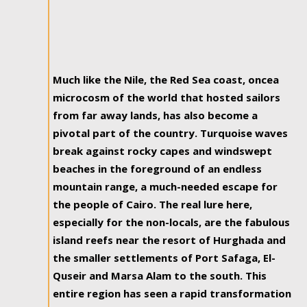
Much like the Nile, the Red Sea coast, oncea
microcosm of the world that hosted sailors
from far away lands, has also become a
pivotal part of the country. Turquoise waves
break against rocky capes and windswept
beaches in the foreground of an endless
mountain range, a much-needed escape for
the people of Cairo. The real lure here,
especially for the non-locals, are the fabulous
island reefs near the resort of Hurghada and
the smaller settlements of Port Safaga, El-
Quseir and Marsa Alam to the south. This
entire region has seen a rapid transformation