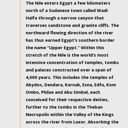
The Nile enters Egypt a few kilometers
north of a Sudanese town called Wadi
Halfa through a narrow canyon that
traverses sandstone and granite cliffs. The
northward flowing direction of the river
has thus earned Egypt’s southern border
the name “Upper Egypt.” Within this
stretch of the Nile is the world’s most
intensive concentration of temples, tombs
and palaces constructed over a span of
4,000 years. This includes the temples of
Abydos, Dendara, Karnak, Esna, Edfu, Kom
Ombo, Philae and Abu Simbel, each
conceived for their respective deities,
further to the tombs in the Theban
Necropolis within the Valley of the Kings
across the river from Luxor. Absorbing the