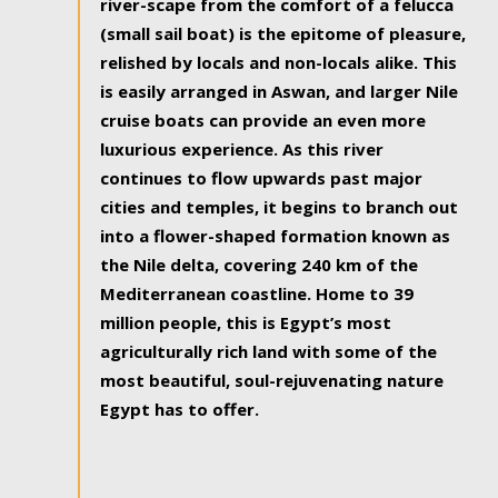
river-scape from the comfort of a felucca
(small sail boat) is the epitome of pleasure,
relished by locals and non-locals alike. This
is easily arranged in Aswan, and larger Nile
cruise boats can provide an even more
luxurious experience. As this river
continues to flow upwards past major
cities and temples, it begins to branch out
into a flower-shaped formation known as
the Nile delta, covering 240 km of the
Mediterranean coastline. Home to 39
million people, this is Egypt’s most
agriculturally rich land with some of the
most beautiful, soul-rejuvenating nature
Egypt has to offer.