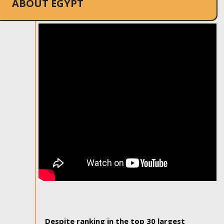
ABOUT EGYPT
Despite ranking in the top 30 largest