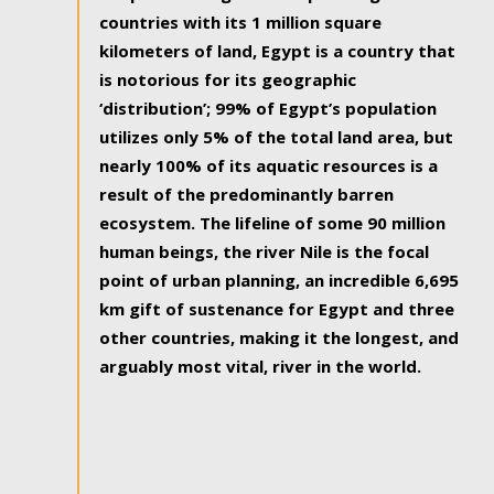
countries with its 1 million square
kilometers of land, Egypt is a country that
is notorious for its geographic
‘distribution’; 99% of Egypt’s population
utilizes only 5% of the total land area, but
nearly 100% of its aquatic resources is a
result of the predominantly barren
ecosystem. The lifeline of some 90 million
human beings, the river Nile is the focal
point of urban planning, an incredible 6,695
km gift of sustenance for Egypt and three
other countries, making it the longest, and
arguably most vital, river in the world.