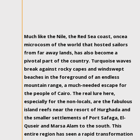
Much like the Nile, the Red Sea coast, oncea
microcosm of the world that hosted sailors
from far away lands, has also become a
pivotal part of the country. Turquoise waves
break against rocky capes and windswept
beaches in the foreground of an endless
mountain range, a much-needed escape for
the people of Cairo. The real lure here,
especially for the non-locals, are the fabulous
island reefs near the resort of Hurghada and
the smaller settlements of Port Safaga, El-
Quseir and Marsa Alam to the south. This
entire region has seen a rapid transformation