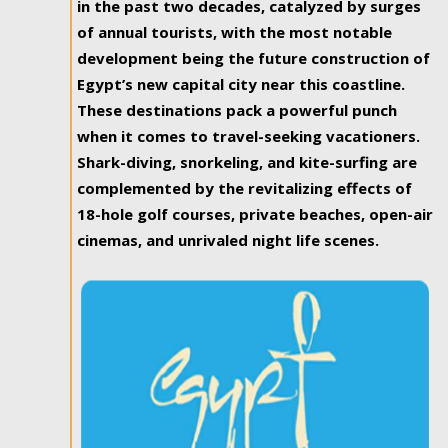
in the past two decades, catalyzed by surges
of annual tourists, with the most notable
development being the future construction of
Egypt’s new capital city near this coastline.
These destinations pack a powerful punch
when it comes to travel-seeking vacationers.
Shark-diving, snorkeling, and kite-surfing are
complemented by the revitalizing effects of
18-hole golf courses, private beaches, open-air
cinemas, and unrivaled night life scenes.