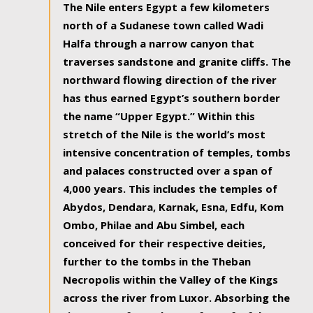
The Nile enters Egypt a few kilometers
north of a Sudanese town called Wadi
Halfa through a narrow canyon that
traverses sandstone and granite cliffs. The
northward flowing direction of the river
has thus earned Egypt’s southern border
the name “Upper Egypt.” Within this
stretch of the Nile is the world’s most
intensive concentration of temples, tombs
and palaces constructed over a span of
4,000 years. This includes the temples of
Abydos, Dendara, Karnak, Esna, Edfu, Kom
Ombo, Philae and Abu Simbel, each
conceived for their respective deities,
further to the tombs in the Theban
Necropolis within the Valley of the Kings
across the river from Luxor. Absorbing the