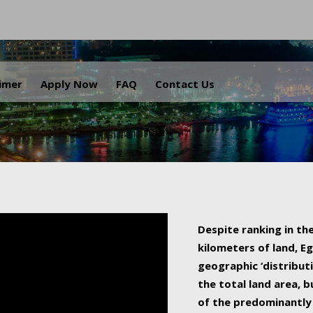
.
aimer
Apply Now
FAQ
Contact Us
Despite ranking in the
kilometers of land, Eg
geographic ‘distributi
the total land area, b
of the predominantly 