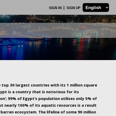
SIGN IN
SIGN UP
 top 30 largest countries with its 1 million square
ypt is a country that is notorious for its
on’; 99% of Egypt’s population utilizes only 5% of
ut nearly 100% of its aquatic resources is a result
barren ecosystem. The lifeline of some 90 million