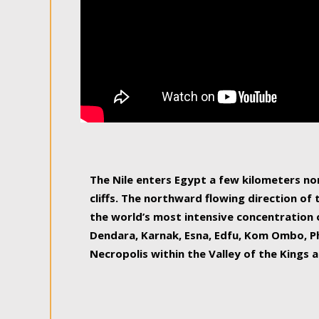
The Nile enters Egypt a few kilometers n
cliffs. The northward flowing direction of
the world’s most intensive concentration 
Dendara, Karnak, Esna, Edfu, Kom Ombo, Ph
Necropolis within the Valley of the Kings a
epitome of pleasure, relished by locals and
luxurious experience. As this river contin
known as the Nile delta, covering 240 km o