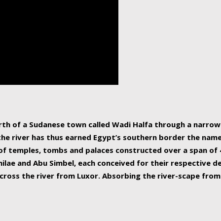
human beings, the rive
incredible 6,695 km g
countries, making it t
world.
orth of a Sudanese town called Wadi Halfa through a narro
 the river has thus earned Egypt’s southern border the name 
of temples, tombs and palaces constructed over a span of 4
ilae and Abu Simbel, each conceived for their respective de
cross the river from Luxor. Absorbing the river-scape from 
 non-locals alike. This is easily arranged in Aswan, and lar
ues to flow upwards past major cities and temples, it begin
f the Mediterranean coastline. Home to 39 million people, th