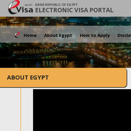
ARAB REPUBLIC OF EGYPT
ELECTRONIC VISA PORTAL
Home
About Egypt
How to Apply
Discl
ABOUT EGYPT