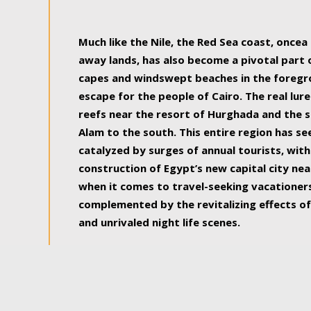
some of the most beautiful, soul-rejuvenat
Much like the Nile, the Red Sea coast, once
away lands, has also become a pivotal part
capes and windswept beaches in the foregr
escape for the people of Cairo. The real lure
reefs near the resort of Hurghada and the s
Alam to the south. This entire region has s
catalyzed by surges of annual tourists, wi
construction of Egypt’s new capital city nea
when it comes to travel-seeking vacationers.
complemented by the revitalizing effects of
and unrivaled night life scenes.