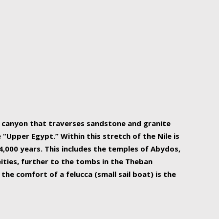
r Nile is the focal point of urban planning, an
ift of sustenance for Egypt and three other
he longest, and arguably most vital, river in the
w canyon that traverses sandstone and granite
“Upper Egypt.” Within this stretch of the Nile is
,000 years. This includes the temples of Abydos,
ities, further to the tombs in the Theban
the comfort of a felucca (small sail boat) is the
ger Nile cruise boats can provide an even more
s to branch out into a flower-shaped formation
is is Egypt’s most agriculturally rich land with