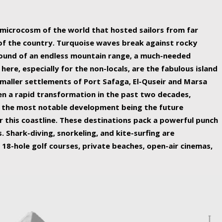
ing nature Egypt has to offer.
a microcosm of the world that hosted sailors from far
 of the country. Turquoise waves break against rocky
ound of an endless mountain range, a much-needed
 here, especially for the non-locals, are the fabulous island
maller settlements of Port Safaga, El-Quseir and Marsa
een a rapid transformation in the past two decades,
th the most notable development being the future
r this coastline. These destinations pack a powerful punch
 Shark-diving, snorkeling, and kite-surfing are
 18-hole golf courses, private beaches, open-air cinemas,