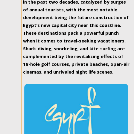
in the past two decades, catalyzed by surges
of annual tourists, with the most notable
development being the future construction of
Egypt’s new capital city near this coastline.
These destinations pack a powerful punch
when it comes to travel-seeking vacationers.
Shark-diving, snorkeling, and kite-surfing are
complemented by the revitalizing effects of
18-hole golf courses, private beaches, open-air
cinemas, and unrivaled night life scenes.