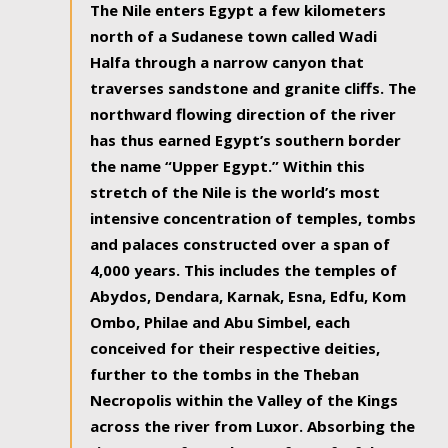
The Nile enters Egypt a few kilometers
north of a Sudanese town called Wadi
Halfa through a narrow canyon that
traverses sandstone and granite cliffs. The
northward flowing direction of the river
has thus earned Egypt’s southern border
the name “Upper Egypt.” Within this
stretch of the Nile is the world’s most
intensive concentration of temples, tombs
and palaces constructed over a span of
4,000 years. This includes the temples of
Abydos, Dendara, Karnak, Esna, Edfu, Kom
Ombo, Philae and Abu Simbel, each
conceived for their respective deities,
further to the tombs in the Theban
Necropolis within the Valley of the Kings
across the river from Luxor. Absorbing the