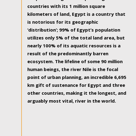
countries with its 1 million square
kilometers of land, Egypt is a country that
is notorious for its geographic
‘distribution’; 99% of Egypt’s population
utilizes only 5% of the total land area, but
nearly 100% of its aquatic resources is a
result of the predominantly barren
ecosystem. The lifeline of some 90 million
human beings, the river Nile is the focal
point of urban planning, an incredible 6,695
km gift of sustenance for Egypt and three
other countries, making it the longest, and
arguably most vital, river in the world.