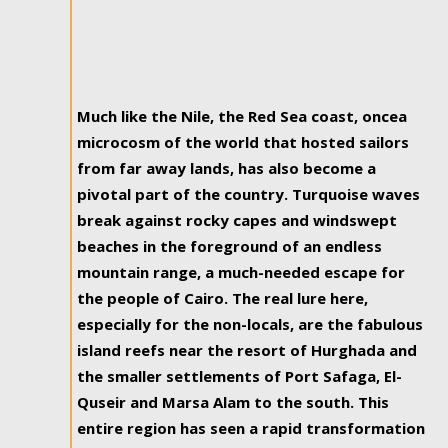
Much like the Nile, the Red Sea coast, oncea
microcosm of the world that hosted sailors
from far away lands, has also become a
pivotal part of the country. Turquoise waves
break against rocky capes and windswept
beaches in the foreground of an endless
mountain range, a much-needed escape for
the people of Cairo. The real lure here,
especially for the non-locals, are the fabulous
island reefs near the resort of Hurghada and
the smaller settlements of Port Safaga, El-
Quseir and Marsa Alam to the south. This
entire region has seen a rapid transformation