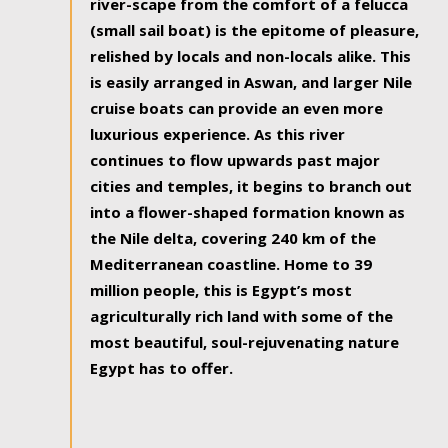
river-scape from the comfort of a felucca
(small sail boat) is the epitome of pleasure,
relished by locals and non-locals alike. This
is easily arranged in Aswan, and larger Nile
cruise boats can provide an even more
luxurious experience. As this river
continues to flow upwards past major
cities and temples, it begins to branch out
into a flower-shaped formation known as
the Nile delta, covering 240 km of the
Mediterranean coastline. Home to 39
million people, this is Egypt’s most
agriculturally rich land with some of the
most beautiful, soul-rejuvenating nature
Egypt has to offer.