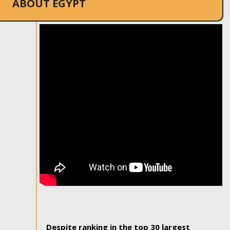
ABOUT EGYPT
Despite ranking in the top 30 largest