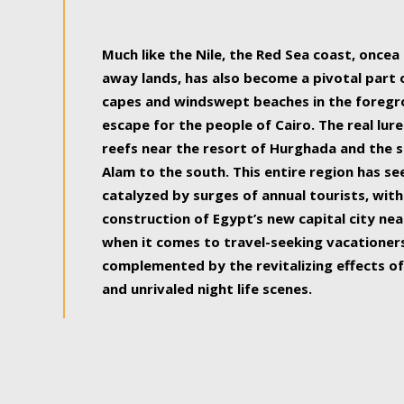
some of the most beautiful, soul-rejuvenat
Much like the Nile, the Red Sea coast, once
away lands, has also become a pivotal part
capes and windswept beaches in the foregr
escape for the people of Cairo. The real lure
reefs near the resort of Hurghada and the s
Alam to the south. This entire region has s
catalyzed by surges of annual tourists, wi
construction of Egypt’s new capital city nea
when it comes to travel-seeking vacationers.
complemented by the revitalizing effects of
and unrivaled night life scenes.