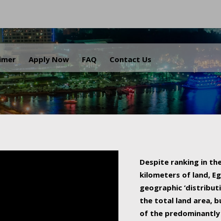
.
aimer
Apply Now
FAQ
Contact Us
Despite ranking in the
kilometers of land, Eg
geographic ‘distributi
the total land area, b
of the predominantly 