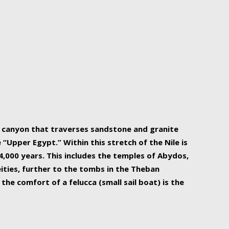
r Nile is the focal point of urban planning, an
ift of sustenance for Egypt and three other
he longest, and arguably most vital, river in the
w canyon that traverses sandstone and granite
“Upper Egypt.” Within this stretch of the Nile is
,000 years. This includes the temples of Abydos,
ities, further to the tombs in the Theban
the comfort of a felucca (small sail boat) is the
ger Nile cruise boats can provide an even more
s to branch out into a flower-shaped formation
is is Egypt’s most agriculturally rich land with