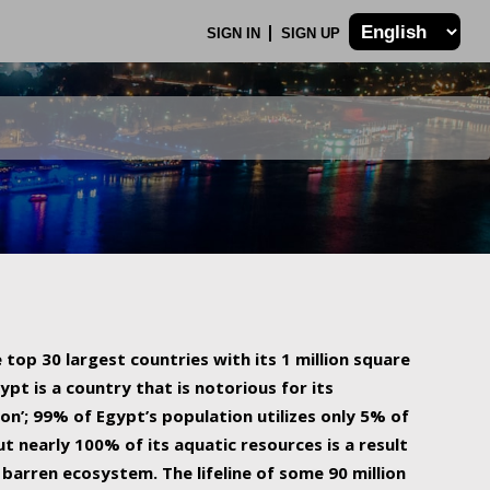
SIGN IN
SIGN UP
 top 30 largest countries with its 1 million square
ypt is a country that is notorious for its
on’; 99% of Egypt’s population utilizes only 5% of
ut nearly 100% of its aquatic resources is a result
barren ecosystem. The lifeline of some 90 million