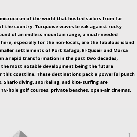
ing nature Egypt has to offer.
a microcosm of the world that hosted sailors from far
 of the country. Turquoise waves break against rocky
ound of an endless mountain range, a much-needed
 here, especially for the non-locals, are the fabulous island
maller settlements of Port Safaga, El-Quseir and Marsa
een a rapid transformation in the past two decades,
th the most notable development being the future
r this coastline. These destinations pack a powerful punch
 Shark-diving, snorkeling, and kite-surfing are
 18-hole golf courses, private beaches, open-air cinemas,