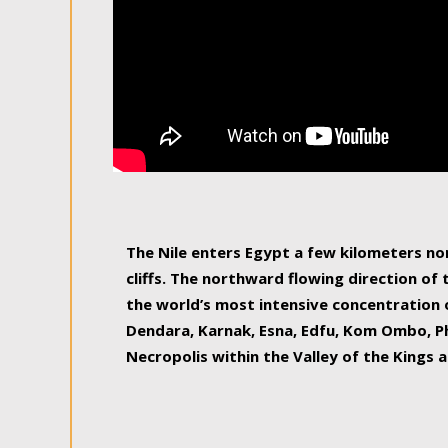
The Nile enters Egypt a few kilometers n
cliffs. The northward flowing direction of
the world’s most intensive concentration 
Dendara, Karnak, Esna, Edfu, Kom Ombo, Ph
Necropolis within the Valley of the Kings a
epitome of pleasure, relished by locals and
luxurious experience. As this river contin
known as the Nile delta, covering 240 km o