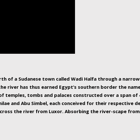
human beings, the rive
incredible 6,695 km g
countries, making it t
world.
orth of a Sudanese town called Wadi Halfa through a narro
 the river has thus earned Egypt’s southern border the name 
of temples, tombs and palaces constructed over a span of 4
ilae and Abu Simbel, each conceived for their respective de
cross the river from Luxor. Absorbing the river-scape from 
 non-locals alike. This is easily arranged in Aswan, and lar
ues to flow upwards past major cities and temples, it begin
f the Mediterranean coastline. Home to 39 million people, th