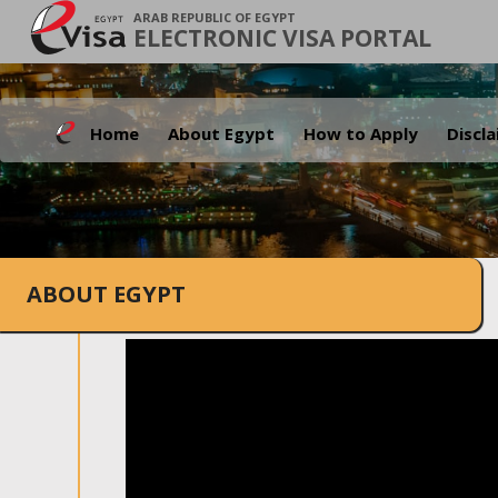
ARAB REPUBLIC OF EGYPT
ELECTRONIC VISA PORTAL
Home
About Egypt
How to Apply
Discl
ABOUT EGYPT