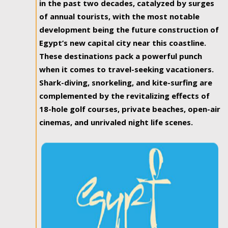
in the past two decades, catalyzed by surges
of annual tourists, with the most notable
development being the future construction of
Egypt’s new capital city near this coastline.
These destinations pack a powerful punch
when it comes to travel-seeking vacationers.
Shark-diving, snorkeling, and kite-surfing are
complemented by the revitalizing effects of
18-hole golf courses, private beaches, open-air
cinemas, and unrivaled night life scenes.