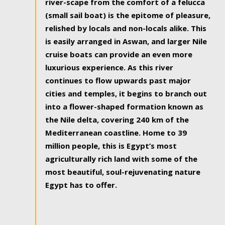
river-scape from the comfort of a felucca
(small sail boat) is the epitome of pleasure,
relished by locals and non-locals alike. This
is easily arranged in Aswan, and larger Nile
cruise boats can provide an even more
luxurious experience. As this river
continues to flow upwards past major
cities and temples, it begins to branch out
into a flower-shaped formation known as
the Nile delta, covering 240 km of the
Mediterranean coastline. Home to 39
million people, this is Egypt’s most
agriculturally rich land with some of the
most beautiful, soul-rejuvenating nature
Egypt has to offer.