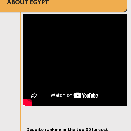
ABOUT EGYPT
Despite ranking in the top 30 largest