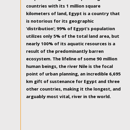
countries with its 1 million square
kilometers of land, Egypt is a country that
is notorious for its geographic
‘distribution’; 99% of Egypt’s population
utilizes only 5% of the total land area, but
nearly 100% of its aquatic resources is a
result of the predominantly barren
ecosystem. The lifeline of some 90 million
human beings, the river Nile is the focal
point of urban planning, an incredible 6,695
km gift of sustenance for Egypt and three
other countries, making it the longest, and
arguably most vital, river in the world.