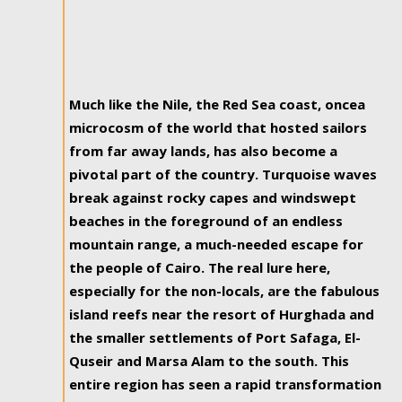
Much like the Nile, the Red Sea coast, oncea
microcosm of the world that hosted sailors
from far away lands, has also become a
pivotal part of the country. Turquoise waves
break against rocky capes and windswept
beaches in the foreground of an endless
mountain range, a much-needed escape for
the people of Cairo. The real lure here,
especially for the non-locals, are the fabulous
island reefs near the resort of Hurghada and
the smaller settlements of Port Safaga, El-
Quseir and Marsa Alam to the south. This
entire region has seen a rapid transformation