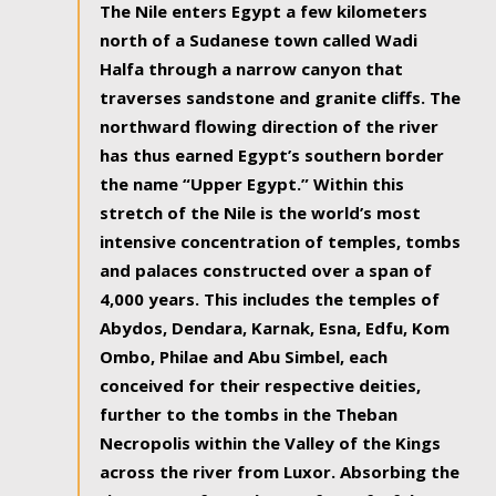
The Nile enters Egypt a few kilometers
north of a Sudanese town called Wadi
Halfa through a narrow canyon that
traverses sandstone and granite cliffs. The
northward flowing direction of the river
has thus earned Egypt’s southern border
the name “Upper Egypt.” Within this
stretch of the Nile is the world’s most
intensive concentration of temples, tombs
and palaces constructed over a span of
4,000 years. This includes the temples of
Abydos, Dendara, Karnak, Esna, Edfu, Kom
Ombo, Philae and Abu Simbel, each
conceived for their respective deities,
further to the tombs in the Theban
Necropolis within the Valley of the Kings
across the river from Luxor. Absorbing the