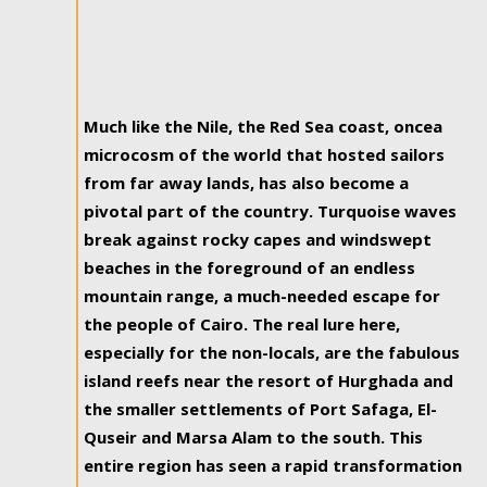
Much like the Nile, the Red Sea coast, oncea
microcosm of the world that hosted sailors
from far away lands, has also become a
pivotal part of the country. Turquoise waves
break against rocky capes and windswept
beaches in the foreground of an endless
mountain range, a much-needed escape for
the people of Cairo. The real lure here,
especially for the non-locals, are the fabulous
island reefs near the resort of Hurghada and
the smaller settlements of Port Safaga, El-
Quseir and Marsa Alam to the south. This
entire region has seen a rapid transformation