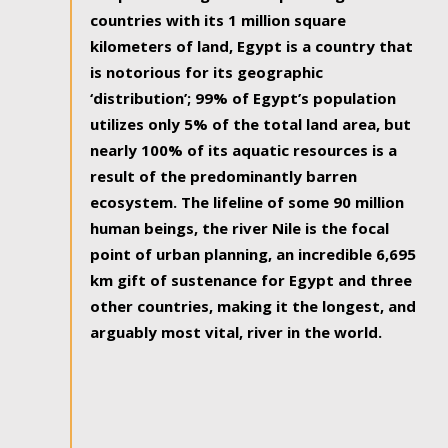
countries with its 1 million square
kilometers of land, Egypt is a country that
is notorious for its geographic
‘distribution’; 99% of Egypt’s population
utilizes only 5% of the total land area, but
nearly 100% of its aquatic resources is a
result of the predominantly barren
ecosystem. The lifeline of some 90 million
human beings, the river Nile is the focal
point of urban planning, an incredible 6,695
km gift of sustenance for Egypt and three
other countries, making it the longest, and
arguably most vital, river in the world.