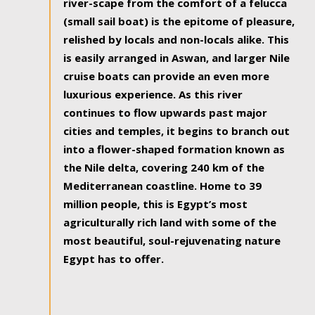
river-scape from the comfort of a felucca
(small sail boat) is the epitome of pleasure,
relished by locals and non-locals alike. This
is easily arranged in Aswan, and larger Nile
cruise boats can provide an even more
luxurious experience. As this river
continues to flow upwards past major
cities and temples, it begins to branch out
into a flower-shaped formation known as
the Nile delta, covering 240 km of the
Mediterranean coastline. Home to 39
million people, this is Egypt’s most
agriculturally rich land with some of the
most beautiful, soul-rejuvenating nature
Egypt has to offer.