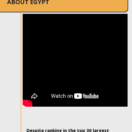
ABOUT EGYPT
Despite ranking in the top 30 largest