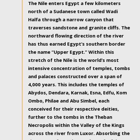
The Nile enters Egypt a few kilometers
north of a Sudanese town called Wadi
Halfa through a narrow canyon that
traverses sandstone and granite cliffs. The
northward flowing direction of the river
has thus earned Egypt’s southern border
the name “Upper Egypt.” Within this
stretch of the Nile is the world’s most
intensive concentration of temples, tombs
and palaces constructed over a span of
4,000 years. This includes the temples of
Abydos, Dendara, Karnak, Esna, Edfu, Kom
Ombo, Philae and Abu Simbel, each
conceived for their respective deities,
further to the tombs in the Theban
Necropolis within the Valley of the Kings
across the river from Luxor. Absorbing the