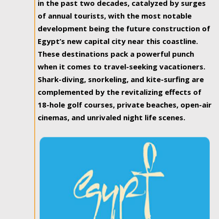
in the past two decades, catalyzed by surges
of annual tourists, with the most notable
development being the future construction of
Egypt’s new capital city near this coastline.
These destinations pack a powerful punch
when it comes to travel-seeking vacationers.
Shark-diving, snorkeling, and kite-surfing are
complemented by the revitalizing effects of
18-hole golf courses, private beaches, open-air
cinemas, and unrivaled night life scenes.