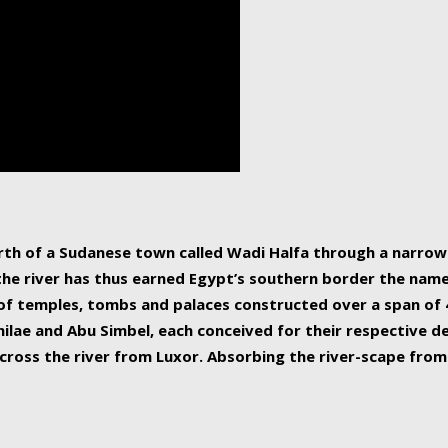
human beings, the rive
incredible 6,695 km g
countries, making it t
world.
orth of a Sudanese town called Wadi Halfa through a narro
 the river has thus earned Egypt’s southern border the name 
of temples, tombs and palaces constructed over a span of 4
ilae and Abu Simbel, each conceived for their respective de
cross the river from Luxor. Absorbing the river-scape from 
 non-locals alike. This is easily arranged in Aswan, and lar
ues to flow upwards past major cities and temples, it begin
f the Mediterranean coastline. Home to 39 million people, th