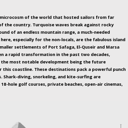
ing nature Egypt has to offer.
a microcosm of the world that hosted sailors from far
 of the country. Turquoise waves break against rocky
ound of an endless mountain range, a much-needed
 here, especially for the non-locals, are the fabulous island
maller settlements of Port Safaga, El-Quseir and Marsa
een a rapid transformation in the past two decades,
th the most notable development being the future
r this coastline. These destinations pack a powerful punch
 Shark-diving, snorkeling, and kite-surfing are
 18-hole golf courses, private beaches, open-air cinemas,