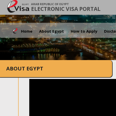
ARAB REPUBLIC OF EGYPT
ELECTRONIC VISA PORTAL
Home
About Egypt
How to Apply
Discl
ABOUT EGYPT