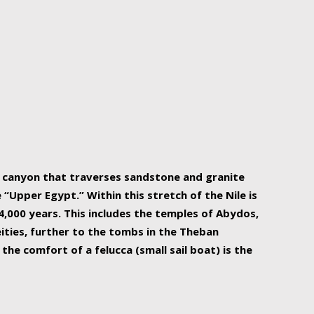
r Nile is the focal point of urban planning, an
ift of sustenance for Egypt and three other
he longest, and arguably most vital, river in the
w canyon that traverses sandstone and granite
“Upper Egypt.” Within this stretch of the Nile is
,000 years. This includes the temples of Abydos,
ities, further to the tombs in the Theban
the comfort of a felucca (small sail boat) is the
ger Nile cruise boats can provide an even more
s to branch out into a flower-shaped formation
is is Egypt’s most agriculturally rich land with