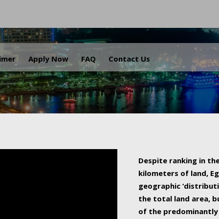
.
aimer
Apply Now
FAQ
Contact Us
Despite ranking in the
kilometers of land, Eg
geographic ‘distributi
the total land area, b
of the predominantly 