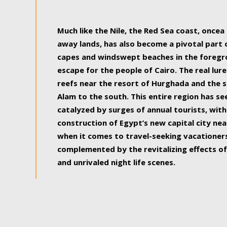
some of the most beautiful, soul-rejuvenat
Much like the Nile, the Red Sea coast, once
away lands, has also become a pivotal part
capes and windswept beaches in the foregr
escape for the people of Cairo. The real lure
reefs near the resort of Hurghada and the s
Alam to the south. This entire region has s
catalyzed by surges of annual tourists, wi
construction of Egypt’s new capital city nea
when it comes to travel-seeking vacationers.
complemented by the revitalizing effects of
and unrivaled night life scenes.