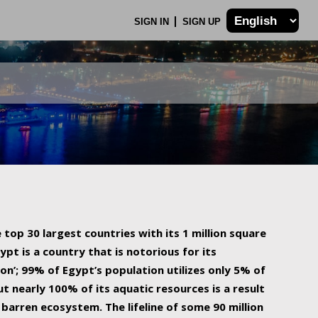
SIGN IN
SIGN UP
 top 30 largest countries with its 1 million square
ypt is a country that is notorious for its
on’; 99% of Egypt’s population utilizes only 5% of
ut nearly 100% of its aquatic resources is a result
barren ecosystem. The lifeline of some 90 million