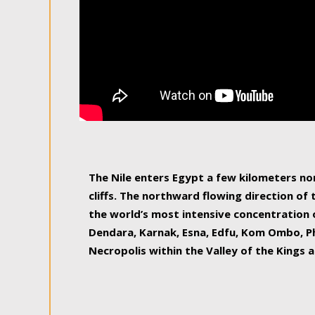
The Nile enters Egypt a few kilometers n
cliffs. The northward flowing direction of
the world’s most intensive concentration 
Dendara, Karnak, Esna, Edfu, Kom Ombo, Ph
Necropolis within the Valley of the Kings a
epitome of pleasure, relished by locals and
luxurious experience. As this river contin
known as the Nile delta, covering 240 km o