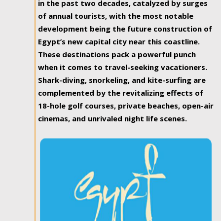
in the past two decades, catalyzed by surges
of annual tourists, with the most notable
development being the future construction of
Egypt’s new capital city near this coastline.
These destinations pack a powerful punch
when it comes to travel-seeking vacationers.
Shark-diving, snorkeling, and kite-surfing are
complemented by the revitalizing effects of
18-hole golf courses, private beaches, open-air
cinemas, and unrivaled night life scenes.