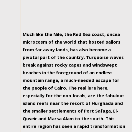
Much like the Nile, the Red Sea coast, oncea
microcosm of the world that hosted sailors
from far away lands, has also become a
pivotal part of the country. Turquoise waves
break against rocky capes and windswept
beaches in the foreground of an endless
mountain range, a much-needed escape for
the people of Cairo. The real lure here,
especially for the non-locals, are the fabulous
island reefs near the resort of Hurghada and
the smaller settlements of Port Safaga, El-
Quseir and Marsa Alam to the south. This
entire region has seen a rapid transformation