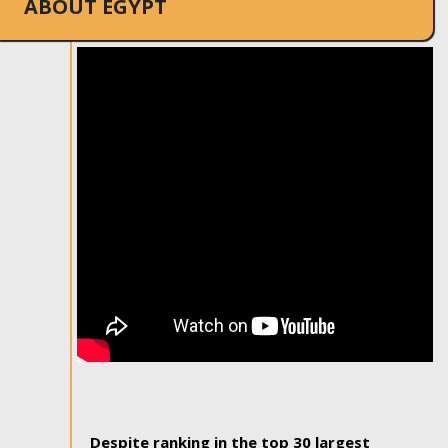
ABOUT EGYPT
Despite ranking in the top 30 largest