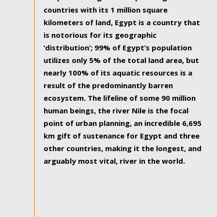
countries with its 1 million square
kilometers of land, Egypt is a country that
is notorious for its geographic
‘distribution’; 99% of Egypt’s population
utilizes only 5% of the total land area, but
nearly 100% of its aquatic resources is a
result of the predominantly barren
ecosystem. The lifeline of some 90 million
human beings, the river Nile is the focal
point of urban planning, an incredible 6,695
km gift of sustenance for Egypt and three
other countries, making it the longest, and
arguably most vital, river in the world.