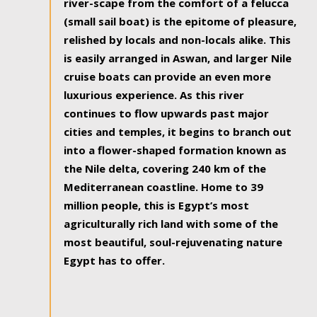
river-scape from the comfort of a felucca
(small sail boat) is the epitome of pleasure,
relished by locals and non-locals alike. This
is easily arranged in Aswan, and larger Nile
cruise boats can provide an even more
luxurious experience. As this river
continues to flow upwards past major
cities and temples, it begins to branch out
into a flower-shaped formation known as
the Nile delta, covering 240 km of the
Mediterranean coastline. Home to 39
million people, this is Egypt’s most
agriculturally rich land with some of the
most beautiful, soul-rejuvenating nature
Egypt has to offer.