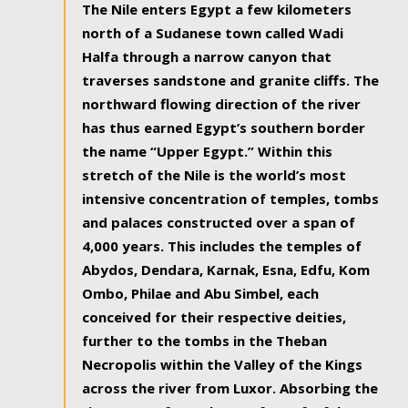
The Nile enters Egypt a few kilometers
north of a Sudanese town called Wadi
Halfa through a narrow canyon that
traverses sandstone and granite cliffs. The
northward flowing direction of the river
has thus earned Egypt’s southern border
the name “Upper Egypt.” Within this
stretch of the Nile is the world’s most
intensive concentration of temples, tombs
and palaces constructed over a span of
4,000 years. This includes the temples of
Abydos, Dendara, Karnak, Esna, Edfu, Kom
Ombo, Philae and Abu Simbel, each
conceived for their respective deities,
further to the tombs in the Theban
Necropolis within the Valley of the Kings
across the river from Luxor. Absorbing the