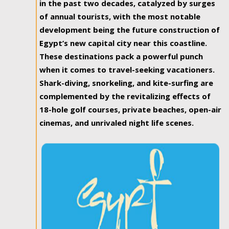
in the past two decades, catalyzed by surges
of annual tourists, with the most notable
development being the future construction of
Egypt’s new capital city near this coastline.
These destinations pack a powerful punch
when it comes to travel-seeking vacationers.
Shark-diving, snorkeling, and kite-surfing are
complemented by the revitalizing effects of
18-hole golf courses, private beaches, open-air
cinemas, and unrivaled night life scenes.