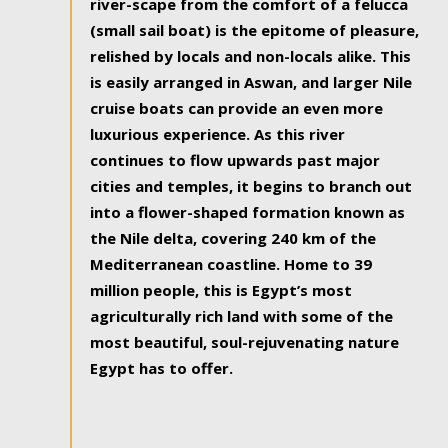
river-scape from the comfort of a felucca
(small sail boat) is the epitome of pleasure,
relished by locals and non-locals alike. This
is easily arranged in Aswan, and larger Nile
cruise boats can provide an even more
luxurious experience. As this river
continues to flow upwards past major
cities and temples, it begins to branch out
into a flower-shaped formation known as
the Nile delta, covering 240 km of the
Mediterranean coastline. Home to 39
million people, this is Egypt’s most
agriculturally rich land with some of the
most beautiful, soul-rejuvenating nature
Egypt has to offer.