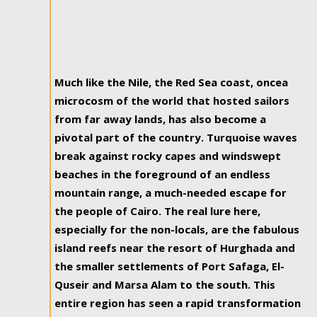
Much like the Nile, the Red Sea coast, oncea
microcosm of the world that hosted sailors
from far away lands, has also become a
pivotal part of the country. Turquoise waves
break against rocky capes and windswept
beaches in the foreground of an endless
mountain range, a much-needed escape for
the people of Cairo. The real lure here,
especially for the non-locals, are the fabulous
island reefs near the resort of Hurghada and
the smaller settlements of Port Safaga, El-
Quseir and Marsa Alam to the south. This
entire region has seen a rapid transformation