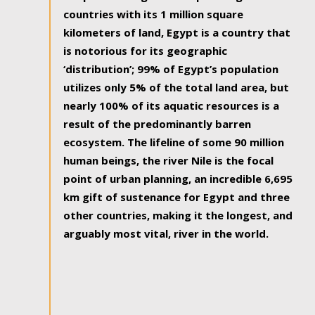
countries with its 1 million square
kilometers of land, Egypt is a country that
is notorious for its geographic
‘distribution’; 99% of Egypt’s population
utilizes only 5% of the total land area, but
nearly 100% of its aquatic resources is a
result of the predominantly barren
ecosystem. The lifeline of some 90 million
human beings, the river Nile is the focal
point of urban planning, an incredible 6,695
km gift of sustenance for Egypt and three
other countries, making it the longest, and
arguably most vital, river in the world.