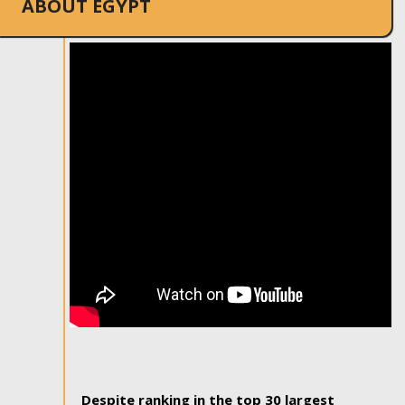
ABOUT EGYPT
Despite ranking in the top 30 largest