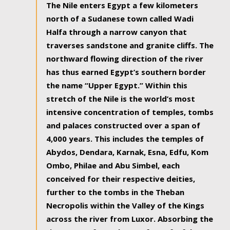
The Nile enters Egypt a few kilometers
north of a Sudanese town called Wadi
Halfa through a narrow canyon that
traverses sandstone and granite cliffs. The
northward flowing direction of the river
has thus earned Egypt’s southern border
the name “Upper Egypt.” Within this
stretch of the Nile is the world’s most
intensive concentration of temples, tombs
and palaces constructed over a span of
4,000 years. This includes the temples of
Abydos, Dendara, Karnak, Esna, Edfu, Kom
Ombo, Philae and Abu Simbel, each
conceived for their respective deities,
further to the tombs in the Theban
Necropolis within the Valley of the Kings
across the river from Luxor. Absorbing the