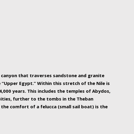
r Nile is the focal point of urban planning, an
ift of sustenance for Egypt and three other
he longest, and arguably most vital, river in the
w canyon that traverses sandstone and granite
“Upper Egypt.” Within this stretch of the Nile is
,000 years. This includes the temples of Abydos,
ities, further to the tombs in the Theban
the comfort of a felucca (small sail boat) is the
ger Nile cruise boats can provide an even more
s to branch out into a flower-shaped formation
is is Egypt’s most agriculturally rich land with