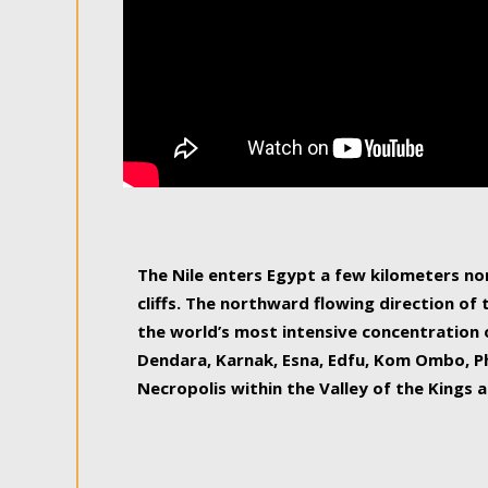
The Nile enters Egypt a few kilometers n
cliffs. The northward flowing direction of
the world’s most intensive concentration 
Dendara, Karnak, Esna, Edfu, Kom Ombo, Ph
Necropolis within the Valley of the Kings a
epitome of pleasure, relished by locals and
luxurious experience. As this river contin
known as the Nile delta, covering 240 km o