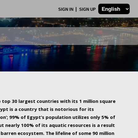
SIGN IN
SIGN UP
 top 30 largest countries with its 1 million square
ypt is a country that is notorious for its
on’; 99% of Egypt’s population utilizes only 5% of
ut nearly 100% of its aquatic resources is a result
barren ecosystem. The lifeline of some 90 million