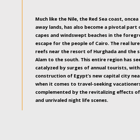
some of the most beautiful, soul-rejuvenat
Much like the Nile, the Red Sea coast, once
away lands, has also become a pivotal part
capes and windswept beaches in the foregr
escape for the people of Cairo. The real lure
reefs near the resort of Hurghada and the s
Alam to the south. This entire region has s
catalyzed by surges of annual tourists, wi
construction of Egypt’s new capital city nea
when it comes to travel-seeking vacationers.
complemented by the revitalizing effects of
and unrivaled night life scenes.