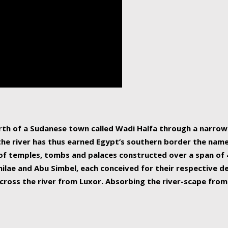
human beings, the rive
incredible 6,695 km g
countries, making it t
world.
orth of a Sudanese town called Wadi Halfa through a narro
 the river has thus earned Egypt’s southern border the name 
of temples, tombs and palaces constructed over a span of 4
ilae and Abu Simbel, each conceived for their respective de
cross the river from Luxor. Absorbing the river-scape from 
 non-locals alike. This is easily arranged in Aswan, and lar
ues to flow upwards past major cities and temples, it begin
f the Mediterranean coastline. Home to 39 million people, th