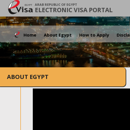
ARAB REPUBLIC OF EGYPT
ELECTRONIC VISA PORTAL
Home
About Egypt
How to Apply
Discl
ABOUT EGYPT