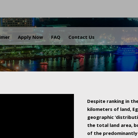
.
aimer
Apply Now
FAQ
Contact Us
Despite ranking in the
kilometers of land, Eg
geographic ‘distributi
the total land area, b
of the predominantly 