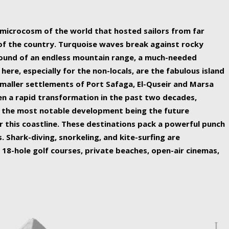
ing nature Egypt has to offer.
a microcosm of the world that hosted sailors from far
 of the country. Turquoise waves break against rocky
ound of an endless mountain range, a much-needed
 here, especially for the non-locals, are the fabulous island
maller settlements of Port Safaga, El-Quseir and Marsa
een a rapid transformation in the past two decades,
th the most notable development being the future
r this coastline. These destinations pack a powerful punch
 Shark-diving, snorkeling, and kite-surfing are
 18-hole golf courses, private beaches, open-air cinemas,