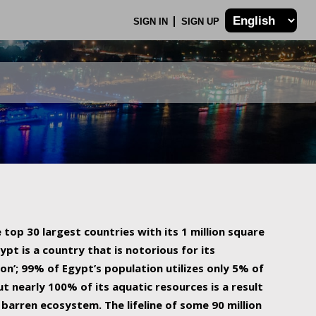
SIGN IN
SIGN UP
 top 30 largest countries with its 1 million square
ypt is a country that is notorious for its
on’; 99% of Egypt’s population utilizes only 5% of
ut nearly 100% of its aquatic resources is a result
barren ecosystem. The lifeline of some 90 million