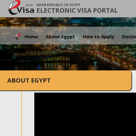
ARAB REPUBLIC OF EGYPT
ELECTRONIC VISA PORTAL
Home
About Egypt
How to Apply
Discl
ABOUT EGYPT