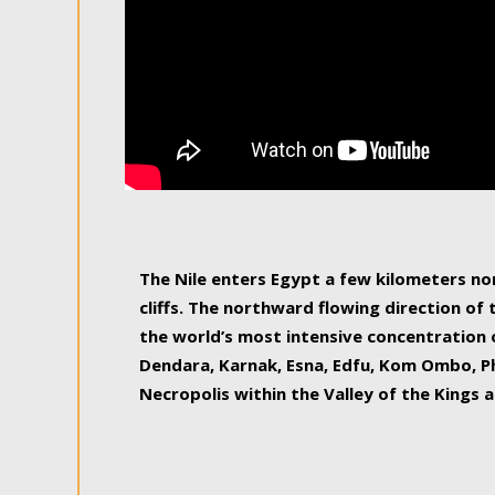
The Nile enters Egypt a few kilometers n
cliffs. The northward flowing direction of
the world’s most intensive concentration 
Dendara, Karnak, Esna, Edfu, Kom Ombo, Ph
Necropolis within the Valley of the Kings a
epitome of pleasure, relished by locals and
luxurious experience. As this river contin
known as the Nile delta, covering 240 km o