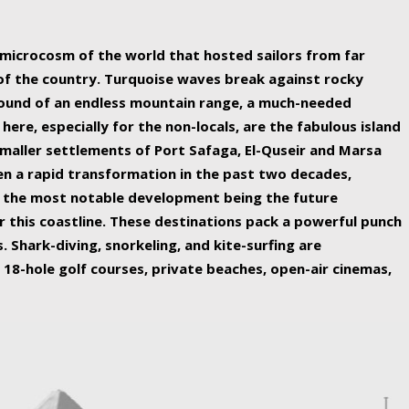
ing nature Egypt has to offer.
a microcosm of the world that hosted sailors from far
 of the country. Turquoise waves break against rocky
ound of an endless mountain range, a much-needed
 here, especially for the non-locals, are the fabulous island
maller settlements of Port Safaga, El-Quseir and Marsa
een a rapid transformation in the past two decades,
th the most notable development being the future
r this coastline. These destinations pack a powerful punch
 Shark-diving, snorkeling, and kite-surfing are
 18-hole golf courses, private beaches, open-air cinemas,