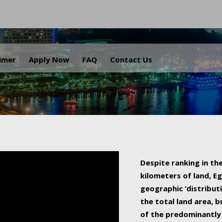
.
aimer
Apply Now
FAQ
Contact Us
Despite ranking in the
kilometers of land, Eg
geographic ‘distributi
the total land area, b
of the predominantly 