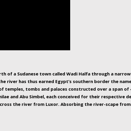
human beings, the rive
incredible 6,695 km g
countries, making it t
world.
orth of a Sudanese town called Wadi Halfa through a narro
 the river has thus earned Egypt’s southern border the name 
of temples, tombs and palaces constructed over a span of 4
ilae and Abu Simbel, each conceived for their respective de
cross the river from Luxor. Absorbing the river-scape from 
 non-locals alike. This is easily arranged in Aswan, and lar
ues to flow upwards past major cities and temples, it begin
f the Mediterranean coastline. Home to 39 million people, th