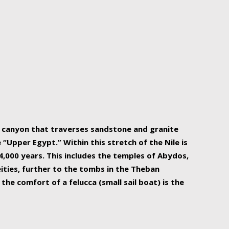
r Nile is the focal point of urban planning, an
ift of sustenance for Egypt and three other
he longest, and arguably most vital, river in the
w canyon that traverses sandstone and granite
“Upper Egypt.” Within this stretch of the Nile is
,000 years. This includes the temples of Abydos,
ities, further to the tombs in the Theban
the comfort of a felucca (small sail boat) is the
ger Nile cruise boats can provide an even more
s to branch out into a flower-shaped formation
is is Egypt’s most agriculturally rich land with