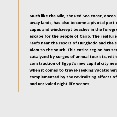
some of the most beautiful, soul-rejuvenat
Much like the Nile, the Red Sea coast, once
away lands, has also become a pivotal part
capes and windswept beaches in the foregr
escape for the people of Cairo. The real lure
reefs near the resort of Hurghada and the s
Alam to the south. This entire region has s
catalyzed by surges of annual tourists, wi
construction of Egypt’s new capital city nea
when it comes to travel-seeking vacationers.
complemented by the revitalizing effects of
and unrivaled night life scenes.