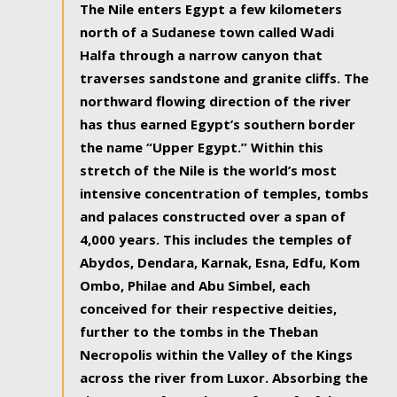
The Nile enters Egypt a few kilometers
north of a Sudanese town called Wadi
Halfa through a narrow canyon that
traverses sandstone and granite cliffs. The
northward flowing direction of the river
has thus earned Egypt’s southern border
the name “Upper Egypt.” Within this
stretch of the Nile is the world’s most
intensive concentration of temples, tombs
and palaces constructed over a span of
4,000 years. This includes the temples of
Abydos, Dendara, Karnak, Esna, Edfu, Kom
Ombo, Philae and Abu Simbel, each
conceived for their respective deities,
further to the tombs in the Theban
Necropolis within the Valley of the Kings
across the river from Luxor. Absorbing the