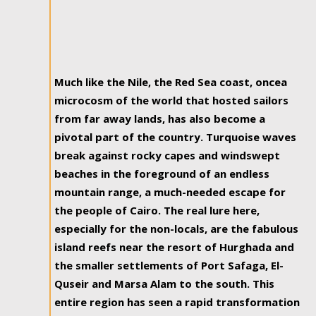
Much like the Nile, the Red Sea coast, oncea
microcosm of the world that hosted sailors
from far away lands, has also become a
pivotal part of the country. Turquoise waves
break against rocky capes and windswept
beaches in the foreground of an endless
mountain range, a much-needed escape for
the people of Cairo. The real lure here,
especially for the non-locals, are the fabulous
island reefs near the resort of Hurghada and
the smaller settlements of Port Safaga, El-
Quseir and Marsa Alam to the south. This
entire region has seen a rapid transformation