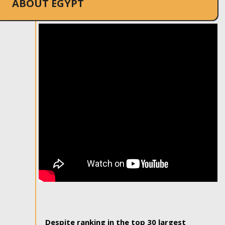
ABOUT EGYPT
Despite ranking in the top 30 largest