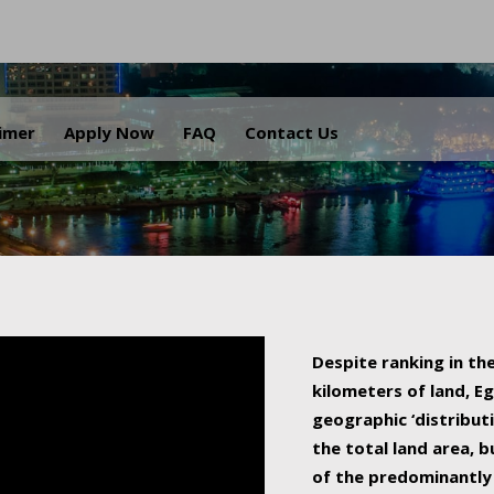
.
aimer
Apply Now
FAQ
Contact Us
Despite ranking in the
kilometers of land, Eg
geographic ‘distributi
the total land area, b
of the predominantly 