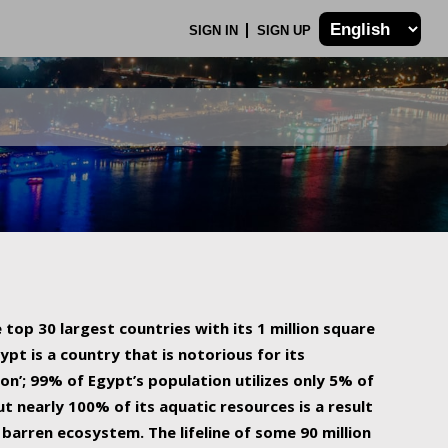
SIGN IN
SIGN UP
 top 30 largest countries with its 1 million square
ypt is a country that is notorious for its
on’; 99% of Egypt’s population utilizes only 5% of
ut nearly 100% of its aquatic resources is a result
barren ecosystem. The lifeline of some 90 million