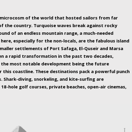
ing nature Egypt has to offer.
a microcosm of the world that hosted sailors from far
 of the country. Turquoise waves break against rocky
ound of an endless mountain range, a much-needed
 here, especially for the non-locals, are the fabulous island
maller settlements of Port Safaga, El-Quseir and Marsa
een a rapid transformation in the past two decades,
th the most notable development being the future
r this coastline. These destinations pack a powerful punch
 Shark-diving, snorkeling, and kite-surfing are
 18-hole golf courses, private beaches, open-air cinemas,