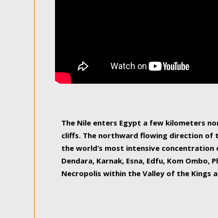
The Nile enters Egypt a few kilometers n
cliffs. The northward flowing direction of
the world’s most intensive concentration 
Dendara, Karnak, Esna, Edfu, Kom Ombo, Ph
Necropolis within the Valley of the Kings a
epitome of pleasure, relished by locals and
luxurious experience. As this river contin
known as the Nile delta, covering 240 km o