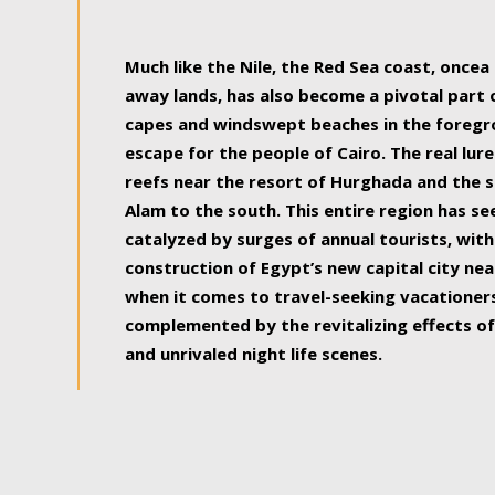
some of the most beautiful, soul-rejuvenat
Much like the Nile, the Red Sea coast, once
away lands, has also become a pivotal part
capes and windswept beaches in the foregr
escape for the people of Cairo. The real lure
reefs near the resort of Hurghada and the s
Alam to the south. This entire region has s
catalyzed by surges of annual tourists, wi
construction of Egypt’s new capital city nea
when it comes to travel-seeking vacationers.
complemented by the revitalizing effects of
and unrivaled night life scenes.