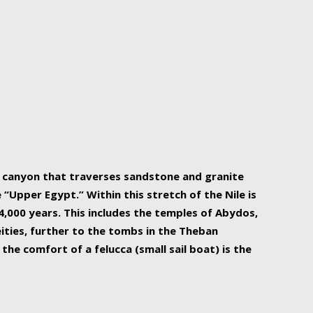
r Nile is the focal point of urban planning, an
ift of sustenance for Egypt and three other
he longest, and arguably most vital, river in the
w canyon that traverses sandstone and granite
“Upper Egypt.” Within this stretch of the Nile is
,000 years. This includes the temples of Abydos,
ities, further to the tombs in the Theban
the comfort of a felucca (small sail boat) is the
ger Nile cruise boats can provide an even more
s to branch out into a flower-shaped formation
is is Egypt’s most agriculturally rich land with