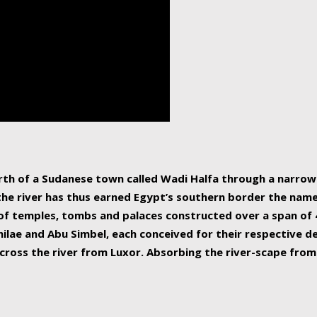
human beings, the rive
incredible 6,695 km g
countries, making it t
world.
orth of a Sudanese town called Wadi Halfa through a narro
 the river has thus earned Egypt’s southern border the name 
of temples, tombs and palaces constructed over a span of 4
ilae and Abu Simbel, each conceived for their respective de
cross the river from Luxor. Absorbing the river-scape from 
 non-locals alike. This is easily arranged in Aswan, and lar
ues to flow upwards past major cities and temples, it begin
f the Mediterranean coastline. Home to 39 million people, th