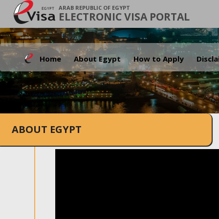
ARAB REPUBLIC OF EGYPT
ELECTRONIC VISA PORTAL
Home
About Egypt
How to Apply
Discl
ABOUT EGYPT