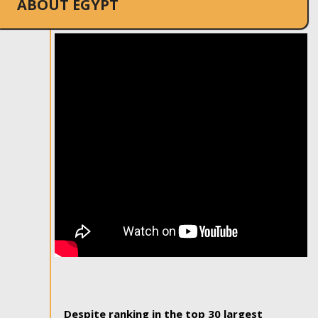
ABOUT EGYPT
Despite ranking in the top 30 largest