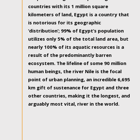
countries with its 1 million square
kilometers of land, Egypt is a country that
is notorious for its geographic
‘distribution’; 99% of Egypt’s population
utilizes only 5% of the total land area, but
nearly 100% of its aquatic resources is a
result of the predominantly barren
ecosystem. The lifeline of some 90 million
human beings, the river Nile is the focal
point of urban planning, an incredible 6,695
km gift of sustenance for Egypt and three
other countries, making it the longest, and
arguably most vital, river in the world.