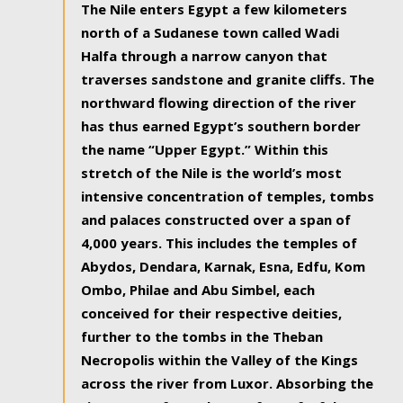
The Nile enters Egypt a few kilometers
north of a Sudanese town called Wadi
Halfa through a narrow canyon that
traverses sandstone and granite cliffs. The
northward flowing direction of the river
has thus earned Egypt’s southern border
the name “Upper Egypt.” Within this
stretch of the Nile is the world’s most
intensive concentration of temples, tombs
and palaces constructed over a span of
4,000 years. This includes the temples of
Abydos, Dendara, Karnak, Esna, Edfu, Kom
Ombo, Philae and Abu Simbel, each
conceived for their respective deities,
further to the tombs in the Theban
Necropolis within the Valley of the Kings
across the river from Luxor. Absorbing the