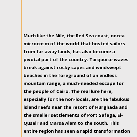
Much like the Nile, the Red Sea coast, oncea
microcosm of the world that hosted sailors
from far away lands, has also become a
pivotal part of the country. Turquoise waves
break against rocky capes and windswept
beaches in the foreground of an endless
mountain range, a much-needed escape for
the people of Cairo. The real lure here,
especially for the non-locals, are the fabulous
island reefs near the resort of Hurghada and
the smaller settlements of Port Safaga, El-
Quseir and Marsa Alam to the south. This
entire region has seen a rapid transformation