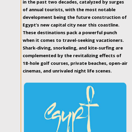
in the past two decades, catalyzed by surges
of annual tourists, with the most notable
development being the future construction of
Egypt’s new capital city near this coastline.
These destinations pack a powerful punch
when it comes to travel-seeking vacationers.
Shark-diving, snorkeling, and kite-surfing are
complemented by the revitalizing effects of
18-hole golf courses, private beaches, open-air
cinemas, and unrivaled night life scenes.