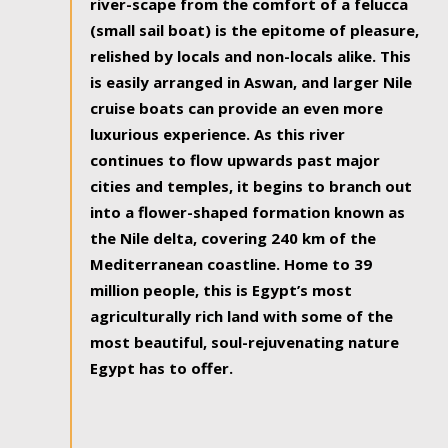
river-scape from the comfort of a felucca
(small sail boat) is the epitome of pleasure,
relished by locals and non-locals alike. This
is easily arranged in Aswan, and larger Nile
cruise boats can provide an even more
luxurious experience. As this river
continues to flow upwards past major
cities and temples, it begins to branch out
into a flower-shaped formation known as
the Nile delta, covering 240 km of the
Mediterranean coastline. Home to 39
million people, this is Egypt’s most
agriculturally rich land with some of the
most beautiful, soul-rejuvenating nature
Egypt has to offer.