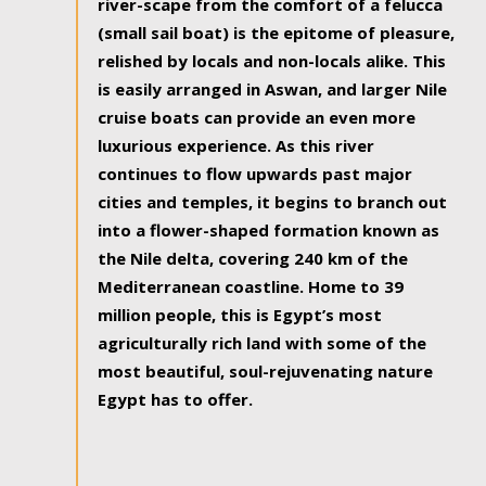
river-scape from the comfort of a felucca
(small sail boat) is the epitome of pleasure,
relished by locals and non-locals alike. This
is easily arranged in Aswan, and larger Nile
cruise boats can provide an even more
luxurious experience. As this river
continues to flow upwards past major
cities and temples, it begins to branch out
into a flower-shaped formation known as
the Nile delta, covering 240 km of the
Mediterranean coastline. Home to 39
million people, this is Egypt’s most
agriculturally rich land with some of the
most beautiful, soul-rejuvenating nature
Egypt has to offer.