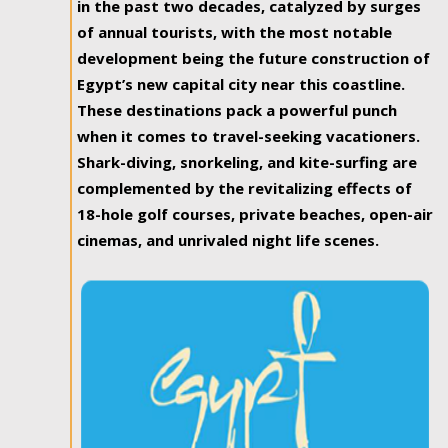
in the past two decades, catalyzed by surges
of annual tourists, with the most notable
development being the future construction of
Egypt’s new capital city near this coastline.
These destinations pack a powerful punch
when it comes to travel-seeking vacationers.
Shark-diving, snorkeling, and kite-surfing are
complemented by the revitalizing effects of
18-hole golf courses, private beaches, open-air
cinemas, and unrivaled night life scenes.