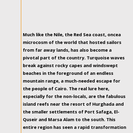
Much like the Nile, the Red Sea coast, oncea
microcosm of the world that hosted sailors
from far away lands, has also become a
pivotal part of the country. Turquoise waves
break against rocky capes and windswept
beaches in the foreground of an endless
mountain range, a much-needed escape for
the people of Cairo. The real lure here,
especially for the non-locals, are the fabulous
island reefs near the resort of Hurghada and
the smaller settlements of Port Safaga, El-
Quseir and Marsa Alam to the south. This
entire region has seen a rapid transformation