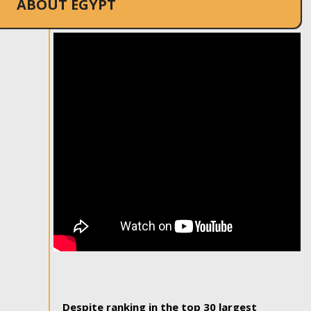
ABOUT EGYPT
Despite ranking in the top 30 largest