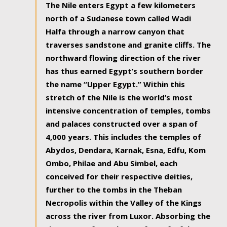
The Nile enters Egypt a few kilometers
north of a Sudanese town called Wadi
Halfa through a narrow canyon that
traverses sandstone and granite cliffs. The
northward flowing direction of the river
has thus earned Egypt’s southern border
the name “Upper Egypt.” Within this
stretch of the Nile is the world’s most
intensive concentration of temples, tombs
and palaces constructed over a span of
4,000 years. This includes the temples of
Abydos, Dendara, Karnak, Esna, Edfu, Kom
Ombo, Philae and Abu Simbel, each
conceived for their respective deities,
further to the tombs in the Theban
Necropolis within the Valley of the Kings
across the river from Luxor. Absorbing the