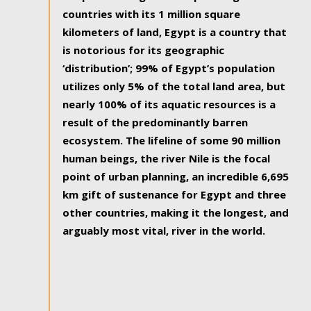
countries with its 1 million square
kilometers of land, Egypt is a country that
is notorious for its geographic
‘distribution’; 99% of Egypt’s population
utilizes only 5% of the total land area, but
nearly 100% of its aquatic resources is a
result of the predominantly barren
ecosystem. The lifeline of some 90 million
human beings, the river Nile is the focal
point of urban planning, an incredible 6,695
km gift of sustenance for Egypt and three
other countries, making it the longest, and
arguably most vital, river in the world.