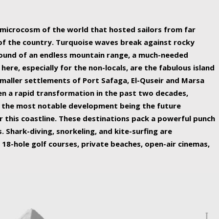
ing nature Egypt has to offer.
a microcosm of the world that hosted sailors from far
 of the country. Turquoise waves break against rocky
ound of an endless mountain range, a much-needed
 here, especially for the non-locals, are the fabulous island
maller settlements of Port Safaga, El-Quseir and Marsa
een a rapid transformation in the past two decades,
th the most notable development being the future
r this coastline. These destinations pack a powerful punch
 Shark-diving, snorkeling, and kite-surfing are
 18-hole golf courses, private beaches, open-air cinemas,