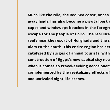
some of the most beautiful, soul-rejuvenat
Much like the Nile, the Red Sea coast, once
away lands, has also become a pivotal part
capes and windswept beaches in the foregr
escape for the people of Cairo. The real lure
reefs near the resort of Hurghada and the s
Alam to the south. This entire region has s
catalyzed by surges of annual tourists, wi
construction of Egypt’s new capital city nea
when it comes to travel-seeking vacationers.
complemented by the revitalizing effects of
and unrivaled night life scenes.