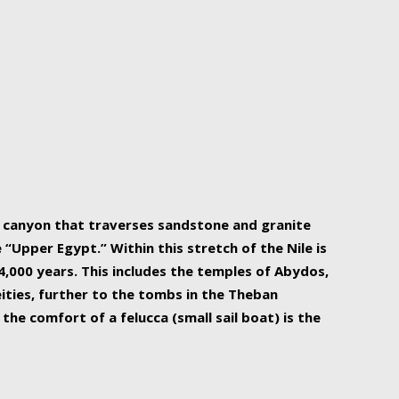
r Nile is the focal point of urban planning, an
ift of sustenance for Egypt and three other
he longest, and arguably most vital, river in the
w canyon that traverses sandstone and granite
“Upper Egypt.” Within this stretch of the Nile is
,000 years. This includes the temples of Abydos,
ities, further to the tombs in the Theban
the comfort of a felucca (small sail boat) is the
ger Nile cruise boats can provide an even more
s to branch out into a flower-shaped formation
is is Egypt’s most agriculturally rich land with