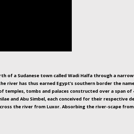
human beings, the rive
incredible 6,695 km g
countries, making it t
world.
orth of a Sudanese town called Wadi Halfa through a narro
 the river has thus earned Egypt’s southern border the name 
of temples, tombs and palaces constructed over a span of 4
ilae and Abu Simbel, each conceived for their respective de
cross the river from Luxor. Absorbing the river-scape from 
 non-locals alike. This is easily arranged in Aswan, and lar
ues to flow upwards past major cities and temples, it begin
f the Mediterranean coastline. Home to 39 million people, th