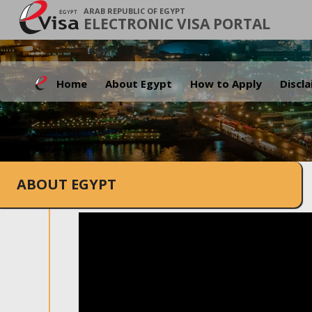
ARAB REPUBLIC OF EGYPT
ELECTRONIC VISA PORTAL
Home
About Egypt
How to Apply
Discl
ABOUT EGYPT