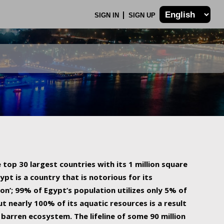
SIGN IN
SIGN UP
 top 30 largest countries with its 1 million square
ypt is a country that is notorious for its
on’; 99% of Egypt’s population utilizes only 5% of
ut nearly 100% of its aquatic resources is a result
barren ecosystem. The lifeline of some 90 million