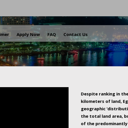
.
aimer
Apply Now
FAQ
Contact Us
Despite ranking in the
kilometers of land, Eg
geographic ‘distributi
the total land area, b
of the predominantly 