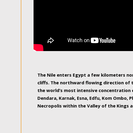
The Nile enters Egypt a few kilometers n
cliffs. The northward flowing direction of
the world’s most intensive concentration 
Dendara, Karnak, Esna, Edfu, Kom Ombo, Ph
Necropolis within the Valley of the Kings a
epitome of pleasure, relished by locals and
luxurious experience. As this river contin
known as the Nile delta, covering 240 km o