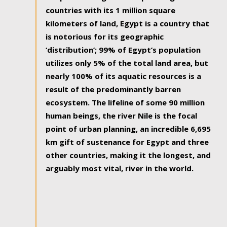
countries with its 1 million square
kilometers of land, Egypt is a country that
is notorious for its geographic
‘distribution’; 99% of Egypt’s population
utilizes only 5% of the total land area, but
nearly 100% of its aquatic resources is a
result of the predominantly barren
ecosystem. The lifeline of some 90 million
human beings, the river Nile is the focal
point of urban planning, an incredible 6,695
km gift of sustenance for Egypt and three
other countries, making it the longest, and
arguably most vital, river in the world.