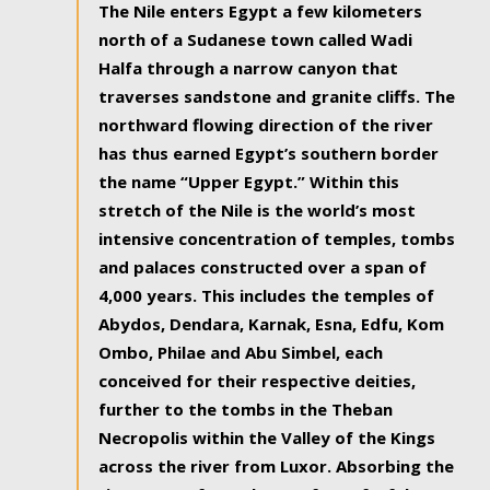
The Nile enters Egypt a few kilometers
north of a Sudanese town called Wadi
Halfa through a narrow canyon that
traverses sandstone and granite cliffs. The
northward flowing direction of the river
has thus earned Egypt’s southern border
the name “Upper Egypt.” Within this
stretch of the Nile is the world’s most
intensive concentration of temples, tombs
and palaces constructed over a span of
4,000 years. This includes the temples of
Abydos, Dendara, Karnak, Esna, Edfu, Kom
Ombo, Philae and Abu Simbel, each
conceived for their respective deities,
further to the tombs in the Theban
Necropolis within the Valley of the Kings
across the river from Luxor. Absorbing the