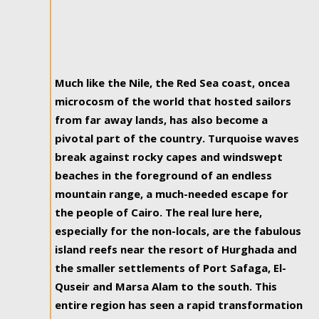
Much like the Nile, the Red Sea coast, oncea
microcosm of the world that hosted sailors
from far away lands, has also become a
pivotal part of the country. Turquoise waves
break against rocky capes and windswept
beaches in the foreground of an endless
mountain range, a much-needed escape for
the people of Cairo. The real lure here,
especially for the non-locals, are the fabulous
island reefs near the resort of Hurghada and
the smaller settlements of Port Safaga, El-
Quseir and Marsa Alam to the south. This
entire region has seen a rapid transformation