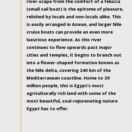
river-scape from the comfort of a felucca
(small sail boat) is the epitome of pleasure,
relished by locals and non-locals alike. This
is easily arranged in Aswan, and larger Nile
cruise boats can provide an even more
luxurious experience. As this river
continues to flow upwards past major
cities and temples, it begins to branch out
into a flower-shaped formation known as
the Nile delta, covering 240 km of the
Mediterranean coastline. Home to 39
million people, this is Egypt’s most
agriculturally rich land with some of the
most beautiful, soul-rejuvenating nature
Egypt has to offer.