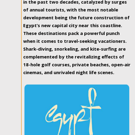
in the past two decades, catalyzed by surges
of annual tourists, with the most notable
development being the future construction of
Egypt’s new capital city near this coastline.
These destinations pack a powerful punch
when it comes to travel-seeking vacationers.
Shark-diving, snorkeling, and kite-surfing are
complemented by the revitalizing effects of
18-hole golf courses, private beaches, open-air
cinemas, and unrivaled night life scenes.