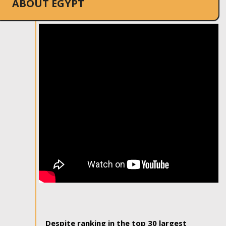
ABOUT EGYPT
Despite ranking in the top 30 largest