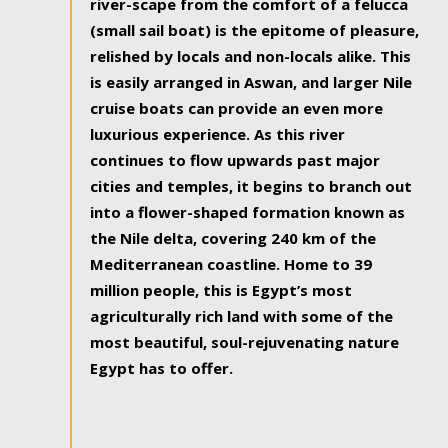
river-scape from the comfort of a felucca
(small sail boat) is the epitome of pleasure,
relished by locals and non-locals alike. This
is easily arranged in Aswan, and larger Nile
cruise boats can provide an even more
luxurious experience. As this river
continues to flow upwards past major
cities and temples, it begins to branch out
into a flower-shaped formation known as
the Nile delta, covering 240 km of the
Mediterranean coastline. Home to 39
million people, this is Egypt’s most
agriculturally rich land with some of the
most beautiful, soul-rejuvenating nature
Egypt has to offer.