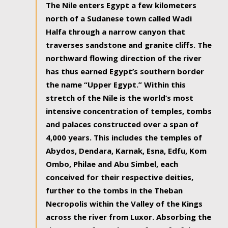
The Nile enters Egypt a few kilometers
north of a Sudanese town called Wadi
Halfa through a narrow canyon that
traverses sandstone and granite cliffs. The
northward flowing direction of the river
has thus earned Egypt’s southern border
the name “Upper Egypt.” Within this
stretch of the Nile is the world’s most
intensive concentration of temples, tombs
and palaces constructed over a span of
4,000 years. This includes the temples of
Abydos, Dendara, Karnak, Esna, Edfu, Kom
Ombo, Philae and Abu Simbel, each
conceived for their respective deities,
further to the tombs in the Theban
Necropolis within the Valley of the Kings
across the river from Luxor. Absorbing the