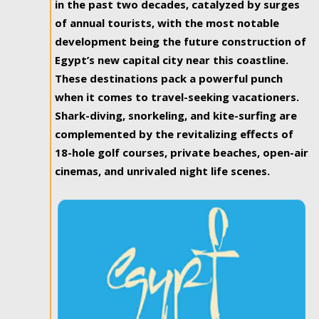
in the past two decades, catalyzed by surges
of annual tourists, with the most notable
development being the future construction of
Egypt’s new capital city near this coastline.
These destinations pack a powerful punch
when it comes to travel-seeking vacationers.
Shark-diving, snorkeling, and kite-surfing are
complemented by the revitalizing effects of
18-hole golf courses, private beaches, open-air
cinemas, and unrivaled night life scenes.