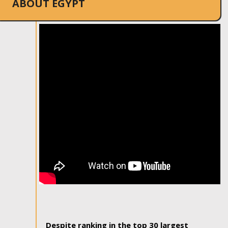
ABOUT EGYPT
Despite ranking in the top 30 largest