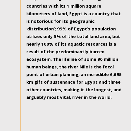
countries with its 1 million square
kilometers of land, Egypt is a country that
is notorious for its geographic
‘distribution’; 99% of Egypt’s population
utilizes only 5% of the total land area, but
nearly 100% of its aquatic resources is a
result of the predominantly barren
ecosystem. The lifeline of some 90 million
human beings, the river Nile is the focal
point of urban planning, an incredible 6,695
km gift of sustenance for Egypt and three
other countries, making it the longest, and
arguably most vital, river in the world.