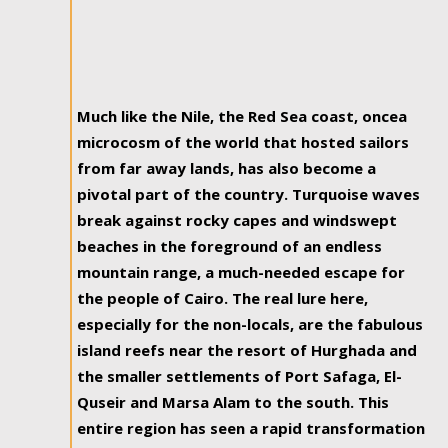
Much like the Nile, the Red Sea coast, oncea
microcosm of the world that hosted sailors
from far away lands, has also become a
pivotal part of the country. Turquoise waves
break against rocky capes and windswept
beaches in the foreground of an endless
mountain range, a much-needed escape for
the people of Cairo. The real lure here,
especially for the non-locals, are the fabulous
island reefs near the resort of Hurghada and
the smaller settlements of Port Safaga, El-
Quseir and Marsa Alam to the south. This
entire region has seen a rapid transformation