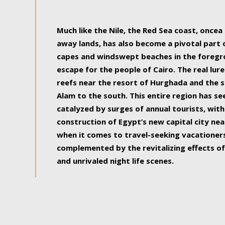
some of the most beautiful, soul-rejuvenat
Much like the Nile, the Red Sea coast, once
away lands, has also become a pivotal part
capes and windswept beaches in the foregr
escape for the people of Cairo. The real lure
reefs near the resort of Hurghada and the s
Alam to the south. This entire region has s
catalyzed by surges of annual tourists, wi
construction of Egypt’s new capital city nea
when it comes to travel-seeking vacationers.
complemented by the revitalizing effects of
and unrivaled night life scenes.