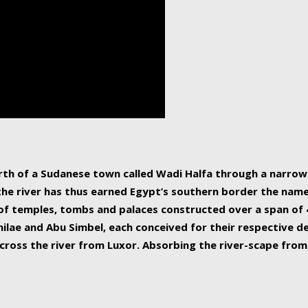
human beings, the rive
incredible 6,695 km g
countries, making it t
world.
orth of a Sudanese town called Wadi Halfa through a narro
 the river has thus earned Egypt’s southern border the name 
of temples, tombs and palaces constructed over a span of 4
ilae and Abu Simbel, each conceived for their respective de
cross the river from Luxor. Absorbing the river-scape from 
 non-locals alike. This is easily arranged in Aswan, and lar
ues to flow upwards past major cities and temples, it begin
f the Mediterranean coastline. Home to 39 million people, th