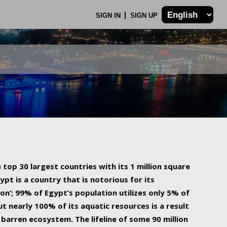
SIGN IN
SIGN UP
 top 30 largest countries with its 1 million square
ypt is a country that is notorious for its
on’; 99% of Egypt’s population utilizes only 5% of
ut nearly 100% of its aquatic resources is a result
barren ecosystem. The lifeline of some 90 million