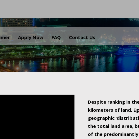
.
aimer
Apply Now
FAQ
Contact Us
Despite ranking in the
kilometers of land, Eg
geographic ‘distributi
the total land area, b
of the predominantly 