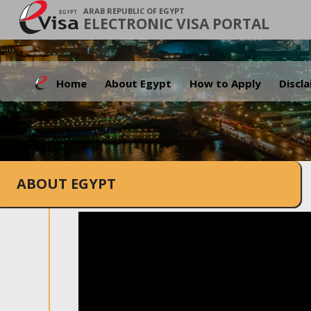
ARAB REPUBLIC OF EGYPT
ELECTRONIC VISA PORTAL
Home
About Egypt
How to Apply
Discl
ABOUT EGYPT