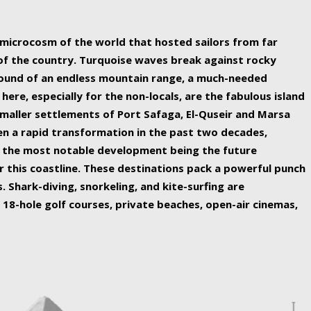
ing nature Egypt has to offer.
a microcosm of the world that hosted sailors from far
 of the country. Turquoise waves break against rocky
ound of an endless mountain range, a much-needed
 here, especially for the non-locals, are the fabulous island
maller settlements of Port Safaga, El-Quseir and Marsa
een a rapid transformation in the past two decades,
th the most notable development being the future
r this coastline. These destinations pack a powerful punch
 Shark-diving, snorkeling, and kite-surfing are
 18-hole golf courses, private beaches, open-air cinemas,