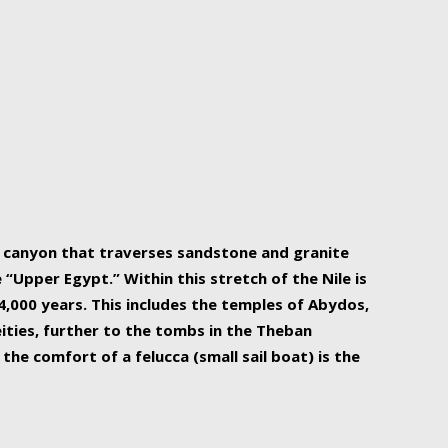
r Nile is the focal point of urban planning, an
ift of sustenance for Egypt and three other
he longest, and arguably most vital, river in the
w canyon that traverses sandstone and granite
“Upper Egypt.” Within this stretch of the Nile is
,000 years. This includes the temples of Abydos,
ities, further to the tombs in the Theban
the comfort of a felucca (small sail boat) is the
ger Nile cruise boats can provide an even more
s to branch out into a flower-shaped formation
is is Egypt’s most agriculturally rich land with