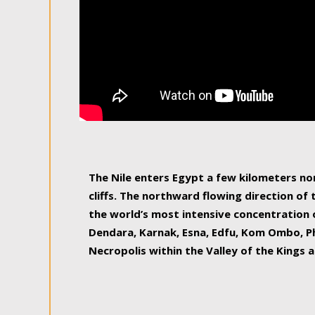
The Nile enters Egypt a few kilometers n
cliffs. The northward flowing direction of
the world’s most intensive concentration 
Dendara, Karnak, Esna, Edfu, Kom Ombo, Ph
Necropolis within the Valley of the Kings a
epitome of pleasure, relished by locals and
luxurious experience. As this river contin
known as the Nile delta, covering 240 km o