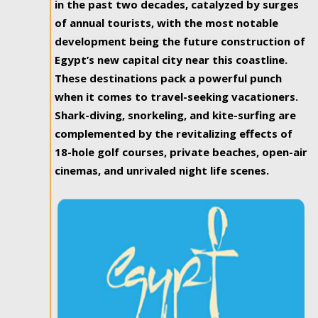
in the past two decades, catalyzed by surges
of annual tourists, with the most notable
development being the future construction of
Egypt’s new capital city near this coastline.
These destinations pack a powerful punch
when it comes to travel-seeking vacationers.
Shark-diving, snorkeling, and kite-surfing are
complemented by the revitalizing effects of
18-hole golf courses, private beaches, open-air
cinemas, and unrivaled night life scenes.