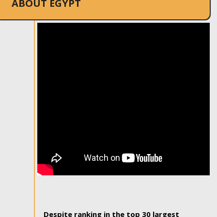
ABOUT EGYPT
Despite ranking in the top 30 largest