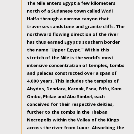
The Nile enters Egypt a few kilometers
north of a Sudanese town called Wadi
Halfa through a narrow canyon that
traverses sandstone and granite cliffs. The
northward flowing direction of the river
has thus earned Egypt’s southern border
the name “Upper Egypt.” Within this
stretch of the Nile is the world’s most
intensive concentration of temples, tombs
and palaces constructed over a span of
4,000 years. This includes the temples of
Abydos, Dendara, Karnak, Esna, Edfu, Kom
Ombo, Philae and Abu Simbel, each
conceived for their respective deities,
further to the tombs in the Theban
Necropolis within the Valley of the Kings
across the river from Luxor. Absorbing the