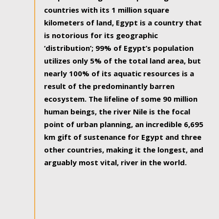
countries with its 1 million square
kilometers of land, Egypt is a country that
is notorious for its geographic
‘distribution’; 99% of Egypt’s population
utilizes only 5% of the total land area, but
nearly 100% of its aquatic resources is a
result of the predominantly barren
ecosystem. The lifeline of some 90 million
human beings, the river Nile is the focal
point of urban planning, an incredible 6,695
km gift of sustenance for Egypt and three
other countries, making it the longest, and
arguably most vital, river in the world.