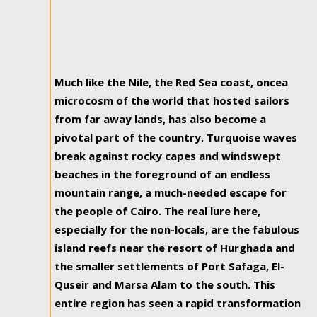
Much like the Nile, the Red Sea coast, oncea
microcosm of the world that hosted sailors
from far away lands, has also become a
pivotal part of the country. Turquoise waves
break against rocky capes and windswept
beaches in the foreground of an endless
mountain range, a much-needed escape for
the people of Cairo. The real lure here,
especially for the non-locals, are the fabulous
island reefs near the resort of Hurghada and
the smaller settlements of Port Safaga, El-
Quseir and Marsa Alam to the south. This
entire region has seen a rapid transformation