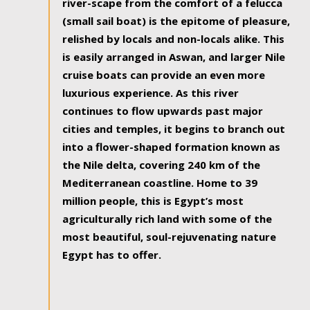
river-scape from the comfort of a felucca
(small sail boat) is the epitome of pleasure,
relished by locals and non-locals alike. This
is easily arranged in Aswan, and larger Nile
cruise boats can provide an even more
luxurious experience. As this river
continues to flow upwards past major
cities and temples, it begins to branch out
into a flower-shaped formation known as
the Nile delta, covering 240 km of the
Mediterranean coastline. Home to 39
million people, this is Egypt’s most
agriculturally rich land with some of the
most beautiful, soul-rejuvenating nature
Egypt has to offer.