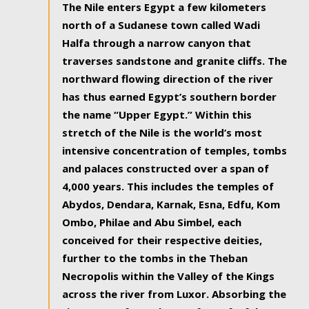
The Nile enters Egypt a few kilometers
north of a Sudanese town called Wadi
Halfa through a narrow canyon that
traverses sandstone and granite cliffs. The
northward flowing direction of the river
has thus earned Egypt’s southern border
the name “Upper Egypt.” Within this
stretch of the Nile is the world’s most
intensive concentration of temples, tombs
and palaces constructed over a span of
4,000 years. This includes the temples of
Abydos, Dendara, Karnak, Esna, Edfu, Kom
Ombo, Philae and Abu Simbel, each
conceived for their respective deities,
further to the tombs in the Theban
Necropolis within the Valley of the Kings
across the river from Luxor. Absorbing the