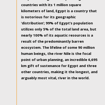
countries with its 1 million square
kilometers of land, Egypt is a country that
is notorious for its geographic
‘distribution’; 99% of Egypt’s population
utilizes only 5% of the total land area, but
nearly 100% of its aquatic resources is a
result of the predominantly barren
ecosystem. The lifeline of some 90 million
human beings, the river Nile is the focal
point of urban planning, an incredible 6,695
km gift of sustenance for Egypt and three
other countries, making it the longest, and
arguably most vital, river in the world.