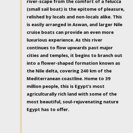
river-scape from the comfort of a felucca
(small sail boat) is the epitome of pleasure,
relished by locals and non-locals alike. This
is easily arranged in Aswan, and larger Nile
cruise boats can provide an even more
luxurious experience. As this river
continues to flow upwards past major
cities and temples, it begins to branch out
into a flower-shaped formation known as
the Nile delta, covering 240 km of the
Mediterranean coastline. Home to 39
million people, this is Egypt’s most
agriculturally rich land with some of the
most beautiful, soul-rejuvenating nature
Egypt has to offer.