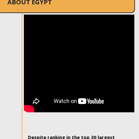
ABOUT EGYPT
Despite ranking in the top 30 largest