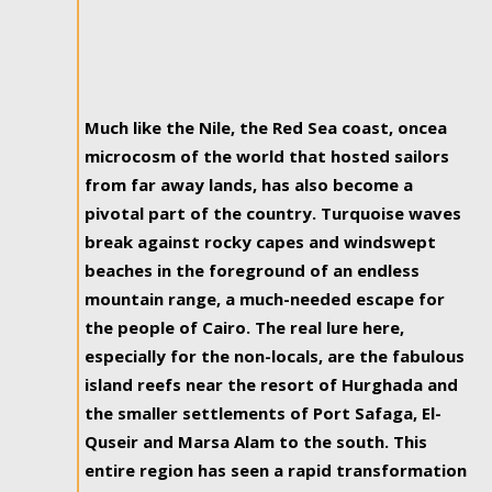
Much like the Nile, the Red Sea coast, oncea
microcosm of the world that hosted sailors
from far away lands, has also become a
pivotal part of the country. Turquoise waves
break against rocky capes and windswept
beaches in the foreground of an endless
mountain range, a much-needed escape for
the people of Cairo. The real lure here,
especially for the non-locals, are the fabulous
island reefs near the resort of Hurghada and
the smaller settlements of Port Safaga, El-
Quseir and Marsa Alam to the south. This
entire region has seen a rapid transformation