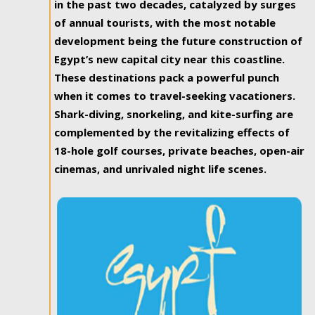
in the past two decades, catalyzed by surges
of annual tourists, with the most notable
development being the future construction of
Egypt’s new capital city near this coastline.
These destinations pack a powerful punch
when it comes to travel-seeking vacationers.
Shark-diving, snorkeling, and kite-surfing are
complemented by the revitalizing effects of
18-hole golf courses, private beaches, open-air
cinemas, and unrivaled night life scenes.