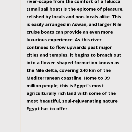
river-scape from the comfort of a felucca
(small sail boat) is the epitome of pleasure,
relished by locals and non-locals alike. This
is easily arranged in Aswan, and larger Nile
cruise boats can provide an even more
luxurious experience. As this river
continues to flow upwards past major
cities and temples, it begins to branch out
into a flower-shaped formation known as
the Nile delta, covering 240 km of the
Mediterranean coastline. Home to 39
million people, this is Egypt’s most
agriculturally rich land with some of the
most beautiful, soul-rejuvenating nature
Egypt has to offer.