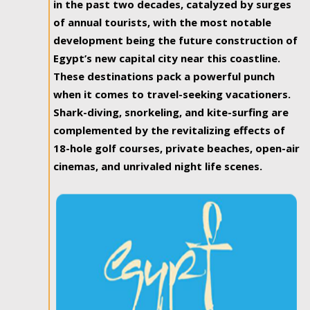
in the past two decades, catalyzed by surges
of annual tourists, with the most notable
development being the future construction of
Egypt’s new capital city near this coastline.
These destinations pack a powerful punch
when it comes to travel-seeking vacationers.
Shark-diving, snorkeling, and kite-surfing are
complemented by the revitalizing effects of
18-hole golf courses, private beaches, open-air
cinemas, and unrivaled night life scenes.