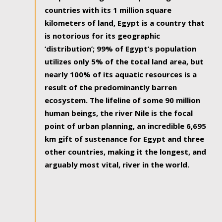
countries with its 1 million square
kilometers of land, Egypt is a country that
is notorious for its geographic
‘distribution’; 99% of Egypt’s population
utilizes only 5% of the total land area, but
nearly 100% of its aquatic resources is a
result of the predominantly barren
ecosystem. The lifeline of some 90 million
human beings, the river Nile is the focal
point of urban planning, an incredible 6,695
km gift of sustenance for Egypt and three
other countries, making it the longest, and
arguably most vital, river in the world.