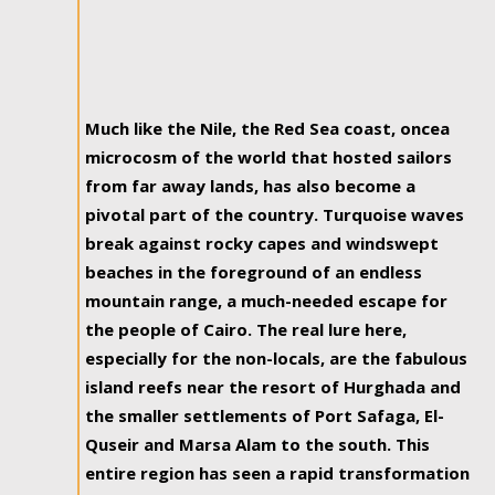
Much like the Nile, the Red Sea coast, oncea
microcosm of the world that hosted sailors
from far away lands, has also become a
pivotal part of the country. Turquoise waves
break against rocky capes and windswept
beaches in the foreground of an endless
mountain range, a much-needed escape for
the people of Cairo. The real lure here,
especially for the non-locals, are the fabulous
island reefs near the resort of Hurghada and
the smaller settlements of Port Safaga, El-
Quseir and Marsa Alam to the south. This
entire region has seen a rapid transformation