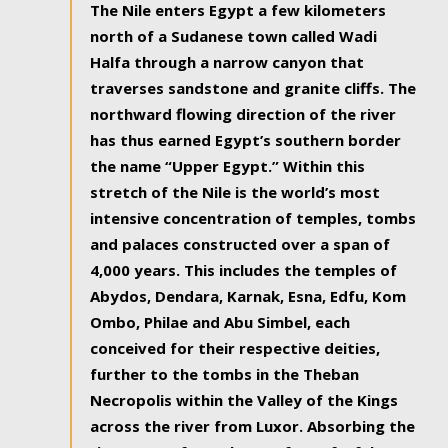
The Nile enters Egypt a few kilometers
north of a Sudanese town called Wadi
Halfa through a narrow canyon that
traverses sandstone and granite cliffs. The
northward flowing direction of the river
has thus earned Egypt’s southern border
the name “Upper Egypt.” Within this
stretch of the Nile is the world’s most
intensive concentration of temples, tombs
and palaces constructed over a span of
4,000 years. This includes the temples of
Abydos, Dendara, Karnak, Esna, Edfu, Kom
Ombo, Philae and Abu Simbel, each
conceived for their respective deities,
further to the tombs in the Theban
Necropolis within the Valley of the Kings
across the river from Luxor. Absorbing the