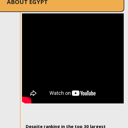
ABOUT EGYPT
Despite ranking in the top 30 largest