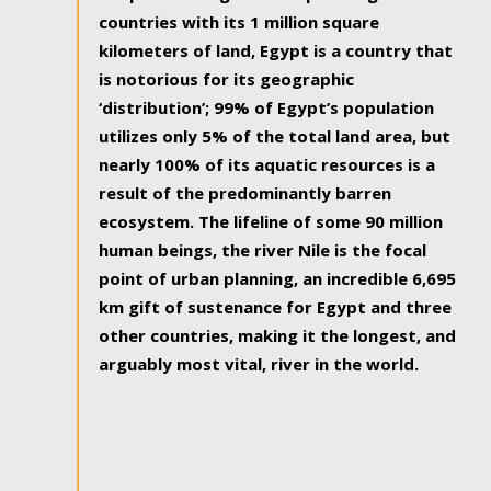
countries with its 1 million square
kilometers of land, Egypt is a country that
is notorious for its geographic
‘distribution’; 99% of Egypt’s population
utilizes only 5% of the total land area, but
nearly 100% of its aquatic resources is a
result of the predominantly barren
ecosystem. The lifeline of some 90 million
human beings, the river Nile is the focal
point of urban planning, an incredible 6,695
km gift of sustenance for Egypt and three
other countries, making it the longest, and
arguably most vital, river in the world.