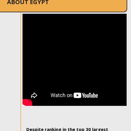
ABOUT EGYPT
Despite ranking in the top 30 largest