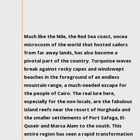
Much like the Nile, the Red Sea coast, oncea
microcosm of the world that hosted sailors
from far away lands, has also become a
pivotal part of the country. Turquoise waves
break against rocky capes and windswept
beaches in the foreground of an endless
mountain range, a much-needed escape for
the people of Cairo. The real lure here,
especially for the non-locals, are the fabulous
island reefs near the resort of Hurghada and
the smaller settlements of Port Safaga, El-
Quseir and Marsa Alam to the south. This
entire region has seen a rapid transformation