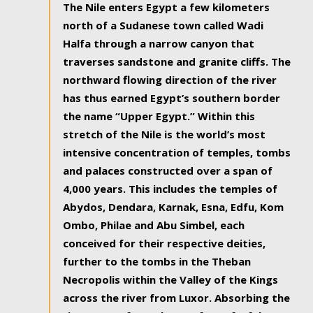
The Nile enters Egypt a few kilometers
north of a Sudanese town called Wadi
Halfa through a narrow canyon that
traverses sandstone and granite cliffs. The
northward flowing direction of the river
has thus earned Egypt’s southern border
the name “Upper Egypt.” Within this
stretch of the Nile is the world’s most
intensive concentration of temples, tombs
and palaces constructed over a span of
4,000 years. This includes the temples of
Abydos, Dendara, Karnak, Esna, Edfu, Kom
Ombo, Philae and Abu Simbel, each
conceived for their respective deities,
further to the tombs in the Theban
Necropolis within the Valley of the Kings
across the river from Luxor. Absorbing the