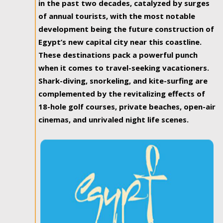
in the past two decades, catalyzed by surges
of annual tourists, with the most notable
development being the future construction of
Egypt’s new capital city near this coastline.
These destinations pack a powerful punch
when it comes to travel-seeking vacationers.
Shark-diving, snorkeling, and kite-surfing are
complemented by the revitalizing effects of
18-hole golf courses, private beaches, open-air
cinemas, and unrivaled night life scenes.