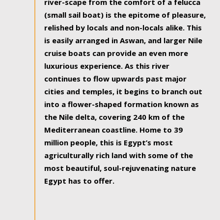
river-scape from the comfort of a felucca
(small sail boat) is the epitome of pleasure,
relished by locals and non-locals alike. This
is easily arranged in Aswan, and larger Nile
cruise boats can provide an even more
luxurious experience. As this river
continues to flow upwards past major
cities and temples, it begins to branch out
into a flower-shaped formation known as
the Nile delta, covering 240 km of the
Mediterranean coastline. Home to 39
million people, this is Egypt’s most
agriculturally rich land with some of the
most beautiful, soul-rejuvenating nature
Egypt has to offer.