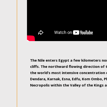
The Nile enters Egypt a few kilometers n
cliffs. The northward flowing direction of
the world’s most intensive concentration 
Dendara, Karnak, Esna, Edfu, Kom Ombo, Ph
Necropolis within the Valley of the Kings a
epitome of pleasure, relished by locals and
luxurious experience. As this river contin
known as the Nile delta, covering 240 km o