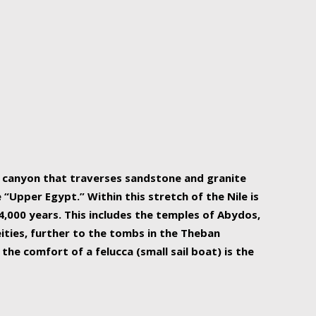
r Nile is the focal point of urban planning, an
ift of sustenance for Egypt and three other
he longest, and arguably most vital, river in the
w canyon that traverses sandstone and granite
“Upper Egypt.” Within this stretch of the Nile is
,000 years. This includes the temples of Abydos,
ities, further to the tombs in the Theban
the comfort of a felucca (small sail boat) is the
ger Nile cruise boats can provide an even more
s to branch out into a flower-shaped formation
is is Egypt’s most agriculturally rich land with