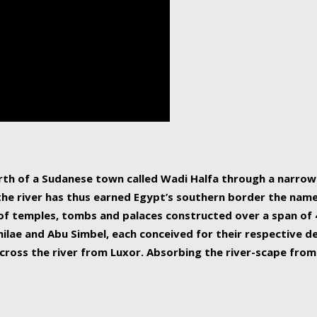
human beings, the rive
incredible 6,695 km g
countries, making it t
world.
orth of a Sudanese town called Wadi Halfa through a narro
 the river has thus earned Egypt’s southern border the name 
of temples, tombs and palaces constructed over a span of 4
ilae and Abu Simbel, each conceived for their respective de
cross the river from Luxor. Absorbing the river-scape from 
 non-locals alike. This is easily arranged in Aswan, and lar
ues to flow upwards past major cities and temples, it begin
f the Mediterranean coastline. Home to 39 million people, th