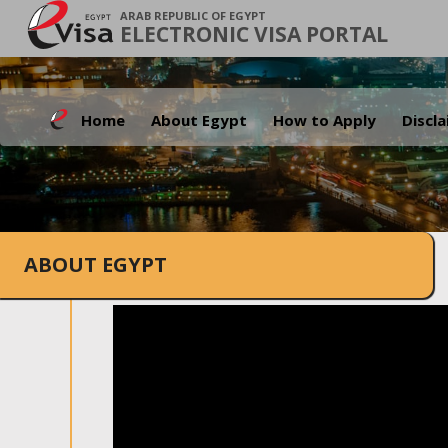
ARAB REPUBLIC OF EGYPT
ELECTRONIC VISA PORTAL
Home
About Egypt
How to Apply
Discl
ABOUT EGYPT