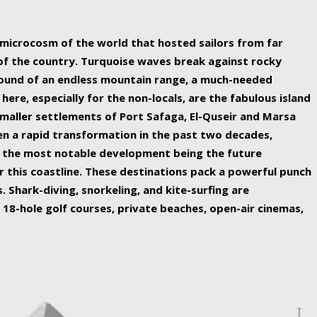
ing nature Egypt has to offer.
a microcosm of the world that hosted sailors from far
 of the country. Turquoise waves break against rocky
ound of an endless mountain range, a much-needed
 here, especially for the non-locals, are the fabulous island
maller settlements of Port Safaga, El-Quseir and Marsa
een a rapid transformation in the past two decades,
th the most notable development being the future
r this coastline. These destinations pack a powerful punch
 Shark-diving, snorkeling, and kite-surfing are
 18-hole golf courses, private beaches, open-air cinemas,