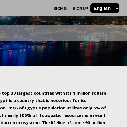
SIGN IN
SIGN UP
 top 30 largest countries with its 1 million square
ypt is a country that is notorious for its
on’; 99% of Egypt’s population utilizes only 5% of
ut nearly 100% of its aquatic resources is a result
barren ecosystem. The lifeline of some 90 million