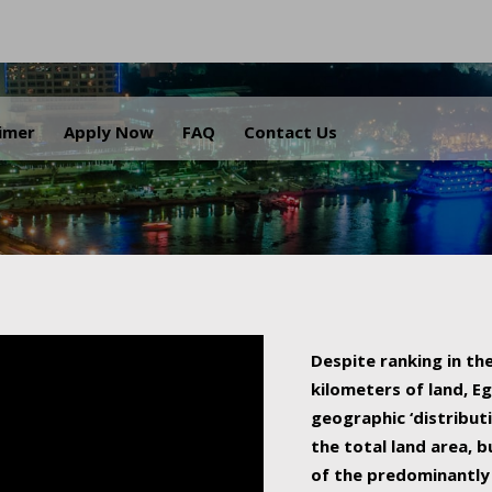
.
aimer
Apply Now
FAQ
Contact Us
Despite ranking in the
kilometers of land, Eg
geographic ‘distributi
the total land area, b
of the predominantly 