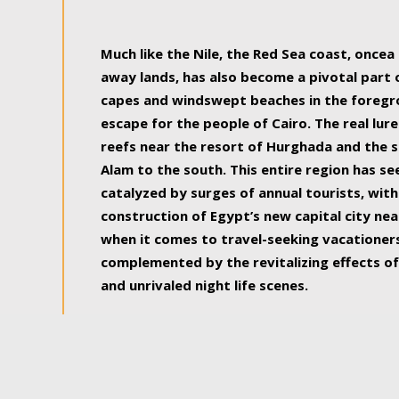
some of the most beautiful, soul-rejuvenat
Much like the Nile, the Red Sea coast, once
away lands, has also become a pivotal part
capes and windswept beaches in the foregr
escape for the people of Cairo. The real lure
reefs near the resort of Hurghada and the s
Alam to the south. This entire region has s
catalyzed by surges of annual tourists, wi
construction of Egypt’s new capital city nea
when it comes to travel-seeking vacationers.
complemented by the revitalizing effects of
and unrivaled night life scenes.