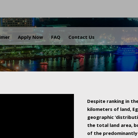
.
aimer
Apply Now
FAQ
Contact Us
Despite ranking in the
kilometers of land, Eg
geographic ‘distributi
the total land area, b
of the predominantly 