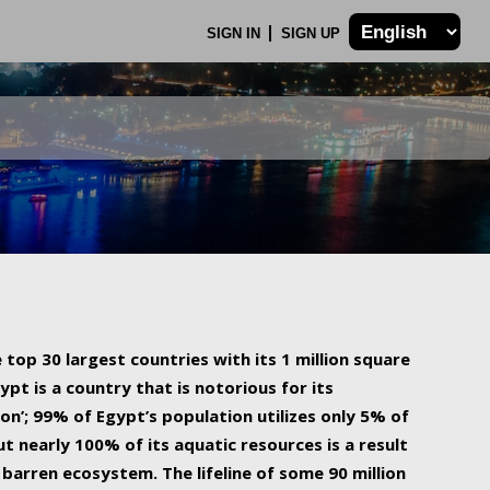
SIGN IN
SIGN UP
 top 30 largest countries with its 1 million square
ypt is a country that is notorious for its
on’; 99% of Egypt’s population utilizes only 5% of
ut nearly 100% of its aquatic resources is a result
barren ecosystem. The lifeline of some 90 million