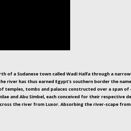
human beings, the rive
incredible 6,695 km g
countries, making it t
world.
orth of a Sudanese town called Wadi Halfa through a narro
 the river has thus earned Egypt’s southern border the name 
of temples, tombs and palaces constructed over a span of 4
ilae and Abu Simbel, each conceived for their respective de
cross the river from Luxor. Absorbing the river-scape from 
 non-locals alike. This is easily arranged in Aswan, and lar
ues to flow upwards past major cities and temples, it begin
f the Mediterranean coastline. Home to 39 million people, th