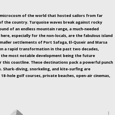
ing nature Egypt has to offer.
a microcosm of the world that hosted sailors from far
 of the country. Turquoise waves break against rocky
ound of an endless mountain range, a much-needed
 here, especially for the non-locals, are the fabulous island
maller settlements of Port Safaga, El-Quseir and Marsa
een a rapid transformation in the past two decades,
th the most notable development being the future
r this coastline. These destinations pack a powerful punch
 Shark-diving, snorkeling, and kite-surfing are
 18-hole golf courses, private beaches, open-air cinemas,