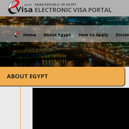
ARAB REPUBLIC OF EGYPT
ELECTRONIC VISA PORTAL
Home
About Egypt
How to Apply
Discl
ABOUT EGYPT