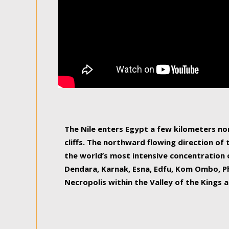
The Nile enters Egypt a few kilometers n
cliffs. The northward flowing direction of
the world’s most intensive concentration 
Dendara, Karnak, Esna, Edfu, Kom Ombo, Ph
Necropolis within the Valley of the Kings a
epitome of pleasure, relished by locals and
luxurious experience. As this river contin
known as the Nile delta, covering 240 km o