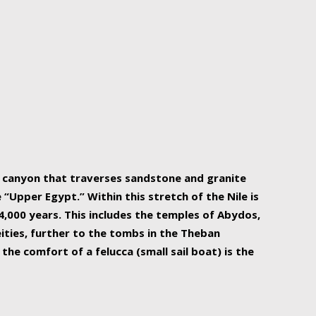
r Nile is the focal point of urban planning, an
ift of sustenance for Egypt and three other
he longest, and arguably most vital, river in the
w canyon that traverses sandstone and granite
“Upper Egypt.” Within this stretch of the Nile is
,000 years. This includes the temples of Abydos,
ities, further to the tombs in the Theban
the comfort of a felucca (small sail boat) is the
ger Nile cruise boats can provide an even more
s to branch out into a flower-shaped formation
is is Egypt’s most agriculturally rich land with