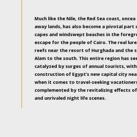
some of the most beautiful, soul-rejuvenat
Much like the Nile, the Red Sea coast, once
away lands, has also become a pivotal part
capes and windswept beaches in the foregr
escape for the people of Cairo. The real lure
reefs near the resort of Hurghada and the s
Alam to the south. This entire region has s
catalyzed by surges of annual tourists, wi
construction of Egypt’s new capital city nea
when it comes to travel-seeking vacationers.
complemented by the revitalizing effects of
and unrivaled night life scenes.