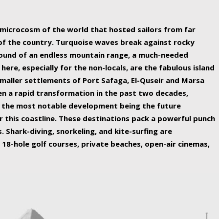
ing nature Egypt has to offer.
a microcosm of the world that hosted sailors from far
 of the country. Turquoise waves break against rocky
ound of an endless mountain range, a much-needed
 here, especially for the non-locals, are the fabulous island
maller settlements of Port Safaga, El-Quseir and Marsa
een a rapid transformation in the past two decades,
th the most notable development being the future
r this coastline. These destinations pack a powerful punch
 Shark-diving, snorkeling, and kite-surfing are
 18-hole golf courses, private beaches, open-air cinemas,