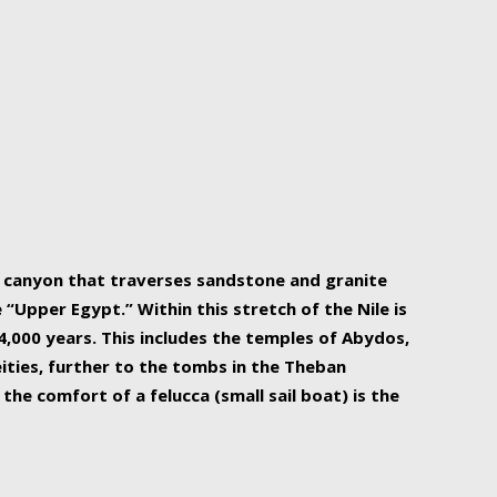
r Nile is the focal point of urban planning, an
ift of sustenance for Egypt and three other
he longest, and arguably most vital, river in the
w canyon that traverses sandstone and granite
“Upper Egypt.” Within this stretch of the Nile is
,000 years. This includes the temples of Abydos,
ities, further to the tombs in the Theban
the comfort of a felucca (small sail boat) is the
ger Nile cruise boats can provide an even more
s to branch out into a flower-shaped formation
is is Egypt’s most agriculturally rich land with