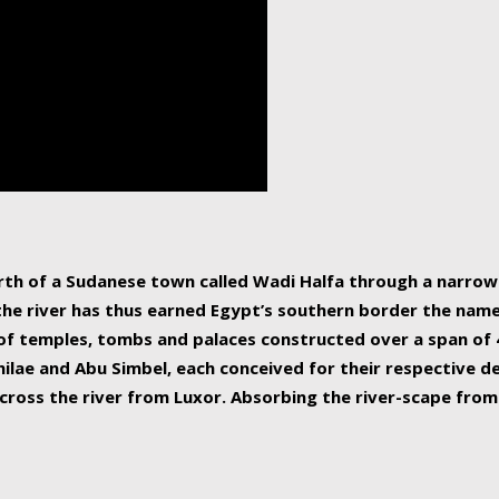
human beings, the rive
incredible 6,695 km g
countries, making it t
world.
orth of a Sudanese town called Wadi Halfa through a narro
 the river has thus earned Egypt’s southern border the name 
of temples, tombs and palaces constructed over a span of 4
ilae and Abu Simbel, each conceived for their respective de
cross the river from Luxor. Absorbing the river-scape from 
 non-locals alike. This is easily arranged in Aswan, and lar
ues to flow upwards past major cities and temples, it begin
f the Mediterranean coastline. Home to 39 million people, th