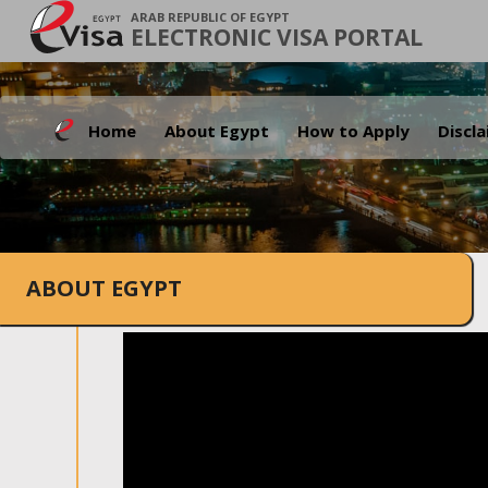
ARAB REPUBLIC OF EGYPT
ELECTRONIC VISA PORTAL
Home
About Egypt
How to Apply
Discl
ABOUT EGYPT