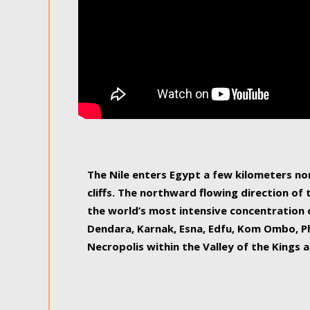
The Nile enters Egypt a few kilometers n
cliffs. The northward flowing direction of
the world’s most intensive concentration 
Dendara, Karnak, Esna, Edfu, Kom Ombo, Ph
Necropolis within the Valley of the Kings a
epitome of pleasure, relished by locals and
luxurious experience. As this river contin
known as the Nile delta, covering 240 km o