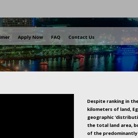
.
aimer
Apply Now
FAQ
Contact Us
Despite ranking in the
kilometers of land, Eg
geographic ‘distributi
the total land area, b
of the predominantly 