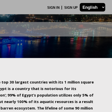
SIGN IN
SIGN UP
 top 30 largest countries with its 1 million square
ypt is a country that is notorious for its
on’; 99% of Egypt’s population utilizes only 5% of
ut nearly 100% of its aquatic resources is a result
barren ecosystem. The lifeline of some 90 million