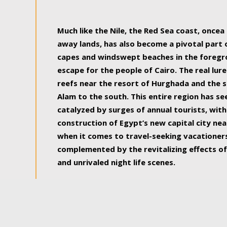
some of the most beautiful, soul-rejuvenat
Much like the Nile, the Red Sea coast, once
away lands, has also become a pivotal part
capes and windswept beaches in the foregr
escape for the people of Cairo. The real lure
reefs near the resort of Hurghada and the s
Alam to the south. This entire region has s
catalyzed by surges of annual tourists, wi
construction of Egypt’s new capital city nea
when it comes to travel-seeking vacationers.
complemented by the revitalizing effects of
and unrivaled night life scenes.