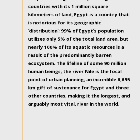
countries with its 1 million square
kilometers of land, Egypt is a country that
is notorious for its geographic
‘distribution’; 99% of Egypt’s population
utilizes only 5% of the total land area, but
nearly 100% of its aquatic resources is a
result of the predominantly barren
ecosystem. The lifeline of some 90 million
human beings, the river Nile is the focal
point of urban planning, an incredible 6,695
km gift of sustenance for Egypt and three
other countries, making it the longest, and
arguably most vital, river in the world.