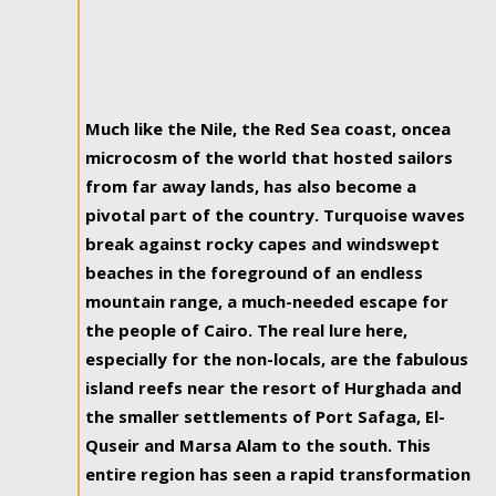
Much like the Nile, the Red Sea coast, oncea
microcosm of the world that hosted sailors
from far away lands, has also become a
pivotal part of the country. Turquoise waves
break against rocky capes and windswept
beaches in the foreground of an endless
mountain range, a much-needed escape for
the people of Cairo. The real lure here,
especially for the non-locals, are the fabulous
island reefs near the resort of Hurghada and
the smaller settlements of Port Safaga, El-
Quseir and Marsa Alam to the south. This
entire region has seen a rapid transformation