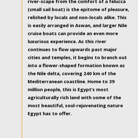
river-scape from the comfort of a felucca
(small sail boat) is the epitome of pleasure,
relished by locals and non-locals alike. This
is easily arranged in Aswan, and larger Nile
cruise boats can provide an even more
luxurious experience. As this river
continues to flow upwards past major
cities and temples, it begins to branch out
into a flower-shaped formation known as
the Nile delta, covering 240 km of the
Mediterranean coastline. Home to 39
million people, this is Egypt’s most
agriculturally rich land with some of the
most beautiful, soul-rejuvenating nature
Egypt has to offer.