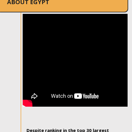
ABOUT EGYPT
Despite ranking in the top 30 largest