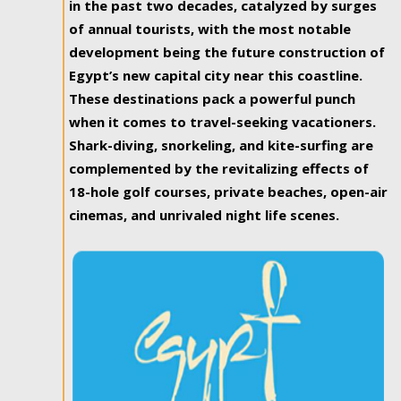
in the past two decades, catalyzed by surges
of annual tourists, with the most notable
development being the future construction of
Egypt’s new capital city near this coastline.
These destinations pack a powerful punch
when it comes to travel-seeking vacationers.
Shark-diving, snorkeling, and kite-surfing are
complemented by the revitalizing effects of
18-hole golf courses, private beaches, open-air
cinemas, and unrivaled night life scenes.