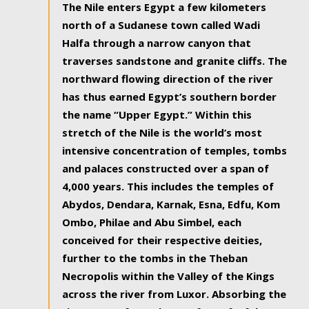
The Nile enters Egypt a few kilometers
north of a Sudanese town called Wadi
Halfa through a narrow canyon that
traverses sandstone and granite cliffs. The
northward flowing direction of the river
has thus earned Egypt’s southern border
the name “Upper Egypt.” Within this
stretch of the Nile is the world’s most
intensive concentration of temples, tombs
and palaces constructed over a span of
4,000 years. This includes the temples of
Abydos, Dendara, Karnak, Esna, Edfu, Kom
Ombo, Philae and Abu Simbel, each
conceived for their respective deities,
further to the tombs in the Theban
Necropolis within the Valley of the Kings
across the river from Luxor. Absorbing the