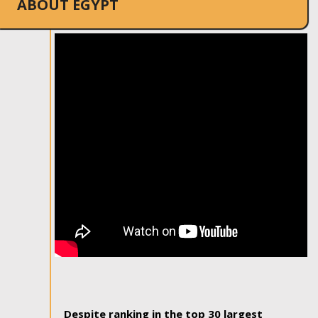
ABOUT EGYPT
Despite ranking in the top 30 largest