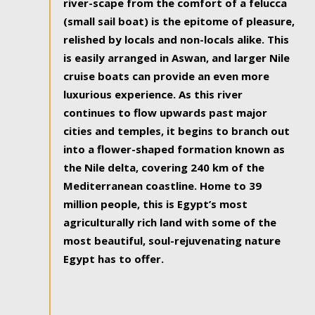
river-scape from the comfort of a felucca
(small sail boat) is the epitome of pleasure,
relished by locals and non-locals alike. This
is easily arranged in Aswan, and larger Nile
cruise boats can provide an even more
luxurious experience. As this river
continues to flow upwards past major
cities and temples, it begins to branch out
into a flower-shaped formation known as
the Nile delta, covering 240 km of the
Mediterranean coastline. Home to 39
million people, this is Egypt’s most
agriculturally rich land with some of the
most beautiful, soul-rejuvenating nature
Egypt has to offer.