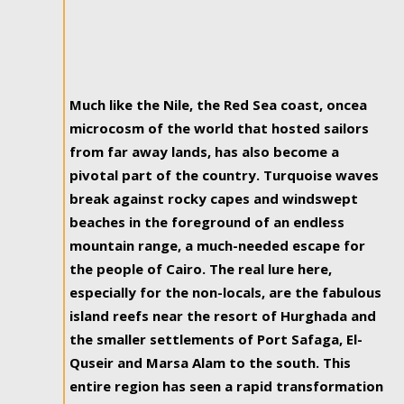
Much like the Nile, the Red Sea coast, oncea
microcosm of the world that hosted sailors
from far away lands, has also become a
pivotal part of the country. Turquoise waves
break against rocky capes and windswept
beaches in the foreground of an endless
mountain range, a much-needed escape for
the people of Cairo. The real lure here,
especially for the non-locals, are the fabulous
island reefs near the resort of Hurghada and
the smaller settlements of Port Safaga, El-
Quseir and Marsa Alam to the south. This
entire region has seen a rapid transformation