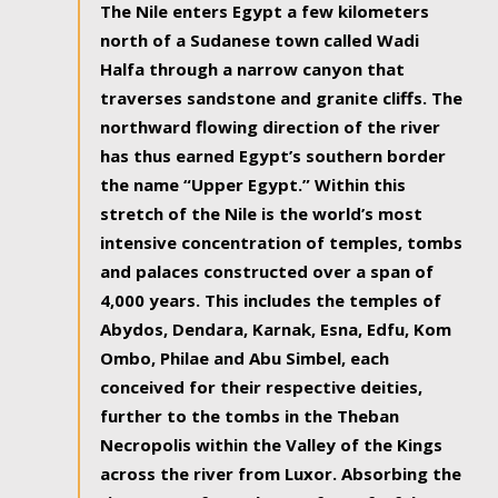
The Nile enters Egypt a few kilometers
north of a Sudanese town called Wadi
Halfa through a narrow canyon that
traverses sandstone and granite cliffs. The
northward flowing direction of the river
has thus earned Egypt’s southern border
the name “Upper Egypt.” Within this
stretch of the Nile is the world’s most
intensive concentration of temples, tombs
and palaces constructed over a span of
4,000 years. This includes the temples of
Abydos, Dendara, Karnak, Esna, Edfu, Kom
Ombo, Philae and Abu Simbel, each
conceived for their respective deities,
further to the tombs in the Theban
Necropolis within the Valley of the Kings
across the river from Luxor. Absorbing the