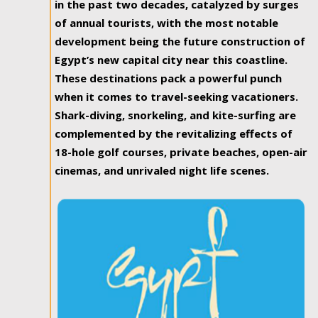
in the past two decades, catalyzed by surges
of annual tourists, with the most notable
development being the future construction of
Egypt’s new capital city near this coastline.
These destinations pack a powerful punch
when it comes to travel-seeking vacationers.
Shark-diving, snorkeling, and kite-surfing are
complemented by the revitalizing effects of
18-hole golf courses, private beaches, open-air
cinemas, and unrivaled night life scenes.