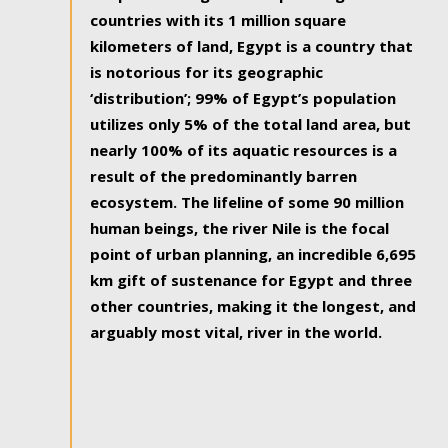
countries with its 1 million square
kilometers of land, Egypt is a country that
is notorious for its geographic
‘distribution’; 99% of Egypt’s population
utilizes only 5% of the total land area, but
nearly 100% of its aquatic resources is a
result of the predominantly barren
ecosystem. The lifeline of some 90 million
human beings, the river Nile is the focal
point of urban planning, an incredible 6,695
km gift of sustenance for Egypt and three
other countries, making it the longest, and
arguably most vital, river in the world.