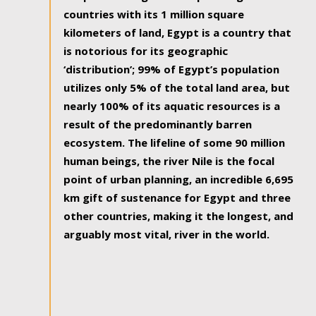
countries with its 1 million square
kilometers of land, Egypt is a country that
is notorious for its geographic
‘distribution’; 99% of Egypt’s population
utilizes only 5% of the total land area, but
nearly 100% of its aquatic resources is a
result of the predominantly barren
ecosystem. The lifeline of some 90 million
human beings, the river Nile is the focal
point of urban planning, an incredible 6,695
km gift of sustenance for Egypt and three
other countries, making it the longest, and
arguably most vital, river in the world.