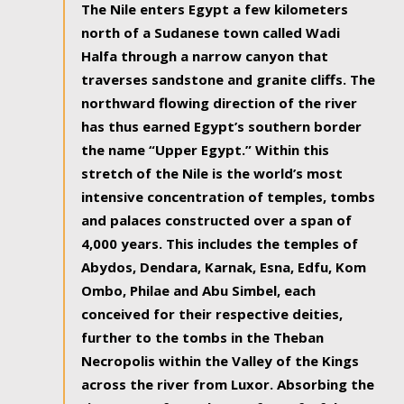
The Nile enters Egypt a few kilometers
north of a Sudanese town called Wadi
Halfa through a narrow canyon that
traverses sandstone and granite cliffs. The
northward flowing direction of the river
has thus earned Egypt’s southern border
the name “Upper Egypt.” Within this
stretch of the Nile is the world’s most
intensive concentration of temples, tombs
and palaces constructed over a span of
4,000 years. This includes the temples of
Abydos, Dendara, Karnak, Esna, Edfu, Kom
Ombo, Philae and Abu Simbel, each
conceived for their respective deities,
further to the tombs in the Theban
Necropolis within the Valley of the Kings
across the river from Luxor. Absorbing the