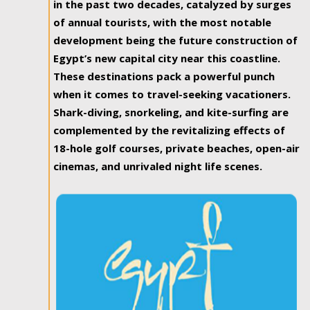
in the past two decades, catalyzed by surges
of annual tourists, with the most notable
development being the future construction of
Egypt’s new capital city near this coastline.
These destinations pack a powerful punch
when it comes to travel-seeking vacationers.
Shark-diving, snorkeling, and kite-surfing are
complemented by the revitalizing effects of
18-hole golf courses, private beaches, open-air
cinemas, and unrivaled night life scenes.