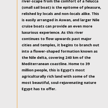
river-scape from the comfort of a felucca
(small sail boat) is the epitome of pleasure,
relished by locals and non-locals alike. This
is easily arranged in Aswan, and larger Nile
cruise boats can provide an even more
luxurious experience. As this river
continues to flow upwards past major
cities and temples, it begins to branch out
into a flower-shaped formation known as
the Nile delta, covering 240 km of the
Mediterranean coastline. Home to 39
million people, this is Egypt’s most
agriculturally rich land with some of the
most beautiful, soul-rejuvenating nature
Egypt has to offer.