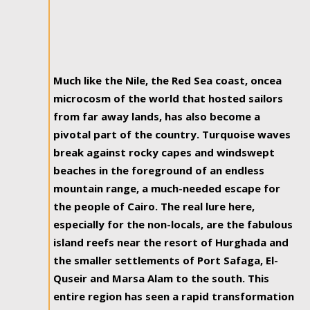
Much like the Nile, the Red Sea coast, oncea
microcosm of the world that hosted sailors
from far away lands, has also become a
pivotal part of the country. Turquoise waves
break against rocky capes and windswept
beaches in the foreground of an endless
mountain range, a much-needed escape for
the people of Cairo. The real lure here,
especially for the non-locals, are the fabulous
island reefs near the resort of Hurghada and
the smaller settlements of Port Safaga, El-
Quseir and Marsa Alam to the south. This
entire region has seen a rapid transformation