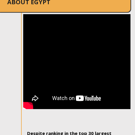
ABOUT EGYPT
Despite ranking in the top 30 largest