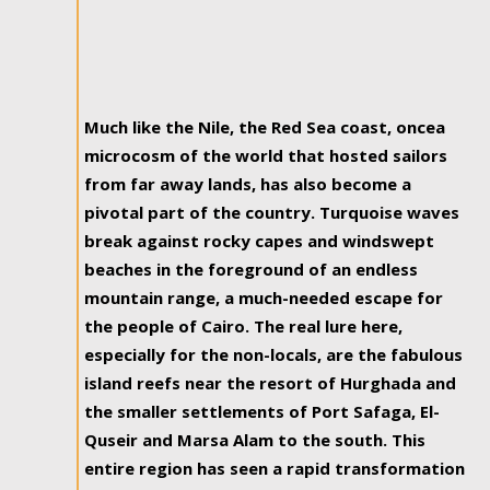
Much like the Nile, the Red Sea coast, oncea
microcosm of the world that hosted sailors
from far away lands, has also become a
pivotal part of the country. Turquoise waves
break against rocky capes and windswept
beaches in the foreground of an endless
mountain range, a much-needed escape for
the people of Cairo. The real lure here,
especially for the non-locals, are the fabulous
island reefs near the resort of Hurghada and
the smaller settlements of Port Safaga, El-
Quseir and Marsa Alam to the south. This
entire region has seen a rapid transformation