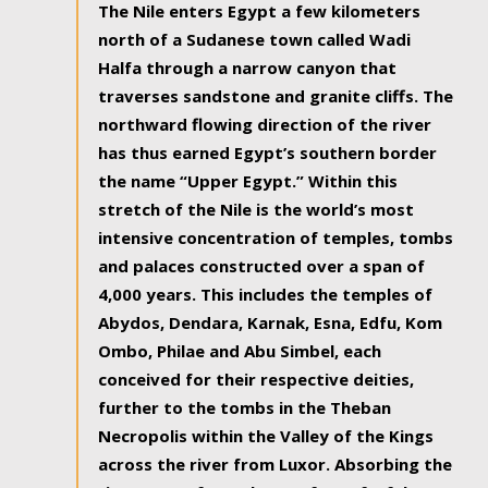
The Nile enters Egypt a few kilometers
north of a Sudanese town called Wadi
Halfa through a narrow canyon that
traverses sandstone and granite cliffs. The
northward flowing direction of the river
has thus earned Egypt’s southern border
the name “Upper Egypt.” Within this
stretch of the Nile is the world’s most
intensive concentration of temples, tombs
and palaces constructed over a span of
4,000 years. This includes the temples of
Abydos, Dendara, Karnak, Esna, Edfu, Kom
Ombo, Philae and Abu Simbel, each
conceived for their respective deities,
further to the tombs in the Theban
Necropolis within the Valley of the Kings
across the river from Luxor. Absorbing the