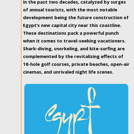
in the past two decades, catalyzed by surges
of annual tourists, with the most notable
development being the future construction of
Egypt’s new capital city near this coastline.
These destinations pack a powerful punch
when it comes to travel-seeking vacationers.
Shark-diving, snorkeling, and kite-surfing are
complemented by the revitalizing effects of
18-hole golf courses, private beaches, open-air
cinemas, and unrivaled night life scenes.