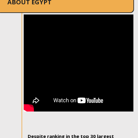
ABOUT EGYPT
Despite ranking in the top 30 largest