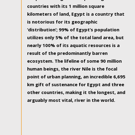
countries with its 1 million square
kilometers of land, Egypt is a country that
is notorious for its geographic
‘distribution’; 99% of Egypt’s population
utilizes only 5% of the total land area, but
nearly 100% of its aquatic resources is a
result of the predominantly barren
ecosystem. The lifeline of some 90 million
human beings, the river Nile is the focal
point of urban planning, an incredible 6,695
km gift of sustenance for Egypt and three
other countries, making it the longest, and
arguably most vital, river in the world.