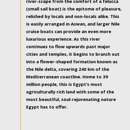
river-scape from the comfort of a felucca
(small sail boat) is the epitome of pleasure,
relished by locals and non-locals alike. This
is easily arranged in Aswan, and larger Nile
cruise boats can provide an even more
luxurious experience. As this river
continues to flow upwards past major
cities and temples, it begins to branch out
into a flower-shaped formation known as
the Nile delta, covering 240 km of the
Mediterranean coastline. Home to 39
million people, this is Egypt’s most
agriculturally rich land with some of the
most beautiful, soul-rejuvenating nature
Egypt has to offer.