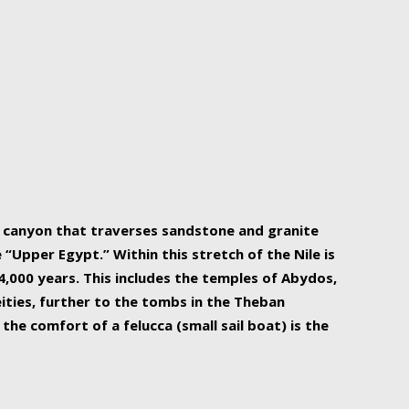
r Nile is the focal point of urban planning, an
ift of sustenance for Egypt and three other
he longest, and arguably most vital, river in the
w canyon that traverses sandstone and granite
“Upper Egypt.” Within this stretch of the Nile is
,000 years. This includes the temples of Abydos,
ities, further to the tombs in the Theban
the comfort of a felucca (small sail boat) is the
ger Nile cruise boats can provide an even more
s to branch out into a flower-shaped formation
is is Egypt’s most agriculturally rich land with