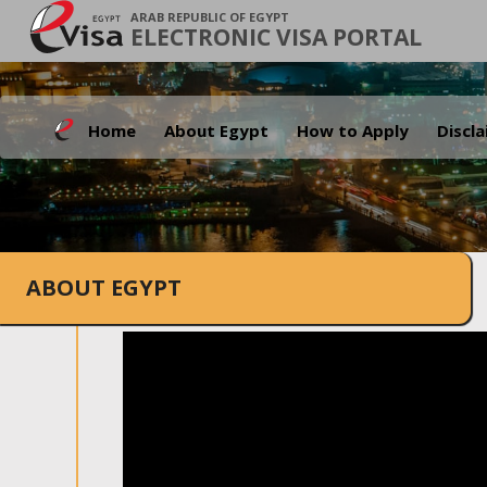
ARAB REPUBLIC OF EGYPT
ELECTRONIC VISA PORTAL
Home
About Egypt
How to Apply
Discl
ABOUT EGYPT