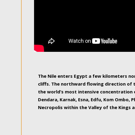
The Nile enters Egypt a few kilometers n
cliffs. The northward flowing direction of
the world’s most intensive concentration 
Dendara, Karnak, Esna, Edfu, Kom Ombo, Ph
Necropolis within the Valley of the Kings a
epitome of pleasure, relished by locals and
luxurious experience. As this river contin
known as the Nile delta, covering 240 km o