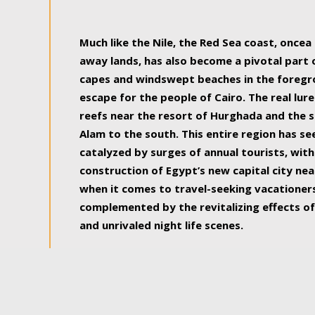
some of the most beautiful, soul-rejuvenat
Much like the Nile, the Red Sea coast, once
away lands, has also become a pivotal part
capes and windswept beaches in the foregr
escape for the people of Cairo. The real lure
reefs near the resort of Hurghada and the s
Alam to the south. This entire region has s
catalyzed by surges of annual tourists, wi
construction of Egypt’s new capital city nea
when it comes to travel-seeking vacationers.
complemented by the revitalizing effects of
and unrivaled night life scenes.