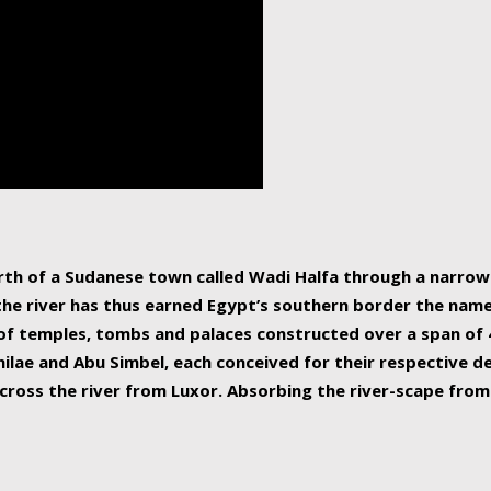
human beings, the rive
incredible 6,695 km g
countries, making it t
world.
orth of a Sudanese town called Wadi Halfa through a narro
 the river has thus earned Egypt’s southern border the name 
of temples, tombs and palaces constructed over a span of 4
ilae and Abu Simbel, each conceived for their respective de
cross the river from Luxor. Absorbing the river-scape from 
 non-locals alike. This is easily arranged in Aswan, and lar
ues to flow upwards past major cities and temples, it begin
f the Mediterranean coastline. Home to 39 million people, th