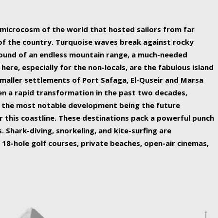
ing nature Egypt has to offer.
a microcosm of the world that hosted sailors from far
 of the country. Turquoise waves break against rocky
ound of an endless mountain range, a much-needed
 here, especially for the non-locals, are the fabulous island
maller settlements of Port Safaga, El-Quseir and Marsa
een a rapid transformation in the past two decades,
th the most notable development being the future
r this coastline. These destinations pack a powerful punch
 Shark-diving, snorkeling, and kite-surfing are
 18-hole golf courses, private beaches, open-air cinemas,