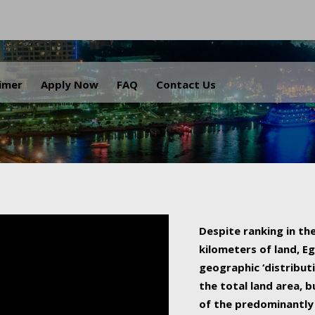
.
aimer
Apply Now
FAQ
Contact Us
Despite ranking in the
kilometers of land, Eg
geographic ‘distributi
the total land area, b
of the predominantly 