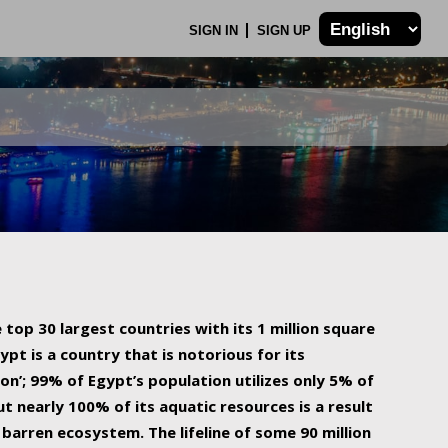
SIGN IN
SIGN UP
 top 30 largest countries with its 1 million square
ypt is a country that is notorious for its
on’; 99% of Egypt’s population utilizes only 5% of
ut nearly 100% of its aquatic resources is a result
barren ecosystem. The lifeline of some 90 million