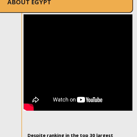
ABOUT EGYPT
Despite ranking in the top 30 largest