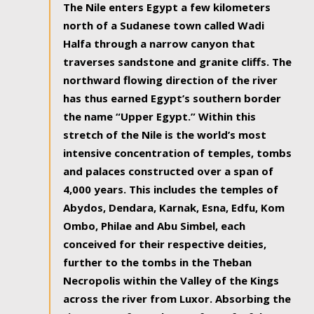
The Nile enters Egypt a few kilometers
north of a Sudanese town called Wadi
Halfa through a narrow canyon that
traverses sandstone and granite cliffs. The
northward flowing direction of the river
has thus earned Egypt’s southern border
the name “Upper Egypt.” Within this
stretch of the Nile is the world’s most
intensive concentration of temples, tombs
and palaces constructed over a span of
4,000 years. This includes the temples of
Abydos, Dendara, Karnak, Esna, Edfu, Kom
Ombo, Philae and Abu Simbel, each
conceived for their respective deities,
further to the tombs in the Theban
Necropolis within the Valley of the Kings
across the river from Luxor. Absorbing the