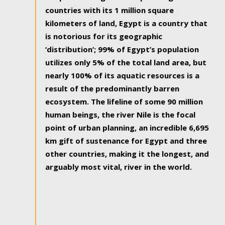
countries with its 1 million square
kilometers of land, Egypt is a country that
is notorious for its geographic
‘distribution’; 99% of Egypt’s population
utilizes only 5% of the total land area, but
nearly 100% of its aquatic resources is a
result of the predominantly barren
ecosystem. The lifeline of some 90 million
human beings, the river Nile is the focal
point of urban planning, an incredible 6,695
km gift of sustenance for Egypt and three
other countries, making it the longest, and
arguably most vital, river in the world.