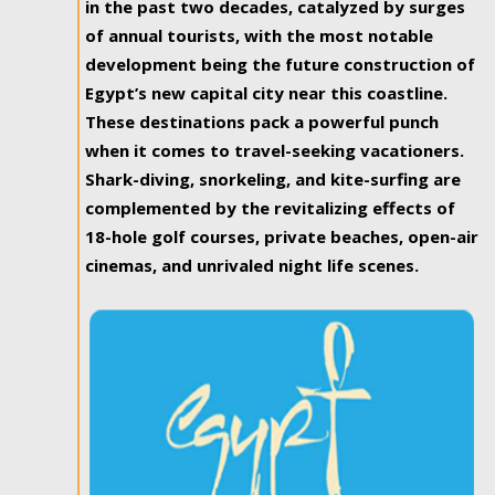
in the past two decades, catalyzed by surges
of annual tourists, with the most notable
development being the future construction of
Egypt’s new capital city near this coastline.
These destinations pack a powerful punch
when it comes to travel-seeking vacationers.
Shark-diving, snorkeling, and kite-surfing are
complemented by the revitalizing effects of
18-hole golf courses, private beaches, open-air
cinemas, and unrivaled night life scenes.