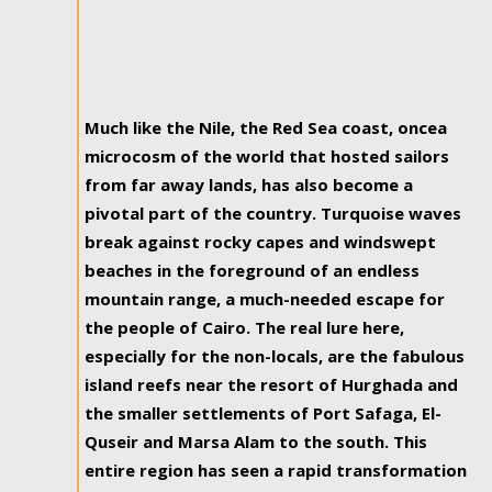
Much like the Nile, the Red Sea coast, oncea
microcosm of the world that hosted sailors
from far away lands, has also become a
pivotal part of the country. Turquoise waves
break against rocky capes and windswept
beaches in the foreground of an endless
mountain range, a much-needed escape for
the people of Cairo. The real lure here,
especially for the non-locals, are the fabulous
island reefs near the resort of Hurghada and
the smaller settlements of Port Safaga, El-
Quseir and Marsa Alam to the south. This
entire region has seen a rapid transformation