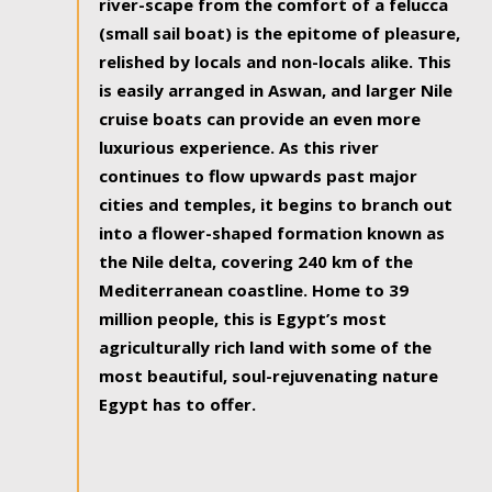
river-scape from the comfort of a felucca
(small sail boat) is the epitome of pleasure,
relished by locals and non-locals alike. This
is easily arranged in Aswan, and larger Nile
cruise boats can provide an even more
luxurious experience. As this river
continues to flow upwards past major
cities and temples, it begins to branch out
into a flower-shaped formation known as
the Nile delta, covering 240 km of the
Mediterranean coastline. Home to 39
million people, this is Egypt’s most
agriculturally rich land with some of the
most beautiful, soul-rejuvenating nature
Egypt has to offer.