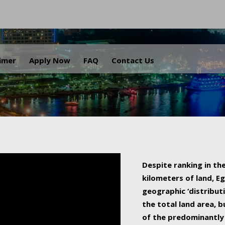
.
aimer
Apply Now
FAQ
Contact Us
Despite ranking in the
kilometers of land, Eg
geographic ‘distributi
the total land area, b
of the predominantly 