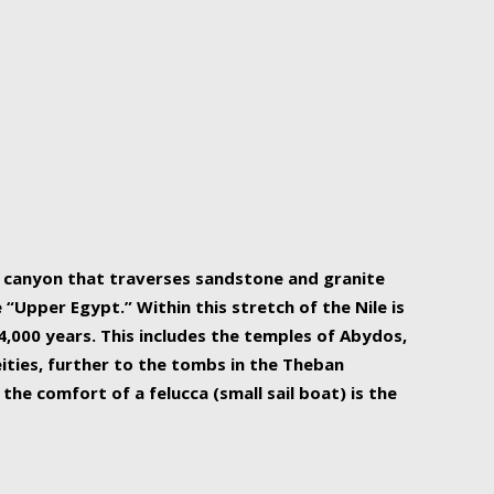
r Nile is the focal point of urban planning, an
ift of sustenance for Egypt and three other
he longest, and arguably most vital, river in the
w canyon that traverses sandstone and granite
“Upper Egypt.” Within this stretch of the Nile is
,000 years. This includes the temples of Abydos,
ities, further to the tombs in the Theban
the comfort of a felucca (small sail boat) is the
ger Nile cruise boats can provide an even more
s to branch out into a flower-shaped formation
is is Egypt’s most agriculturally rich land with