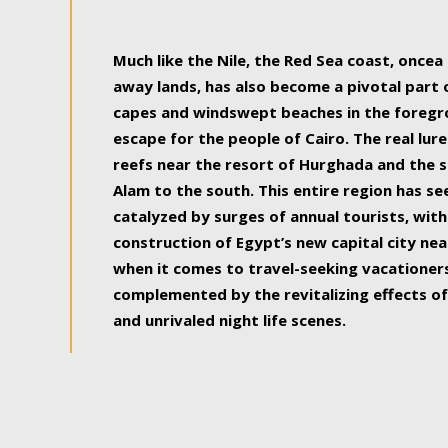
some of the most beautiful, soul-rejuvenat
Much like the Nile, the Red Sea coast, once
away lands, has also become a pivotal part
capes and windswept beaches in the foregr
escape for the people of Cairo. The real lure
reefs near the resort of Hurghada and the s
Alam to the south. This entire region has s
catalyzed by surges of annual tourists, wi
construction of Egypt’s new capital city nea
when it comes to travel-seeking vacationers.
complemented by the revitalizing effects of
and unrivaled night life scenes.