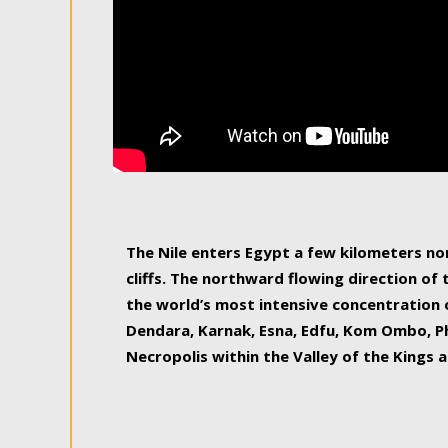
The Nile enters Egypt a few kilometers n
cliffs. The northward flowing direction of
the world’s most intensive concentration 
Dendara, Karnak, Esna, Edfu, Kom Ombo, Ph
Necropolis within the Valley of the Kings a
epitome of pleasure, relished by locals and
luxurious experience. As this river contin
known as the Nile delta, covering 240 km o