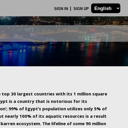
SIGN IN
SIGN UP
 top 30 largest countries with its 1 million square
ypt is a country that is notorious for its
on’; 99% of Egypt’s population utilizes only 5% of
ut nearly 100% of its aquatic resources is a result
barren ecosystem. The lifeline of some 90 million