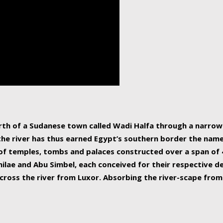
human beings, the rive
incredible 6,695 km g
countries, making it t
world.
orth of a Sudanese town called Wadi Halfa through a narro
 the river has thus earned Egypt’s southern border the name 
of temples, tombs and palaces constructed over a span of 4
ilae and Abu Simbel, each conceived for their respective de
cross the river from Luxor. Absorbing the river-scape from 
 non-locals alike. This is easily arranged in Aswan, and lar
ues to flow upwards past major cities and temples, it begin
f the Mediterranean coastline. Home to 39 million people, th