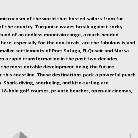
ing nature Egypt has to offer.
a microcosm of the world that hosted sailors from far
 of the country. Turquoise waves break against rocky
ound of an endless mountain range, a much-needed
 here, especially for the non-locals, are the fabulous island
maller settlements of Port Safaga, El-Quseir and Marsa
een a rapid transformation in the past two decades,
th the most notable development being the future
r this coastline. These destinations pack a powerful punch
 Shark-diving, snorkeling, and kite-surfing are
 18-hole golf courses, private beaches, open-air cinemas,