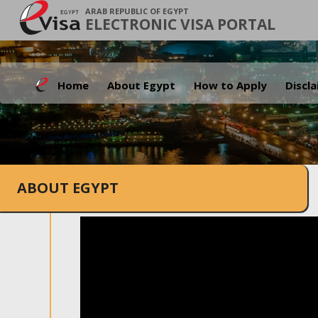
ARAB REPUBLIC OF EGYPT
ELECTRONIC VISA PORTAL
Home
About Egypt
How to Apply
Discl
ABOUT EGYPT