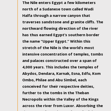
The Nile enters Egypt a few kilometers
north of a Sudanese town called Wadi
Halfa through a narrow canyon that
traverses sandstone and granite cliffs. The
northward flowing direction of the river
has thus earned Egypt’s southern border
the name “Upper Egypt.” Within this
stretch of the Nile is the world’s most
intensive concentration of temples, tombs
and palaces constructed over a span of
4,000 years. This includes the temples of
Abydos, Dendara, Karnak, Esna, Edfu, Kom
Ombo, Philae and Abu Simbel, each
conceived for their respective deities,
further to the tombs in the Theban
Necropolis within the Valley of the Kings
across the river from Luxor. Absorbing the