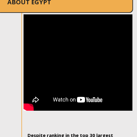
ABOUT EGYPT
Despite ranking in the top 30 largest