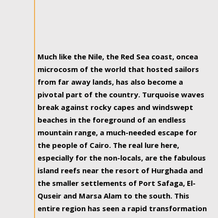
Much like the Nile, the Red Sea coast, oncea
microcosm of the world that hosted sailors
from far away lands, has also become a
pivotal part of the country. Turquoise waves
break against rocky capes and windswept
beaches in the foreground of an endless
mountain range, a much-needed escape for
the people of Cairo. The real lure here,
especially for the non-locals, are the fabulous
island reefs near the resort of Hurghada and
the smaller settlements of Port Safaga, El-
Quseir and Marsa Alam to the south. This
entire region has seen a rapid transformation