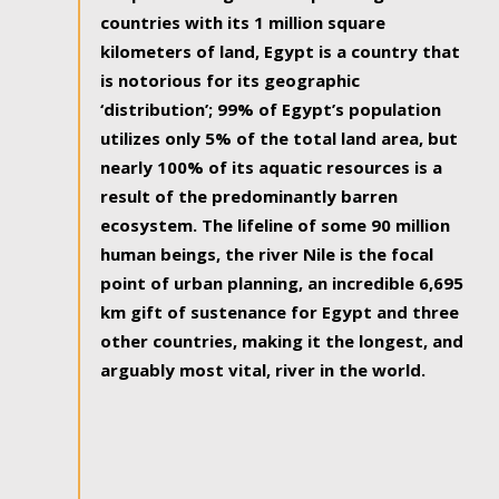
countries with its 1 million square
kilometers of land, Egypt is a country that
is notorious for its geographic
‘distribution’; 99% of Egypt’s population
utilizes only 5% of the total land area, but
nearly 100% of its aquatic resources is a
result of the predominantly barren
ecosystem. The lifeline of some 90 million
human beings, the river Nile is the focal
point of urban planning, an incredible 6,695
km gift of sustenance for Egypt and three
other countries, making it the longest, and
arguably most vital, river in the world.