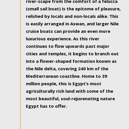
river-scape from the comfort of a felucca
(small sail boat) is the epitome of pleasure,
relished by locals and non-locals alike. This
is easily arranged in Aswan, and larger Nile
cruise boats can provide an even more
luxurious experience. As this river
continues to flow upwards past major
cities and temples, it begins to branch out
into a flower-shaped formation known as
the Nile delta, covering 240 km of the
Mediterranean coastline. Home to 39
million people, this is Egypt’s most
agriculturally rich land with some of the
most beautiful, soul-rejuvenating nature
Egypt has to offer.