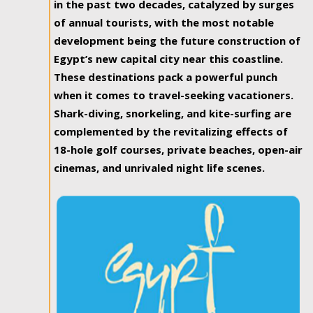
in the past two decades, catalyzed by surges
of annual tourists, with the most notable
development being the future construction of
Egypt’s new capital city near this coastline.
These destinations pack a powerful punch
when it comes to travel-seeking vacationers.
Shark-diving, snorkeling, and kite-surfing are
complemented by the revitalizing effects of
18-hole golf courses, private beaches, open-air
cinemas, and unrivaled night life scenes.