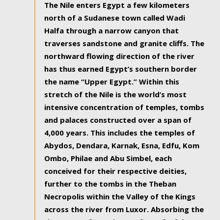
The Nile enters Egypt a few kilometers
north of a Sudanese town called Wadi
Halfa through a narrow canyon that
traverses sandstone and granite cliffs. The
northward flowing direction of the river
has thus earned Egypt’s southern border
the name “Upper Egypt.” Within this
stretch of the Nile is the world’s most
intensive concentration of temples, tombs
and palaces constructed over a span of
4,000 years. This includes the temples of
Abydos, Dendara, Karnak, Esna, Edfu, Kom
Ombo, Philae and Abu Simbel, each
conceived for their respective deities,
further to the tombs in the Theban
Necropolis within the Valley of the Kings
across the river from Luxor. Absorbing the