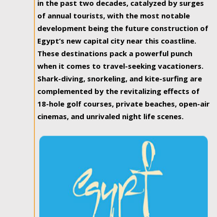
in the past two decades, catalyzed by surges
of annual tourists, with the most notable
development being the future construction of
Egypt’s new capital city near this coastline.
These destinations pack a powerful punch
when it comes to travel-seeking vacationers.
Shark-diving, snorkeling, and kite-surfing are
complemented by the revitalizing effects of
18-hole golf courses, private beaches, open-air
cinemas, and unrivaled night life scenes.