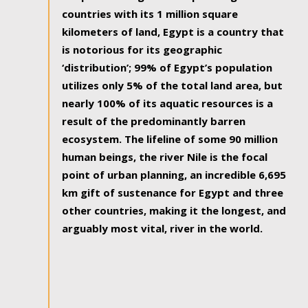
countries with its 1 million square
kilometers of land, Egypt is a country that
is notorious for its geographic
‘distribution’; 99% of Egypt’s population
utilizes only 5% of the total land area, but
nearly 100% of its aquatic resources is a
result of the predominantly barren
ecosystem. The lifeline of some 90 million
human beings, the river Nile is the focal
point of urban planning, an incredible 6,695
km gift of sustenance for Egypt and three
other countries, making it the longest, and
arguably most vital, river in the world.