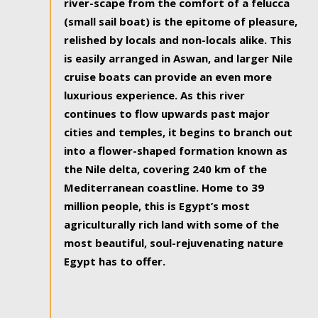
river-scape from the comfort of a felucca
(small sail boat) is the epitome of pleasure,
relished by locals and non-locals alike. This
is easily arranged in Aswan, and larger Nile
cruise boats can provide an even more
luxurious experience. As this river
continues to flow upwards past major
cities and temples, it begins to branch out
into a flower-shaped formation known as
the Nile delta, covering 240 km of the
Mediterranean coastline. Home to 39
million people, this is Egypt’s most
agriculturally rich land with some of the
most beautiful, soul-rejuvenating nature
Egypt has to offer.