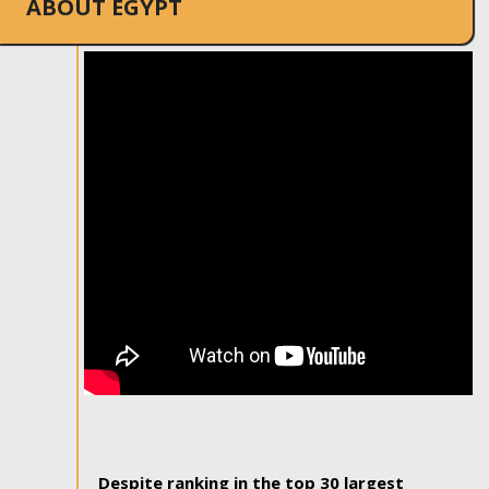
ABOUT EGYPT
Despite ranking in the top 30 largest