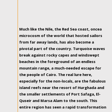
Much like the Nile, the Red Sea coast, oncea
microcosm of the world that hosted sailors
from far away lands, has also become a
pivotal part of the country. Turquoise waves
break against rocky capes and windswept
beaches in the foreground of an endless
mountain range, a much-needed escape for
the people of Cairo. The real lure here,
especially for the non-locals, are the fabulous
island reefs near the resort of Hurghada and
the smaller settlements of Port Safaga, El-
Quseir and Marsa Alam to the south. This
entire region has seen a rapid transformation