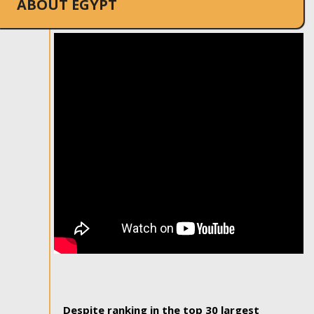
ABOUT EGYPT
Despite ranking in the top 30 largest