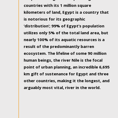
countries with its 1 million square
kilometers of land, Egypt is a country that
is notorious for its geographic
‘distribution’; 99% of Egypt’s population
utilizes only 5% of the total land area, but
nearly 100% of its aquatic resources is a
result of the predominantly barren
ecosystem. The lifeline of some 90 million
human beings, the river Nile is the focal
point of urban planning, an incredible 6,695
km gift of sustenance for Egypt and three
other countries, making it the longest, and
arguably most vital, river in the world.