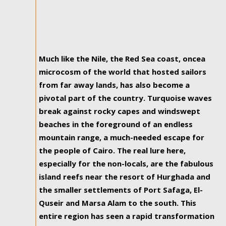
Much like the Nile, the Red Sea coast, oncea
microcosm of the world that hosted sailors
from far away lands, has also become a
pivotal part of the country. Turquoise waves
break against rocky capes and windswept
beaches in the foreground of an endless
mountain range, a much-needed escape for
the people of Cairo. The real lure here,
especially for the non-locals, are the fabulous
island reefs near the resort of Hurghada and
the smaller settlements of Port Safaga, El-
Quseir and Marsa Alam to the south. This
entire region has seen a rapid transformation