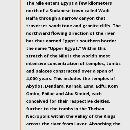
The Nile enters Egypt a few kilometers
north of a Sudanese town called Wadi
Halfa through a narrow canyon that
traverses sandstone and granite cliffs. The
northward flowing direction of the river
has thus earned Egypt’s southern border
the name “Upper Egypt.” Within this
stretch of the Nile is the world’s most
intensive concentration of temples, tombs
and palaces constructed over a span of
4,000 years. This includes the temples of
Abydos, Dendara, Karnak, Esna, Edfu, Kom
Ombo, Philae and Abu Simbel, each
conceived for their respective deities,
further to the tombs in the Theban
Necropolis within the Valley of the Kings
across the river from Luxor. Absorbing the