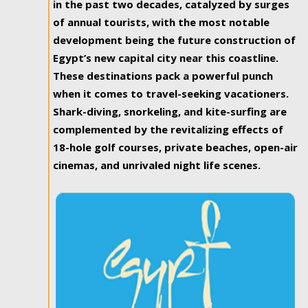
in the past two decades, catalyzed by surges
of annual tourists, with the most notable
development being the future construction of
Egypt’s new capital city near this coastline.
These destinations pack a powerful punch
when it comes to travel-seeking vacationers.
Shark-diving, snorkeling, and kite-surfing are
complemented by the revitalizing effects of
18-hole golf courses, private beaches, open-air
cinemas, and unrivaled night life scenes.