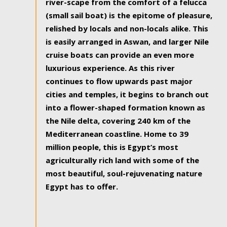
river-scape from the comfort of a felucca
(small sail boat) is the epitome of pleasure,
relished by locals and non-locals alike. This
is easily arranged in Aswan, and larger Nile
cruise boats can provide an even more
luxurious experience. As this river
continues to flow upwards past major
cities and temples, it begins to branch out
into a flower-shaped formation known as
the Nile delta, covering 240 km of the
Mediterranean coastline. Home to 39
million people, this is Egypt’s most
agriculturally rich land with some of the
most beautiful, soul-rejuvenating nature
Egypt has to offer.