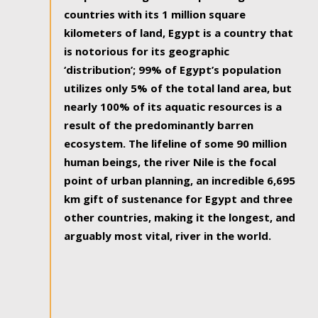
countries with its 1 million square
kilometers of land, Egypt is a country that
is notorious for its geographic
‘distribution’; 99% of Egypt’s population
utilizes only 5% of the total land area, but
nearly 100% of its aquatic resources is a
result of the predominantly barren
ecosystem. The lifeline of some 90 million
human beings, the river Nile is the focal
point of urban planning, an incredible 6,695
km gift of sustenance for Egypt and three
other countries, making it the longest, and
arguably most vital, river in the world.