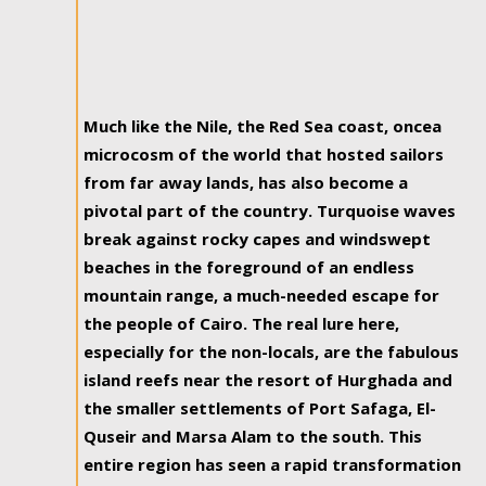
Much like the Nile, the Red Sea coast, oncea
microcosm of the world that hosted sailors
from far away lands, has also become a
pivotal part of the country. Turquoise waves
break against rocky capes and windswept
beaches in the foreground of an endless
mountain range, a much-needed escape for
the people of Cairo. The real lure here,
especially for the non-locals, are the fabulous
island reefs near the resort of Hurghada and
the smaller settlements of Port Safaga, El-
Quseir and Marsa Alam to the south. This
entire region has seen a rapid transformation