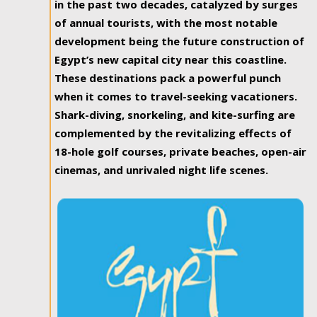
in the past two decades, catalyzed by surges
of annual tourists, with the most notable
development being the future construction of
Egypt’s new capital city near this coastline.
These destinations pack a powerful punch
when it comes to travel-seeking vacationers.
Shark-diving, snorkeling, and kite-surfing are
complemented by the revitalizing effects of
18-hole golf courses, private beaches, open-air
cinemas, and unrivaled night life scenes.