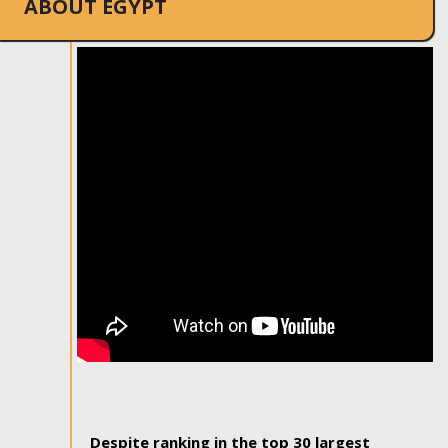
ABOUT EGYPT
Despite ranking in the top 30 largest