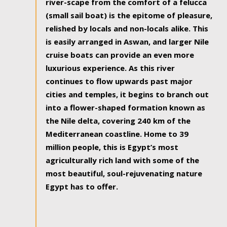
river-scape from the comfort of a felucca
(small sail boat) is the epitome of pleasure,
relished by locals and non-locals alike. This
is easily arranged in Aswan, and larger Nile
cruise boats can provide an even more
luxurious experience. As this river
continues to flow upwards past major
cities and temples, it begins to branch out
into a flower-shaped formation known as
the Nile delta, covering 240 km of the
Mediterranean coastline. Home to 39
million people, this is Egypt’s most
agriculturally rich land with some of the
most beautiful, soul-rejuvenating nature
Egypt has to offer.