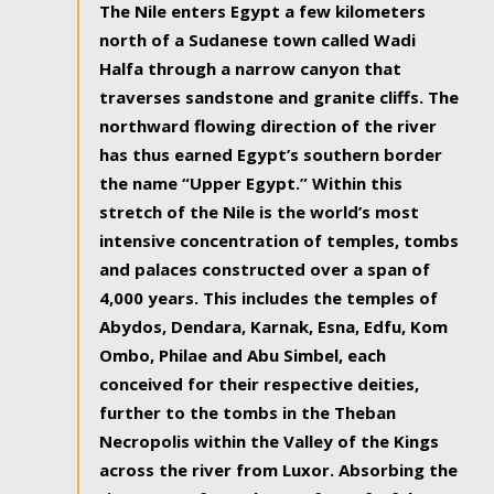
The Nile enters Egypt a few kilometers
north of a Sudanese town called Wadi
Halfa through a narrow canyon that
traverses sandstone and granite cliffs. The
northward flowing direction of the river
has thus earned Egypt’s southern border
the name “Upper Egypt.” Within this
stretch of the Nile is the world’s most
intensive concentration of temples, tombs
and palaces constructed over a span of
4,000 years. This includes the temples of
Abydos, Dendara, Karnak, Esna, Edfu, Kom
Ombo, Philae and Abu Simbel, each
conceived for their respective deities,
further to the tombs in the Theban
Necropolis within the Valley of the Kings
across the river from Luxor. Absorbing the