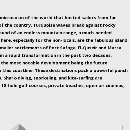
ing nature Egypt has to offer.
a microcosm of the world that hosted sailors from far
 of the country. Turquoise waves break against rocky
ound of an endless mountain range, a much-needed
 here, especially for the non-locals, are the fabulous island
maller settlements of Port Safaga, El-Quseir and Marsa
een a rapid transformation in the past two decades,
th the most notable development being the future
r this coastline. These destinations pack a powerful punch
 Shark-diving, snorkeling, and kite-surfing are
 18-hole golf courses, private beaches, open-air cinemas,