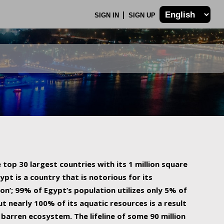
SIGN IN
SIGN UP
 top 30 largest countries with its 1 million square
ypt is a country that is notorious for its
on’; 99% of Egypt’s population utilizes only 5% of
ut nearly 100% of its aquatic resources is a result
barren ecosystem. The lifeline of some 90 million