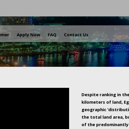
.
aimer
Apply Now
FAQ
Contact Us
Despite ranking in the
kilometers of land, Eg
geographic ‘distributi
the total land area, b
of the predominantly 