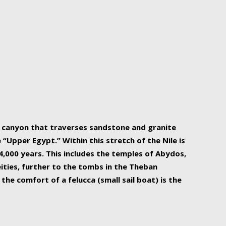
r Nile is the focal point of urban planning, an
ift of sustenance for Egypt and three other
he longest, and arguably most vital, river in the
w canyon that traverses sandstone and granite
“Upper Egypt.” Within this stretch of the Nile is
,000 years. This includes the temples of Abydos,
ities, further to the tombs in the Theban
the comfort of a felucca (small sail boat) is the
ger Nile cruise boats can provide an even more
s to branch out into a flower-shaped formation
is is Egypt’s most agriculturally rich land with