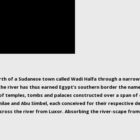
human beings, the rive
incredible 6,695 km g
countries, making it t
world.
orth of a Sudanese town called Wadi Halfa through a narro
 the river has thus earned Egypt’s southern border the name 
of temples, tombs and palaces constructed over a span of 4
ilae and Abu Simbel, each conceived for their respective de
cross the river from Luxor. Absorbing the river-scape from 
 non-locals alike. This is easily arranged in Aswan, and lar
ues to flow upwards past major cities and temples, it begin
f the Mediterranean coastline. Home to 39 million people, th