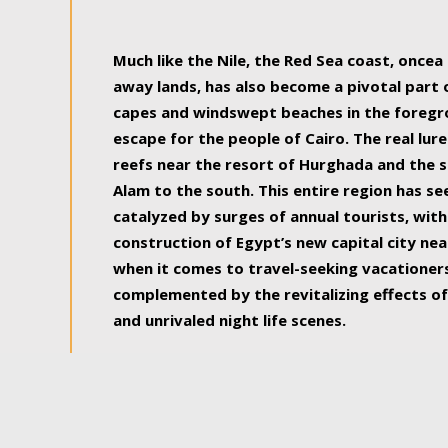
some of the most beautiful, soul-rejuvenat
Much like the Nile, the Red Sea coast, once
away lands, has also become a pivotal part
capes and windswept beaches in the foregr
escape for the people of Cairo. The real lure
reefs near the resort of Hurghada and the s
Alam to the south. This entire region has s
catalyzed by surges of annual tourists, wi
construction of Egypt’s new capital city nea
when it comes to travel-seeking vacationers.
complemented by the revitalizing effects of
and unrivaled night life scenes.