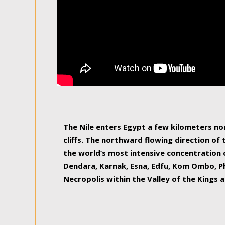
The Nile enters Egypt a few kilometers n
cliffs. The northward flowing direction of
the world’s most intensive concentration 
Dendara, Karnak, Esna, Edfu, Kom Ombo, Ph
Necropolis within the Valley of the Kings a
epitome of pleasure, relished by locals and
luxurious experience. As this river contin
known as the Nile delta, covering 240 km o