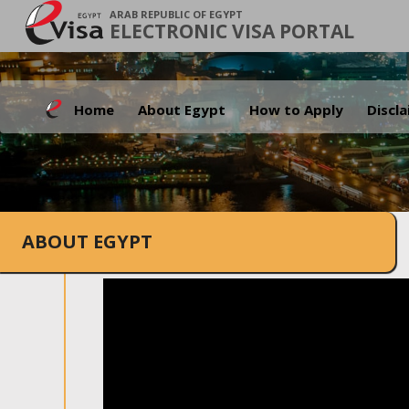
ARAB REPUBLIC OF EGYPT
ELECTRONIC VISA PORTAL
Home
About Egypt
How to Apply
Discl
ABOUT EGYPT