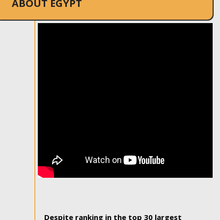
ABOUT EGYPT
Despite ranking in the top 30 largest