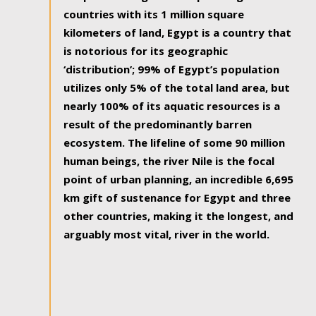
countries with its 1 million square
kilometers of land, Egypt is a country that
is notorious for its geographic
‘distribution’; 99% of Egypt’s population
utilizes only 5% of the total land area, but
nearly 100% of its aquatic resources is a
result of the predominantly barren
ecosystem. The lifeline of some 90 million
human beings, the river Nile is the focal
point of urban planning, an incredible 6,695
km gift of sustenance for Egypt and three
other countries, making it the longest, and
arguably most vital, river in the world.