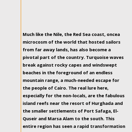
Much like the Nile, the Red Sea coast, oncea
microcosm of the world that hosted sailors
from far away lands, has also become a
pivotal part of the country. Turquoise waves
break against rocky capes and windswept
beaches in the foreground of an endless
mountain range, a much-needed escape for
the people of Cairo. The real lure here,
especially for the non-locals, are the fabulous
island reefs near the resort of Hurghada and
the smaller settlements of Port Safaga, El-
Quseir and Marsa Alam to the south. This
entire region has seen a rapid transformation