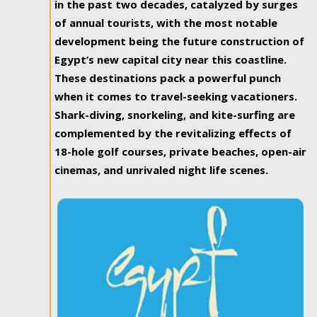
in the past two decades, catalyzed by surges
of annual tourists, with the most notable
development being the future construction of
Egypt’s new capital city near this coastline.
These destinations pack a powerful punch
when it comes to travel-seeking vacationers.
Shark-diving, snorkeling, and kite-surfing are
complemented by the revitalizing effects of
18-hole golf courses, private beaches, open-air
cinemas, and unrivaled night life scenes.