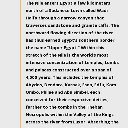
The Nile enters Egypt a few kilometers
north of a Sudanese town called Wadi
Halfa through a narrow canyon that
traverses sandstone and granite cliffs. The
northward flowing direction of the river
has thus earned Egypt’s southern border
the name “Upper Egypt.” Within this
stretch of the Nile is the world’s most
intensive concentration of temples, tombs
and palaces constructed over a span of
4,000 years. This includes the temples of
Abydos, Dendara, Karnak, Esna, Edfu, Kom
Ombo, Philae and Abu Simbel, each
conceived for their respective deities,
further to the tombs in the Theban
Necropolis within the Valley of the Kings
across the river from Luxor. Absorbing the