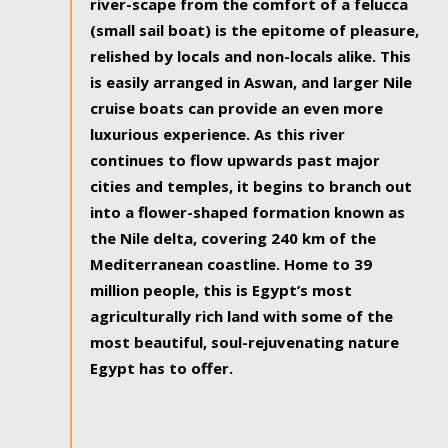
river-scape from the comfort of a felucca
(small sail boat) is the epitome of pleasure,
relished by locals and non-locals alike. This
is easily arranged in Aswan, and larger Nile
cruise boats can provide an even more
luxurious experience. As this river
continues to flow upwards past major
cities and temples, it begins to branch out
into a flower-shaped formation known as
the Nile delta, covering 240 km of the
Mediterranean coastline. Home to 39
million people, this is Egypt’s most
agriculturally rich land with some of the
most beautiful, soul-rejuvenating nature
Egypt has to offer.