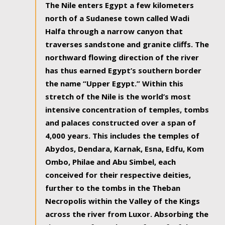
The Nile enters Egypt a few kilometers
north of a Sudanese town called Wadi
Halfa through a narrow canyon that
traverses sandstone and granite cliffs. The
northward flowing direction of the river
has thus earned Egypt’s southern border
the name “Upper Egypt.” Within this
stretch of the Nile is the world’s most
intensive concentration of temples, tombs
and palaces constructed over a span of
4,000 years. This includes the temples of
Abydos, Dendara, Karnak, Esna, Edfu, Kom
Ombo, Philae and Abu Simbel, each
conceived for their respective deities,
further to the tombs in the Theban
Necropolis within the Valley of the Kings
across the river from Luxor. Absorbing the