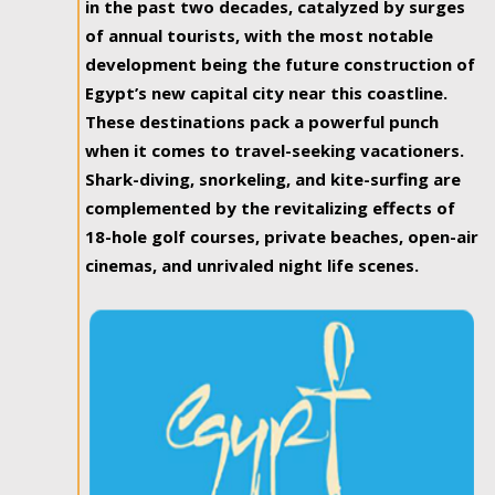
in the past two decades, catalyzed by surges
of annual tourists, with the most notable
development being the future construction of
Egypt’s new capital city near this coastline.
These destinations pack a powerful punch
when it comes to travel-seeking vacationers.
Shark-diving, snorkeling, and kite-surfing are
complemented by the revitalizing effects of
18-hole golf courses, private beaches, open-air
cinemas, and unrivaled night life scenes.