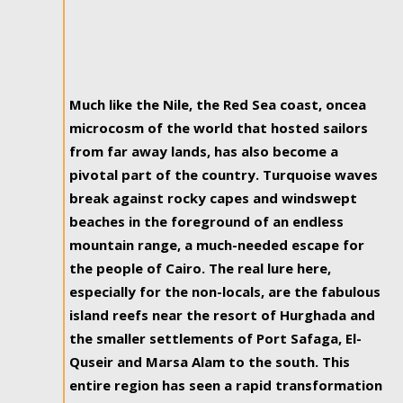
Much like the Nile, the Red Sea coast, oncea
microcosm of the world that hosted sailors
from far away lands, has also become a
pivotal part of the country. Turquoise waves
break against rocky capes and windswept
beaches in the foreground of an endless
mountain range, a much-needed escape for
the people of Cairo. The real lure here,
especially for the non-locals, are the fabulous
island reefs near the resort of Hurghada and
the smaller settlements of Port Safaga, El-
Quseir and Marsa Alam to the south. This
entire region has seen a rapid transformation