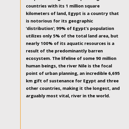
countries with its 1 million square
kilometers of land, Egypt is a country that
is notorious for its geographic
‘distribution’; 99% of Egypt’s population
utilizes only 5% of the total land area, but
nearly 100% of its aquatic resources is a
result of the predominantly barren
ecosystem. The lifeline of some 90 million
human beings, the river Nile is the focal
point of urban planning, an incredible 6,695
km gift of sustenance for Egypt and three
other countries, making it the longest, and
arguably most vital, river in the world.