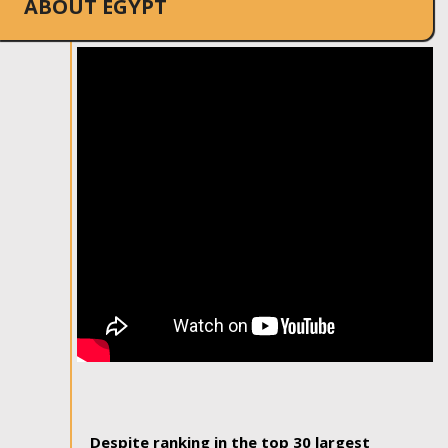
ABOUT EGYPT
Despite ranking in the top 30 largest