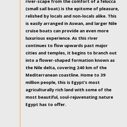
river-scape from the comfort of a felucca
(small sail boat) is the epitome of pleasure,
relished by locals and non-locals alike. This
is easily arranged in Aswan, and larger Nile
cruise boats can provide an even more
luxurious experience. As this river
continues to flow upwards past major
cities and temples, it begins to branch out
into a flower-shaped formation known as
the Nile delta, covering 240 km of the
Mediterranean coastline. Home to 39
million people, this is Egypt’s most
agriculturally rich land with some of the
most beautiful, soul-rejuvenating nature
Egypt has to offer.