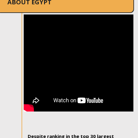
ABOUT EGYPT
Despite ranking in the top 30 largest