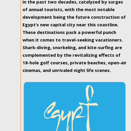
in the past two decades, catalyzed by surges
of annual tourists, with the most notable
development being the future construction of
Egypt’s new capital city near this coastline.
These destinations pack a powerful punch
when it comes to travel-seeking vacationers.
Shark-diving, snorkeling, and kite-surfing are
complemented by the revitalizing effects of
18-hole golf courses, private beaches, open-air
cinemas, and unrivaled night life scenes.