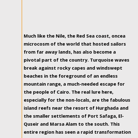
Much like the Nile, the Red Sea coast, oncea
microcosm of the world that hosted sailors
from far away lands, has also become a
pivotal part of the country. Turquoise waves
break against rocky capes and windswept
beaches in the foreground of an endless
mountain range, a much-needed escape for
the people of Cairo. The real lure here,
especially for the non-locals, are the fabulous
island reefs near the resort of Hurghada and
the smaller settlements of Port Safaga, El-
Quseir and Marsa Alam to the south. This
entire region has seen a rapid transformation