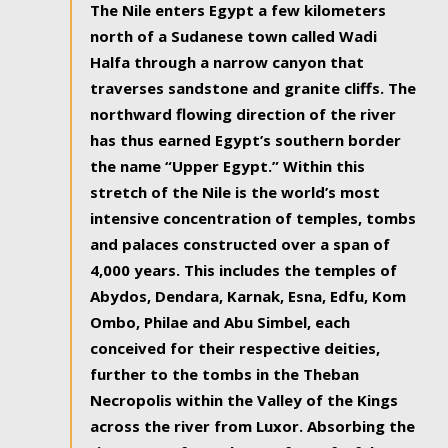
The Nile enters Egypt a few kilometers
north of a Sudanese town called Wadi
Halfa through a narrow canyon that
traverses sandstone and granite cliffs. The
northward flowing direction of the river
has thus earned Egypt’s southern border
the name “Upper Egypt.” Within this
stretch of the Nile is the world’s most
intensive concentration of temples, tombs
and palaces constructed over a span of
4,000 years. This includes the temples of
Abydos, Dendara, Karnak, Esna, Edfu, Kom
Ombo, Philae and Abu Simbel, each
conceived for their respective deities,
further to the tombs in the Theban
Necropolis within the Valley of the Kings
across the river from Luxor. Absorbing the