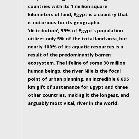
countries with its 1 million square
kilometers of land, Egypt is a country that
is notorious for its geographic
‘distribution’; 99% of Egypt’s population
utilizes only 5% of the total land area, but
nearly 100% of its aquatic resources is a
result of the predominantly barren
ecosystem. The lifeline of some 90 million
human beings, the river Nile is the focal
point of urban planning, an incredible 6,695
km gift of sustenance for Egypt and three
other countries, making it the longest, and
arguably most vital, river in the world.