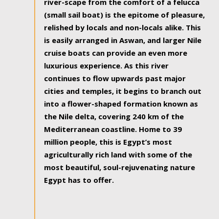
river-scape from the comfort of a felucca
(small sail boat) is the epitome of pleasure,
relished by locals and non-locals alike. This
is easily arranged in Aswan, and larger Nile
cruise boats can provide an even more
luxurious experience. As this river
continues to flow upwards past major
cities and temples, it begins to branch out
into a flower-shaped formation known as
the Nile delta, covering 240 km of the
Mediterranean coastline. Home to 39
million people, this is Egypt’s most
agriculturally rich land with some of the
most beautiful, soul-rejuvenating nature
Egypt has to offer.