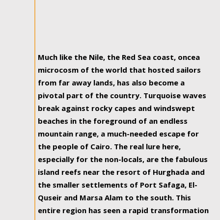
Much like the Nile, the Red Sea coast, oncea
microcosm of the world that hosted sailors
from far away lands, has also become a
pivotal part of the country. Turquoise waves
break against rocky capes and windswept
beaches in the foreground of an endless
mountain range, a much-needed escape for
the people of Cairo. The real lure here,
especially for the non-locals, are the fabulous
island reefs near the resort of Hurghada and
the smaller settlements of Port Safaga, El-
Quseir and Marsa Alam to the south. This
entire region has seen a rapid transformation