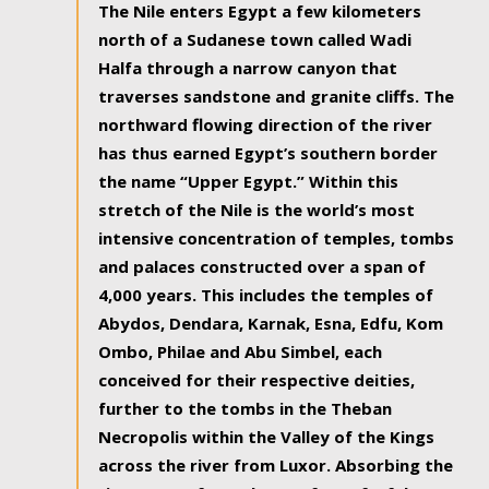
The Nile enters Egypt a few kilometers
north of a Sudanese town called Wadi
Halfa through a narrow canyon that
traverses sandstone and granite cliffs. The
northward flowing direction of the river
has thus earned Egypt’s southern border
the name “Upper Egypt.” Within this
stretch of the Nile is the world’s most
intensive concentration of temples, tombs
and palaces constructed over a span of
4,000 years. This includes the temples of
Abydos, Dendara, Karnak, Esna, Edfu, Kom
Ombo, Philae and Abu Simbel, each
conceived for their respective deities,
further to the tombs in the Theban
Necropolis within the Valley of the Kings
across the river from Luxor. Absorbing the