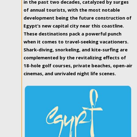
in the past two decades, catalyzed by surges
of annual tourists, with the most notable
development being the future construction of
Egypt’s new capital city near this coastline.
These destinations pack a powerful punch
when it comes to travel-seeking vacationers.
Shark-diving, snorkeling, and kite-surfing are
complemented by the revitalizing effects of
18-hole golf courses, private beaches, open-air
cinemas, and unrivaled night life scenes.