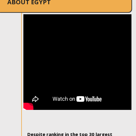
ABOUT EGYPT
Despite ranking in the top 30 largest