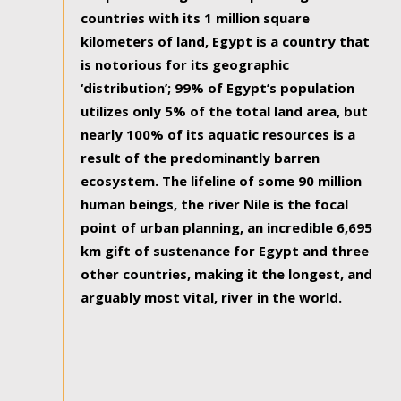
countries with its 1 million square
kilometers of land, Egypt is a country that
is notorious for its geographic
‘distribution’; 99% of Egypt’s population
utilizes only 5% of the total land area, but
nearly 100% of its aquatic resources is a
result of the predominantly barren
ecosystem. The lifeline of some 90 million
human beings, the river Nile is the focal
point of urban planning, an incredible 6,695
km gift of sustenance for Egypt and three
other countries, making it the longest, and
arguably most vital, river in the world.