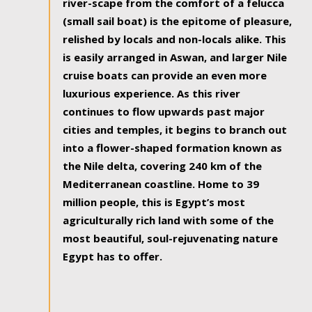
river-scape from the comfort of a felucca
(small sail boat) is the epitome of pleasure,
relished by locals and non-locals alike. This
is easily arranged in Aswan, and larger Nile
cruise boats can provide an even more
luxurious experience. As this river
continues to flow upwards past major
cities and temples, it begins to branch out
into a flower-shaped formation known as
the Nile delta, covering 240 km of the
Mediterranean coastline. Home to 39
million people, this is Egypt’s most
agriculturally rich land with some of the
most beautiful, soul-rejuvenating nature
Egypt has to offer.