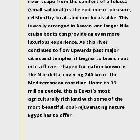
river-scape from the comfort of a felucca
(small sail boat) is the epitome of pleasure,
relished by locals and non-locals alike. This
is easily arranged in Aswan, and larger Nile
cruise boats can provide an even more
luxurious experience. As this river
continues to flow upwards past major
cities and temples, it begins to branch out
into a flower-shaped formation known as
the Nile delta, covering 240 km of the
Mediterranean coastline. Home to 39
million people, this is Egypt’s most
agriculturally rich land with some of the
most beautiful, soul-rejuvenating nature
Egypt has to offer.