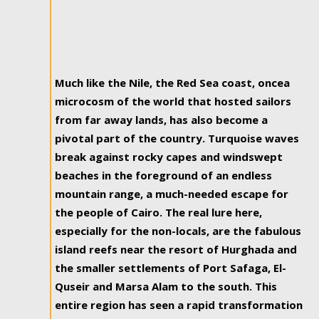
Much like the Nile, the Red Sea coast, oncea
microcosm of the world that hosted sailors
from far away lands, has also become a
pivotal part of the country. Turquoise waves
break against rocky capes and windswept
beaches in the foreground of an endless
mountain range, a much-needed escape for
the people of Cairo. The real lure here,
especially for the non-locals, are the fabulous
island reefs near the resort of Hurghada and
the smaller settlements of Port Safaga, El-
Quseir and Marsa Alam to the south. This
entire region has seen a rapid transformation