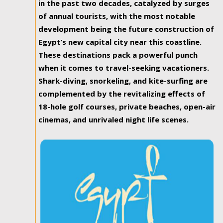
in the past two decades, catalyzed by surges
of annual tourists, with the most notable
development being the future construction of
Egypt’s new capital city near this coastline.
These destinations pack a powerful punch
when it comes to travel-seeking vacationers.
Shark-diving, snorkeling, and kite-surfing are
complemented by the revitalizing effects of
18-hole golf courses, private beaches, open-air
cinemas, and unrivaled night life scenes.