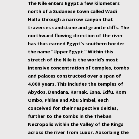
The Nile enters Egypt a few kilometers
north of a Sudanese town called Wadi
Halfa through a narrow canyon that
traverses sandstone and granite cliffs. The
northward flowing direction of the river
has thus earned Egypt’s southern border
the name “Upper Egypt.” Within this
stretch of the Nile is the world’s most
intensive concentration of temples, tombs
and palaces constructed over a span of
4,000 years. This includes the temples of
Abydos, Dendara, Karnak, Esna, Edfu, Kom
Ombo, Philae and Abu Simbel, each
conceived for their respective deities,
further to the tombs in the Theban
Necropolis within the Valley of the Kings
across the river from Luxor. Absorbing the