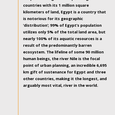
countries with its 1 million square
kilometers of land, Egypt is a country that
is notorious for its geographic
‘distribution’; 99% of Egypt’s population
utilizes only 5% of the total land area, but
nearly 100% of its aquatic resources is a
result of the predominantly barren
ecosystem. The lifeline of some 90 million
human beings, the river Nile is the focal
point of urban planning, an incredible 6,695
km gift of sustenance for Egypt and three
other countries, making it the longest, and
arguably most vital, river in the world.