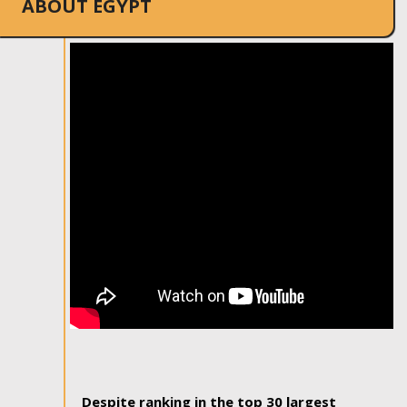
ABOUT EGYPT
Despite ranking in the top 30 largest