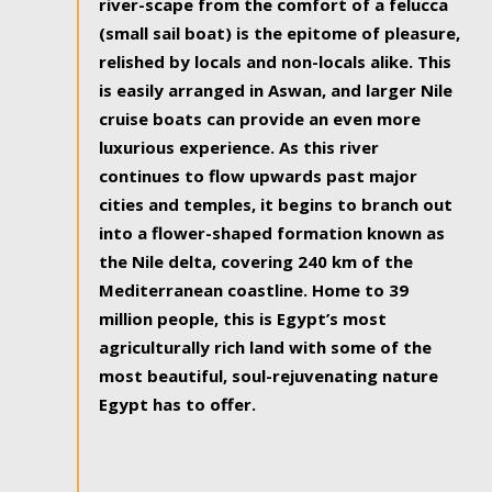
river-scape from the comfort of a felucca
(small sail boat) is the epitome of pleasure,
relished by locals and non-locals alike. This
is easily arranged in Aswan, and larger Nile
cruise boats can provide an even more
luxurious experience. As this river
continues to flow upwards past major
cities and temples, it begins to branch out
into a flower-shaped formation known as
the Nile delta, covering 240 km of the
Mediterranean coastline. Home to 39
million people, this is Egypt’s most
agriculturally rich land with some of the
most beautiful, soul-rejuvenating nature
Egypt has to offer.