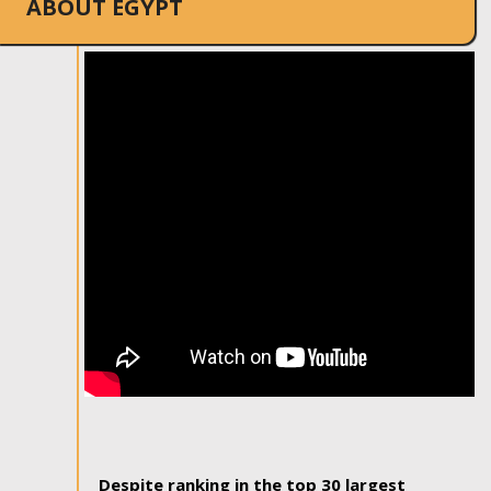
ABOUT EGYPT
Despite ranking in the top 30 largest