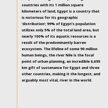
countries with its 1 million square
kilometers of land, Egypt is a country that
is notorious for its geographic
‘distribution’; 99% of Egypt’s population
utilizes only 5% of the total land area, but
nearly 100% of its aquatic resources is a
result of the predominantly barren
ecosystem. The lifeline of some 90 million
human beings, the river Nile is the focal
point of urban planning, an incredible 6,695
km gift of sustenance for Egypt and three
other countries, making it the longest, and
arguably most vital, river in the world.