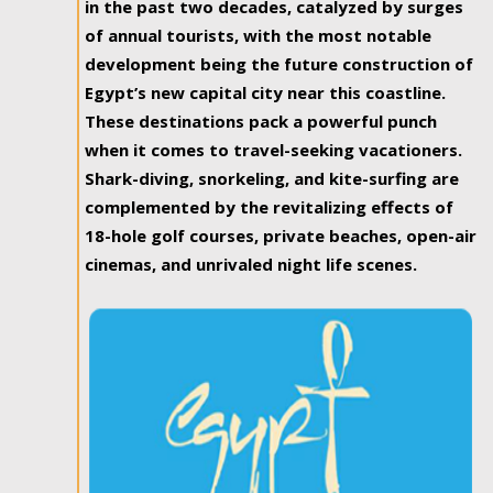
in the past two decades, catalyzed by surges
of annual tourists, with the most notable
development being the future construction of
Egypt’s new capital city near this coastline.
These destinations pack a powerful punch
when it comes to travel-seeking vacationers.
Shark-diving, snorkeling, and kite-surfing are
complemented by the revitalizing effects of
18-hole golf courses, private beaches, open-air
cinemas, and unrivaled night life scenes.