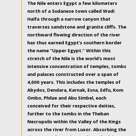
The Nile enters Egypt a few kilometers
north of a Sudanese town called Wadi
Halfa through a narrow canyon that
traverses sandstone and granite cliffs. The
northward flowing direction of the river
has thus earned Egypt’s southern border
the name “Upper Egypt.” Within this
stretch of the Nile is the world’s most
intensive concentration of temples, tombs
and palaces constructed over a span of
4,000 years. This includes the temples of
Abydos, Dendara, Karnak, Esna, Edfu, Kom
Ombo, Philae and Abu Simbel, each
conceived for their respective deities,
further to the tombs in the Theban
Necropolis within the Valley of the Kings
across the river from Luxor. Absorbing the