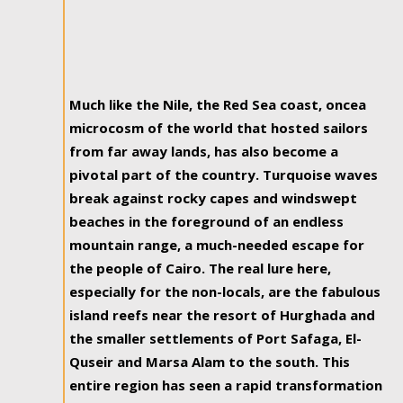
Much like the Nile, the Red Sea coast, oncea
microcosm of the world that hosted sailors
from far away lands, has also become a
pivotal part of the country. Turquoise waves
break against rocky capes and windswept
beaches in the foreground of an endless
mountain range, a much-needed escape for
the people of Cairo. The real lure here,
especially for the non-locals, are the fabulous
island reefs near the resort of Hurghada and
the smaller settlements of Port Safaga, El-
Quseir and Marsa Alam to the south. This
entire region has seen a rapid transformation