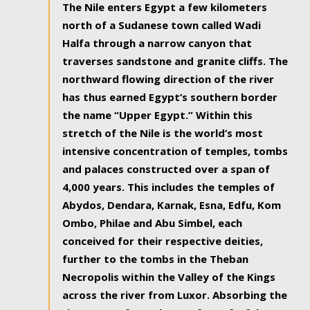
The Nile enters Egypt a few kilometers
north of a Sudanese town called Wadi
Halfa through a narrow canyon that
traverses sandstone and granite cliffs. The
northward flowing direction of the river
has thus earned Egypt’s southern border
the name “Upper Egypt.” Within this
stretch of the Nile is the world’s most
intensive concentration of temples, tombs
and palaces constructed over a span of
4,000 years. This includes the temples of
Abydos, Dendara, Karnak, Esna, Edfu, Kom
Ombo, Philae and Abu Simbel, each
conceived for their respective deities,
further to the tombs in the Theban
Necropolis within the Valley of the Kings
across the river from Luxor. Absorbing the