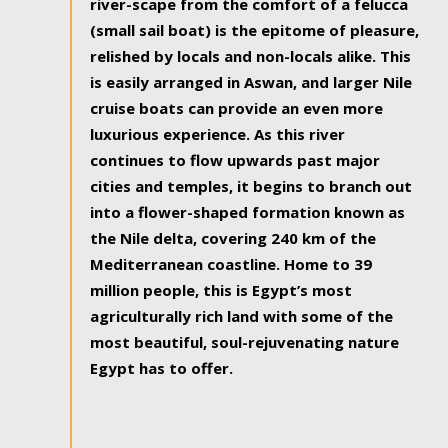
river-scape from the comfort of a felucca
(small sail boat) is the epitome of pleasure,
relished by locals and non-locals alike. This
is easily arranged in Aswan, and larger Nile
cruise boats can provide an even more
luxurious experience. As this river
continues to flow upwards past major
cities and temples, it begins to branch out
into a flower-shaped formation known as
the Nile delta, covering 240 km of the
Mediterranean coastline. Home to 39
million people, this is Egypt’s most
agriculturally rich land with some of the
most beautiful, soul-rejuvenating nature
Egypt has to offer.