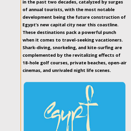
in the past two decades, catalyzed by surges
of annual tourists, with the most notable
development being the future construction of
Egypt’s new capital city near this coastline.
These destinations pack a powerful punch
when it comes to travel-seeking vacationers.
Shark-diving, snorkeling, and kite-surfing are
complemented by the revitalizing effects of
18-hole golf courses, private beaches, open-air
cinemas, and unrivaled night life scenes.