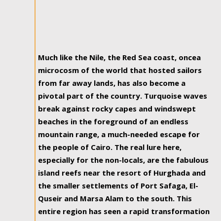
Much like the Nile, the Red Sea coast, oncea
microcosm of the world that hosted sailors
from far away lands, has also become a
pivotal part of the country. Turquoise waves
break against rocky capes and windswept
beaches in the foreground of an endless
mountain range, a much-needed escape for
the people of Cairo. The real lure here,
especially for the non-locals, are the fabulous
island reefs near the resort of Hurghada and
the smaller settlements of Port Safaga, El-
Quseir and Marsa Alam to the south. This
entire region has seen a rapid transformation