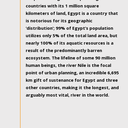
countries with its 1 million square
kilometers of land, Egypt is a country that
is notorious for its geographic
‘distribution’; 99% of Egypt’s population
utilizes only 5% of the total land area, but
nearly 100% of its aquatic resources is a
result of the predominantly barren
ecosystem. The lifeline of some 90 million
human beings, the river Nile is the focal
point of urban planning, an incredible 6,695
km gift of sustenance for Egypt and three
other countries, making it the longest, and
arguably most vital, river in the world.