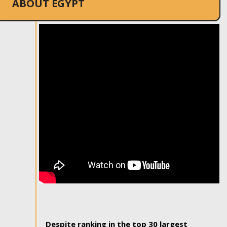
ABOUT EGYPT
Despite ranking in the top 30 largest