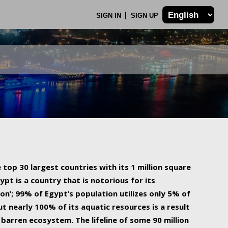
SIGN IN
SIGN UP
 top 30 largest countries with its 1 million square
ypt is a country that is notorious for its
on’; 99% of Egypt’s population utilizes only 5% of
ut nearly 100% of its aquatic resources is a result
barren ecosystem. The lifeline of some 90 million