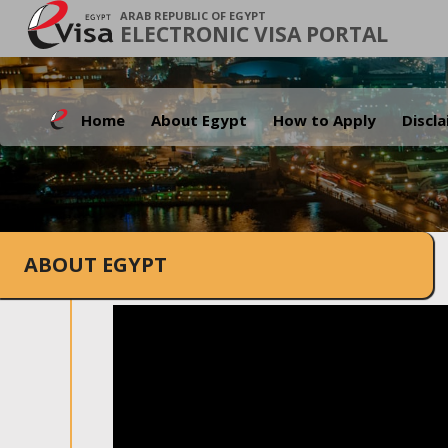
ARAB REPUBLIC OF EGYPT
ELECTRONIC VISA PORTAL
Home
About Egypt
How to Apply
Discl
ABOUT EGYPT