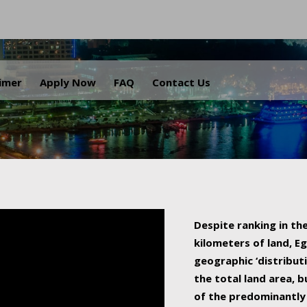
.
aimer
Apply Now
FAQ
Contact Us
Despite ranking in the
kilometers of land, Eg
geographic ‘distributi
the total land area, b
of the predominantly 