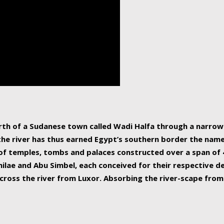
human beings, the rive
incredible 6,695 km g
countries, making it t
world.
orth of a Sudanese town called Wadi Halfa through a narro
 the river has thus earned Egypt’s southern border the name 
of temples, tombs and palaces constructed over a span of 4
ilae and Abu Simbel, each conceived for their respective de
cross the river from Luxor. Absorbing the river-scape from 
 non-locals alike. This is easily arranged in Aswan, and lar
ues to flow upwards past major cities and temples, it begin
f the Mediterranean coastline. Home to 39 million people, th