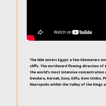
The Nile enters Egypt a few kilometers n
cliffs. The northward flowing direction of
the world’s most intensive concentration 
Dendara, Karnak, Esna, Edfu, Kom Ombo, Ph
Necropolis within the Valley of the Kings a
epitome of pleasure, relished by locals and
luxurious experience. As this river contin
known as the Nile delta, covering 240 km o