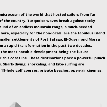
ing nature Egypt has to offer.
a microcosm of the world that hosted sailors from far
 of the country. Turquoise waves break against rocky
ound of an endless mountain range, a much-needed
 here, especially for the non-locals, are the fabulous island
maller settlements of Port Safaga, El-Quseir and Marsa
een a rapid transformation in the past two decades,
th the most notable development being the future
r this coastline. These destinations pack a powerful punch
 Shark-diving, snorkeling, and kite-surfing are
 18-hole golf courses, private beaches, open-air cinemas,