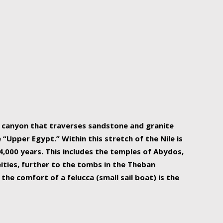
r Nile is the focal point of urban planning, an
ift of sustenance for Egypt and three other
he longest, and arguably most vital, river in the
w canyon that traverses sandstone and granite
“Upper Egypt.” Within this stretch of the Nile is
,000 years. This includes the temples of Abydos,
ities, further to the tombs in the Theban
the comfort of a felucca (small sail boat) is the
ger Nile cruise boats can provide an even more
s to branch out into a flower-shaped formation
is is Egypt’s most agriculturally rich land with