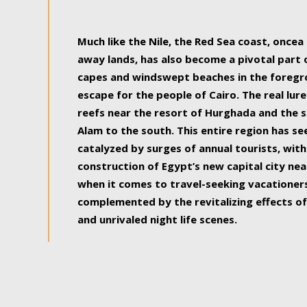
some of the most beautiful, soul-rejuvenat
Much like the Nile, the Red Sea coast, once
away lands, has also become a pivotal part
capes and windswept beaches in the foregr
escape for the people of Cairo. The real lure
reefs near the resort of Hurghada and the s
Alam to the south. This entire region has s
catalyzed by surges of annual tourists, wi
construction of Egypt’s new capital city nea
when it comes to travel-seeking vacationers.
complemented by the revitalizing effects of
and unrivaled night life scenes.