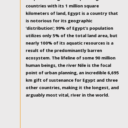
countries with its 1 million square
kilometers of land, Egypt is a country that
is notorious for its geographic
‘distribution’; 99% of Egypt’s population
utilizes only 5% of the total land area, but
nearly 100% of its aquatic resources is a
result of the predominantly barren
ecosystem. The lifeline of some 90 million
human beings, the river Nile is the focal
point of urban planning, an incredible 6,695
km gift of sustenance for Egypt and three
other countries, making it the longest, and
arguably most vital, river in the world.