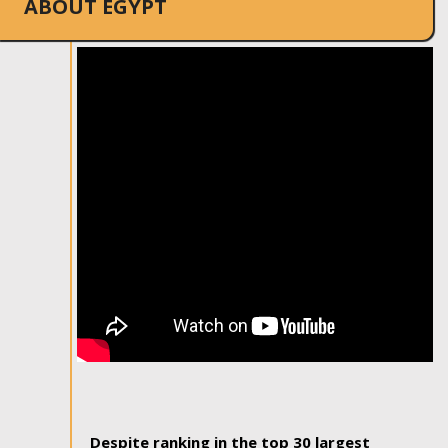
ABOUT EGYPT
Despite ranking in the top 30 largest