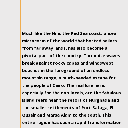
Much like the Nile, the Red Sea coast, oncea
microcosm of the world that hosted sailors
from far away lands, has also become a
pivotal part of the country. Turquoise waves
break against rocky capes and windswept
beaches in the foreground of an endless
mountain range, a much-needed escape for
the people of Cairo. The real lure here,
especially for the non-locals, are the fabulous
island reefs near the resort of Hurghada and
the smaller settlements of Port Safaga, El-
Quseir and Marsa Alam to the south. This
entire region has seen a rapid transformation