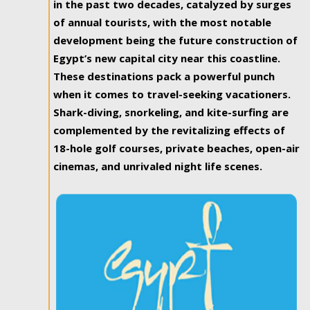
in the past two decades, catalyzed by surges
of annual tourists, with the most notable
development being the future construction of
Egypt’s new capital city near this coastline.
These destinations pack a powerful punch
when it comes to travel-seeking vacationers.
Shark-diving, snorkeling, and kite-surfing are
complemented by the revitalizing effects of
18-hole golf courses, private beaches, open-air
cinemas, and unrivaled night life scenes.