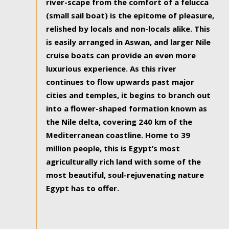
river-scape from the comfort of a felucca
(small sail boat) is the epitome of pleasure,
relished by locals and non-locals alike. This
is easily arranged in Aswan, and larger Nile
cruise boats can provide an even more
luxurious experience. As this river
continues to flow upwards past major
cities and temples, it begins to branch out
into a flower-shaped formation known as
the Nile delta, covering 240 km of the
Mediterranean coastline. Home to 39
million people, this is Egypt’s most
agriculturally rich land with some of the
most beautiful, soul-rejuvenating nature
Egypt has to offer.