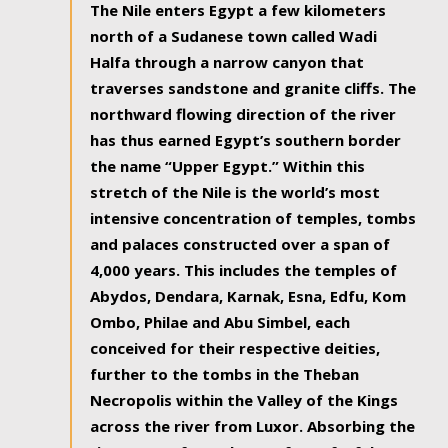
The Nile enters Egypt a few kilometers
north of a Sudanese town called Wadi
Halfa through a narrow canyon that
traverses sandstone and granite cliffs. The
northward flowing direction of the river
has thus earned Egypt’s southern border
the name “Upper Egypt.” Within this
stretch of the Nile is the world’s most
intensive concentration of temples, tombs
and palaces constructed over a span of
4,000 years. This includes the temples of
Abydos, Dendara, Karnak, Esna, Edfu, Kom
Ombo, Philae and Abu Simbel, each
conceived for their respective deities,
further to the tombs in the Theban
Necropolis within the Valley of the Kings
across the river from Luxor. Absorbing the