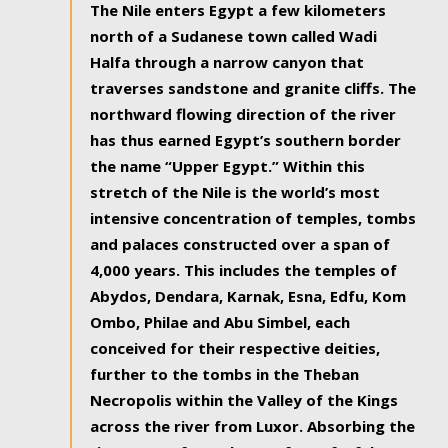
The Nile enters Egypt a few kilometers
north of a Sudanese town called Wadi
Halfa through a narrow canyon that
traverses sandstone and granite cliffs. The
northward flowing direction of the river
has thus earned Egypt’s southern border
the name “Upper Egypt.” Within this
stretch of the Nile is the world’s most
intensive concentration of temples, tombs
and palaces constructed over a span of
4,000 years. This includes the temples of
Abydos, Dendara, Karnak, Esna, Edfu, Kom
Ombo, Philae and Abu Simbel, each
conceived for their respective deities,
further to the tombs in the Theban
Necropolis within the Valley of the Kings
across the river from Luxor. Absorbing the