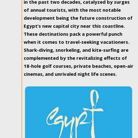
in the past two decades, catalyzed by surges
of annual tourists, with the most notable
development being the future construction of
Egypt’s new capital city near this coastline.
These destinations pack a powerful punch
when it comes to travel-seeking vacationers.
Shark-diving, snorkeling, and kite-surfing are
complemented by the revitalizing effects of
18-hole golf courses, private beaches, open-air
cinemas, and unrivaled night life scenes.