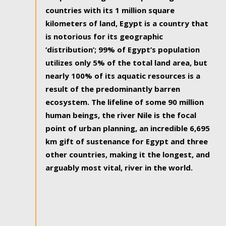
countries with its 1 million square
kilometers of land, Egypt is a country that
is notorious for its geographic
‘distribution’; 99% of Egypt’s population
utilizes only 5% of the total land area, but
nearly 100% of its aquatic resources is a
result of the predominantly barren
ecosystem. The lifeline of some 90 million
human beings, the river Nile is the focal
point of urban planning, an incredible 6,695
km gift of sustenance for Egypt and three
other countries, making it the longest, and
arguably most vital, river in the world.