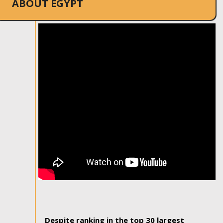
ABOUT EGYPT
Despite ranking in the top 30 largest