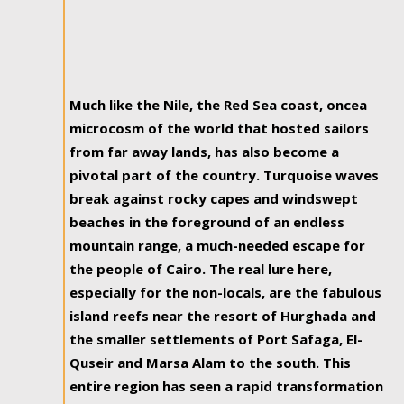
Much like the Nile, the Red Sea coast, oncea
microcosm of the world that hosted sailors
from far away lands, has also become a
pivotal part of the country. Turquoise waves
break against rocky capes and windswept
beaches in the foreground of an endless
mountain range, a much-needed escape for
the people of Cairo. The real lure here,
especially for the non-locals, are the fabulous
island reefs near the resort of Hurghada and
the smaller settlements of Port Safaga, El-
Quseir and Marsa Alam to the south. This
entire region has seen a rapid transformation