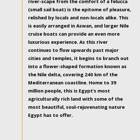
river-scape from the comfort of a felucca
(small sail boat) is the epitome of pleasure,
relished by locals and non-locals alike. This
is easily arranged in Aswan, and larger Nile
cruise boats can provide an even more
luxurious experience. As this river
continues to flow upwards past major
cities and temples, it begins to branch out
into a flower-shaped formation known as
the Nile delta, covering 240 km of the
Mediterranean coastline. Home to 39
million people, this is Egypt’s most
agriculturally rich land with some of the
most beautiful, soul-rejuvenating nature
Egypt has to offer.